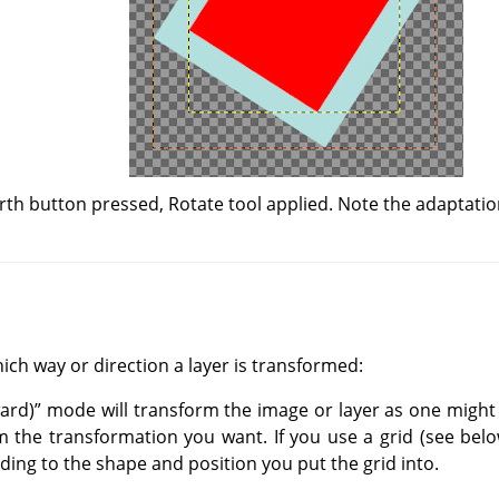
rth button pressed, Rotate tool applied. Note the adaptation
ich way or direction a layer is transformed:
ard)
”
mode will transform the image or layer as one might 
 the transformation you want. If you use a grid (see below
ing to the shape and position you put the grid into.