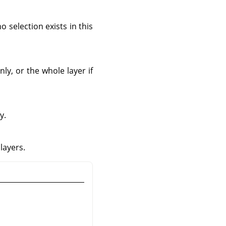
o selection exists in this
ly, or the whole layer if
y.
layers.