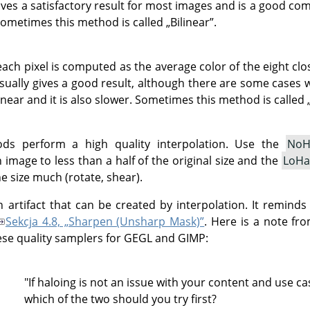
gives a satisfactory result for most images and is a good 
Sometimes this method is called
„
Bilinear
”
.
each pixel is computed as the average color of the eight clos
sually gives a good result, although there are some cases w
near and it is also slower. Sometimes this method is called
ds perform a high quality interpolation. Use the
NoH
image to less than a half of the original size and the
LoHa
e size much (rotate, shear).
n artifact that can be created by interpolation. It reminds
Sekcja 4.8, „Sharpen (Unsharp Mask)”
. Here is a note fr
ese quality samplers for GEGL and GIMP:
haloing is not an issue with your content and use ca
ch of the two should you try first?