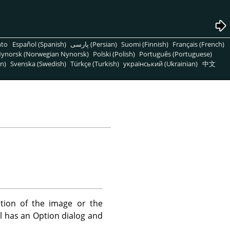
nto
Español (Spanish)
پارسی (Persian)
Suomi (Finnish)
Français (French)
ynorsk (Norwegian Nynorsk)
Polski (Polish)
Português (Portuguese)
n)
Svenska (Swedish)
Türkçe (Turkish)
український (Ukrainian)
中文
ation of the image or the
ol has an Option dialog and