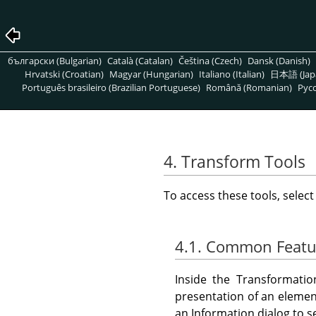
български (Bulgarian)
Català (Catalan)
Čeština (Czech)
Dansk (Danish)
Hrvatski (Croatian)
Magyar (Hungarian)
Italiano (Italian)
日本語 (Jap
Português brasileiro (Brazilian Portuguese)
Română (Romanian)
Pусс
4. Transform Tools
To access these tools, selec
4.1. Common Featu
Inside the Transformatio
presentation of an element
an Information dialog to s