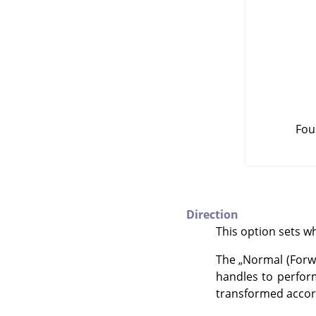
Fou
Direction
This option sets wh
The
„
Normal (Forw
handles to perform
transformed accord