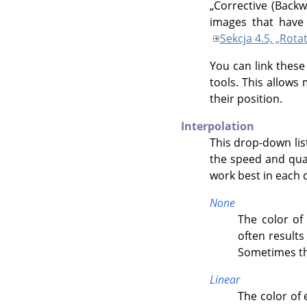
„
Corrective (Backw
images that have 
Sekcja 4.5, „Rota
You can link these
tools. This allows
their position.
Interpolation
This drop-down lis
the speed and qual
work best in each 
None
The color of 
often results
Sometimes th
Linear
The color of 