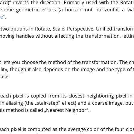
ard)
”
inverts the direction. Primarily used with the Rotati
some geometric errors (a horizon not horizontal, a wall 
te”
.
 two options in Rotate, Scale, Perspective, Unified transf
 moving handles without affecting the transformation, letti
t lets you choose the method of the transformation. The 
ity, though it also depends on the image and the type of 
case.
each pixel is copied from its closest neighboring pixel in
 in aliasing (the
„
stair-step
”
effect) and a coarse image, but 
is method is called
„
Nearest Neighbor
”
.
each pixel is computed as the average color of the four close