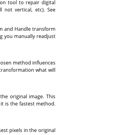
on tool to repair digital
not vertical, etc). See
orm and Handle transform
ng you manually readjust
chosen method influences
transformation what will
 the original image. This
it is the fastest method.
st pixels in the original