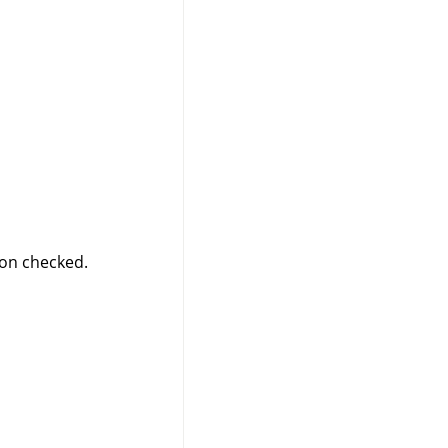
on checked.