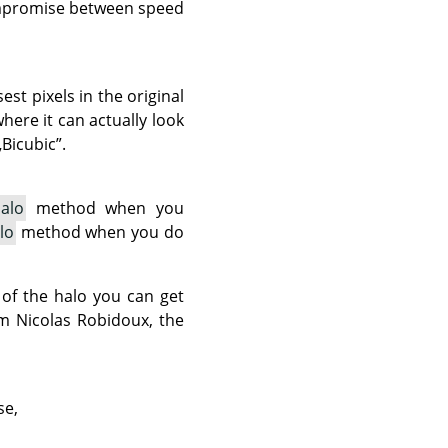
compromise between speed
est pixels in the original
here it can actually look
„
Bicubic
”
.
alo
method when you
lo
method when you do
 of the halo you can get
om Nicolas Robidoux, the
se,