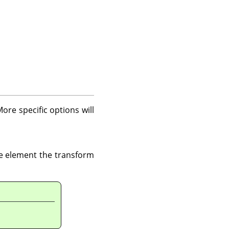
re specific options will
ge element the transform