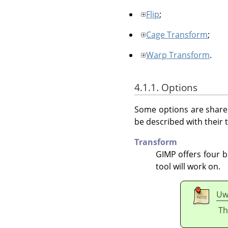
Flip
;
Cage Transform
;
Warp Transform
.
4.1.1. Options
Some options are shared
be described with their t
Transform
GIMP
offers four b
tool will work on.
Uw
Th