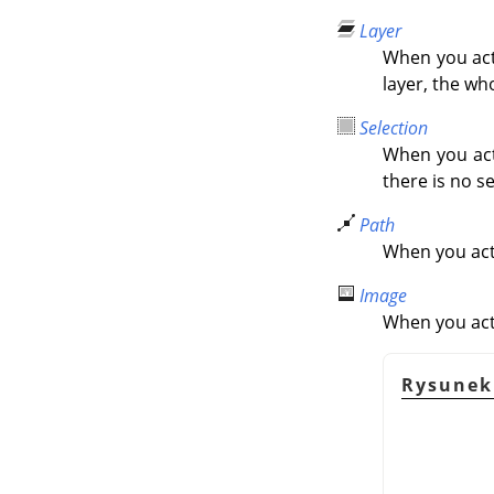
Layer
When you activ
layer, the wh
Selection
When you acti
there is no se
Path
When you acti
Image
When you acti
Rysunek