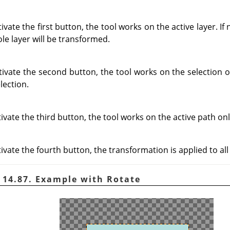
ate the first button, the tool works on the active layer. If n
ole layer will be transformed.
vate the second button, the tool works on the selection on
lection.
vate the third button, the tool works on the active path onl
vate the fourth button, the transformation is applied to all 
 14.87. Example with Rotate