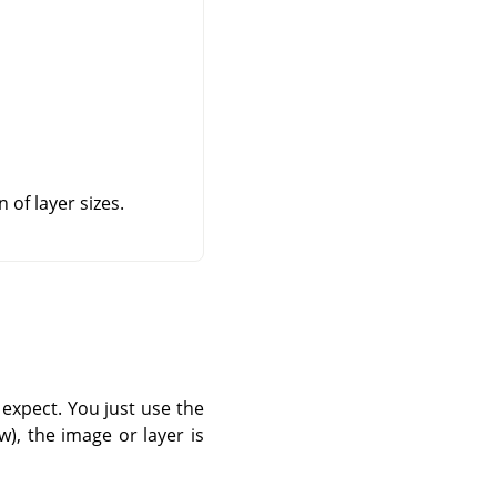
 of layer sizes.
expect. You just use the
), the image or layer is