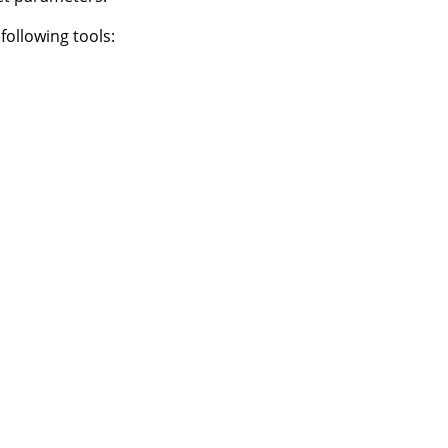
following tools: