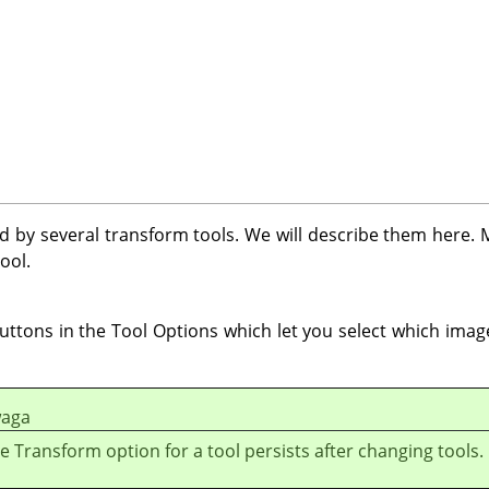
 by several transform tools. We will describe them here. Mo
ool.
uttons in the Tool Options which let you select which ima
aga
e Transform option for a tool persists after changing tools.