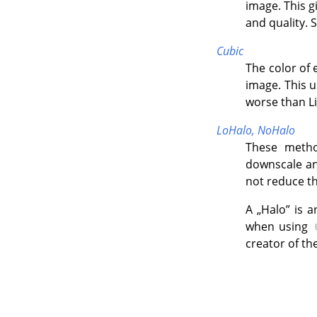
image. This 
and quality. 
Cubic
The color of 
image. This u
worse than Li
LoHalo,
NoHalo
These metho
downscale an 
not reduce th
A
„
Halo
”
is a
when using
creator of th
"If 
whi