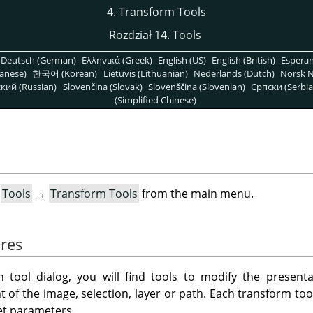
4. Transform Tools
Rozdział 14. Tools
Deutsch (German)
Ελληνικά (Greek)
English (US)
English (British)
Espera
anese)
한국어 (Korean)
Lietuvis (Lithuanian)
Nederlands (Dutch)
Norsk N
кий (Russian)
Slovenčina (Slovak)
Slovenščina (Slovenian)
Српски (Serbia
(Simplified Chinese)
t
Tools
→
Transform Tools
from the main menu.
res
n tool dialog, you will find tools to modify the present
 of the image, selection, layer or path. Each transform to
et parameters.