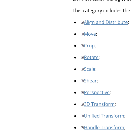
This category includes the 
Align and Distribute
;
Move
;
Crop
;
Rotate
;
Scale
;
Shear
;
Perspective
;
3D Transform
;
Unified Transform
;
Handle Transform
;