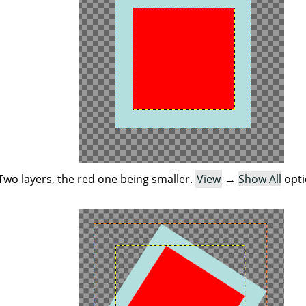
Two layers, the red one being smaller.
View
→
Show All
opti