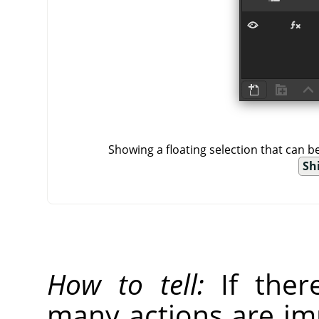
Showing a floating selection that can 
Shi
How to tell:
If there
many actions are imp