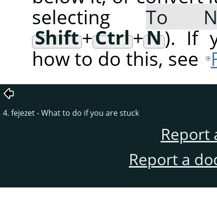
selecting
To 
Shift
+
Ctrl
+
N
). If
how to do this, see
4. fejezet - What to do if you are stuck
Report 
Report a do