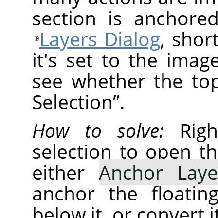
section is anchore
Layers Dialog
, shor
it's set to the ima
see whether the top
Selection
”
.
How to solve:
Right
selection to open t
either
Anchor Laye
anchor the floatin
below it, or convert i