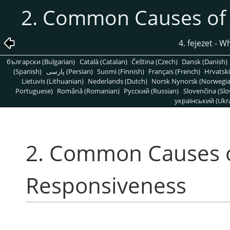
2. Common Causes of
4. fejezet - W
български (Bulgarian)
Català (Catalan)
Čeština (Czech)
Dansk (Danish)
(Spanish)
پارسی (Persian)
Suomi (Finnish)
Français (French)
Hrvatski
Lietuvis (Lithuanian)
Nederlands (Dutch)
Norsk Nynorsk (Norwegi
Portuguese)
Română (Romanian)
Pусский (Russian)
Slovenčina (Slo
український (Ukra
2. Common Causes 
Responsiveness