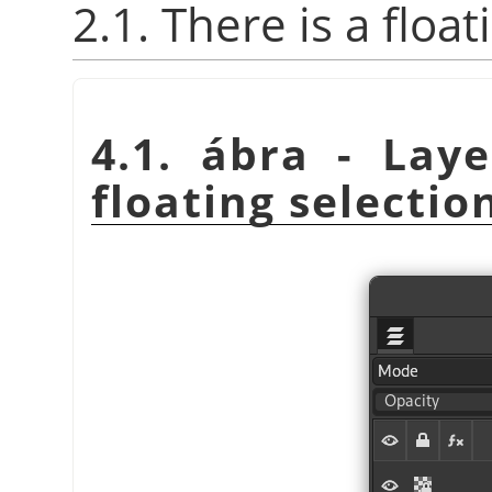
2.1. There is a float
4.1. ábra - Lay
floating selectio