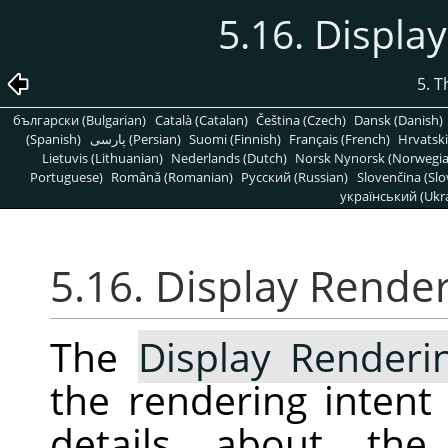
5.16. Displa
5. 
български (Bulgarian)
Català (Catalan)
Čeština (Czech)
Dansk (Danish)
(Spanish)
پارسی (Persian)
Suomi (Finnish)
Français (French)
Hrvatski
Lietuvis (Lithuanian)
Nederlands (Dutch)
Norsk Nynorsk (Norwegi
Portuguese)
Română (Romanian)
Pусский (Russian)
Slovenčina (Slo
український (Ukra
5.16. Display Render
The
Display Renderi
the rendering intent
details about the 