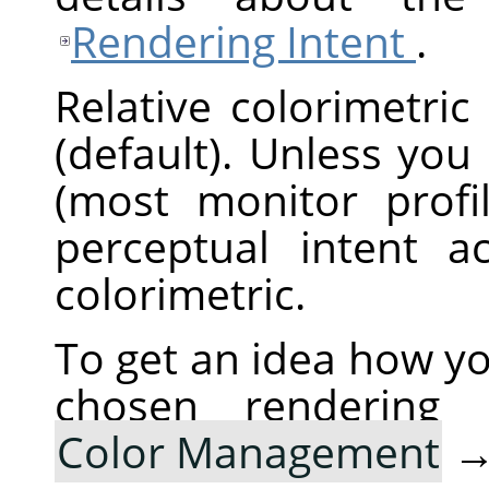
Rendering Intent
.
Relative colorimetric
(default). Unless you
(most monitor profi
perceptual intent ac
colorimetric.
To get an idea how yo
chosen rendering
Color Management