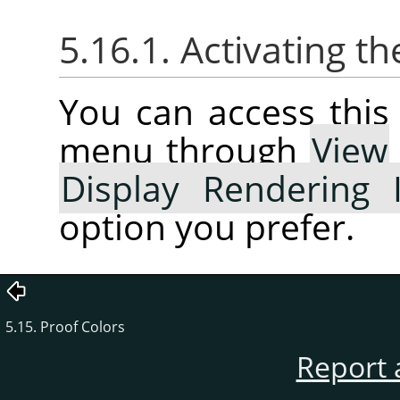
5.16.1. Activating 
You can access thi
menu through
View
Display Rendering 
option you prefer.
5.15. Proof Colors
Report 