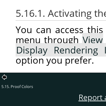
5.16.1. Activating 
You can access thi
menu through
View
Display Rendering 
option you prefer.
5.15. Proof Colors
Report 