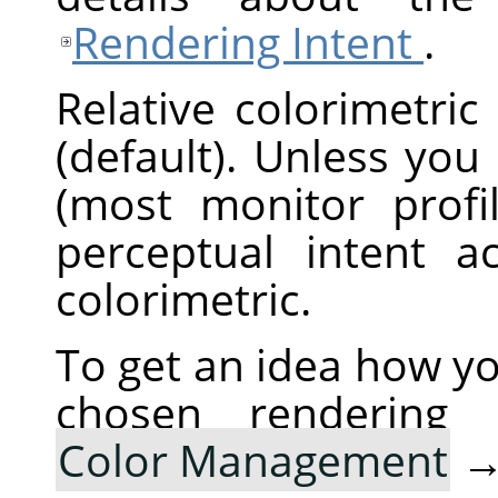
Rendering Intent
.
Relative colorimetric
(default). Unless you
(most monitor profi
perceptual intent ac
colorimetric.
To get an idea how yo
chosen rendering
Color Management