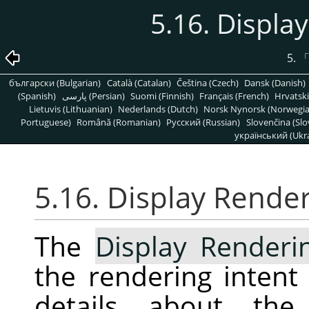
5.16. Displa
5.
български (Bulgarian)
Català (Catalan)
Čeština (Czech)
Dansk (Danish)
(Spanish)
پارسی (Persian)
Suomi (Finnish)
Français (French)
Hrvatski
Lietuvis (Lithuanian)
Nederlands (Dutch)
Norsk Nynorsk (Norwegi
Portuguese)
Română (Romanian)
Pусский (Russian)
Slovenčina (Slo
український (Ukra
5.16. Display Render
The
Display Renderi
the rendering intent
details about the 