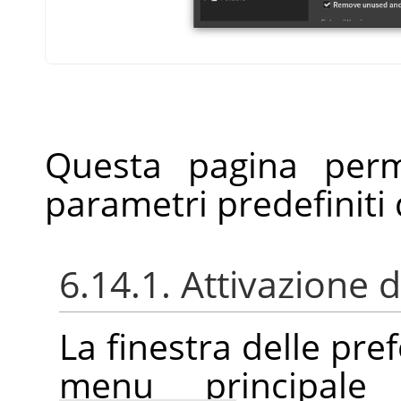
Questa pagina perm
parametri predefiniti d
6.14.1. Attivazione d
La finestra delle pre
menu principal