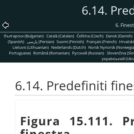
6.14. Pred
6. Fines
български (Bulgarian)
Català (Catalan)
Čeština (Czech)
Dansk (Danish)
(Spanish)
پارسی (Persian)
Suomi (Finnish)
Français (French)
Hrvatski
Lietuvis (Lithuanian)
Nederlands (Dutch)
Norsk Nynorsk (Norwegi
Portuguese)
Română (Romanian)
Pусский (Russian)
Slovenčina (Slo
український (Ukra
6.14. Predefiniti fin
Figura 15.111. P
finestra