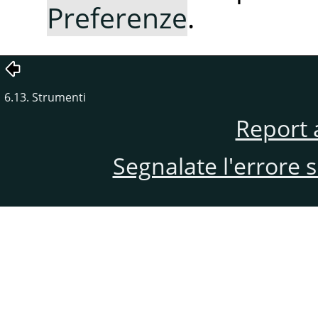
Preferenze
.
6.13. Strumenti
Report 
Segnalate l'errore 