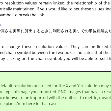
wo resolution values remain linked, the relationship of the
tically maintained. If you would like to set these values i
symbol to break the link.
n
や高さを実際に算出するときに利用される実寸での単位距離あ
to change these resolution values. They can be linked t
sed chain symbol between the two boxes indicates that the v
k by clicking on the chain symbol, you will be able to set 
default resolution unit used for the X and Y resolution may
he type of image you imported. PNG images that have a res
 are known to be imported with the unit set to metric, mean
 see pixels/mm here in that case.