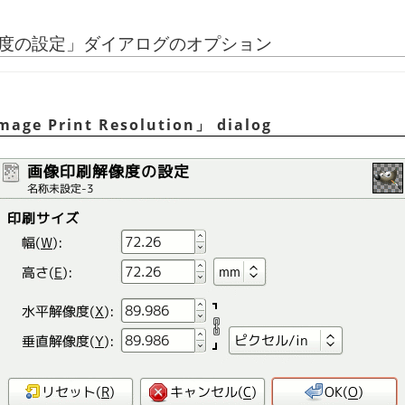
度の設定
」
ダイアログのオプション
Image Print Resolution
」
dialog