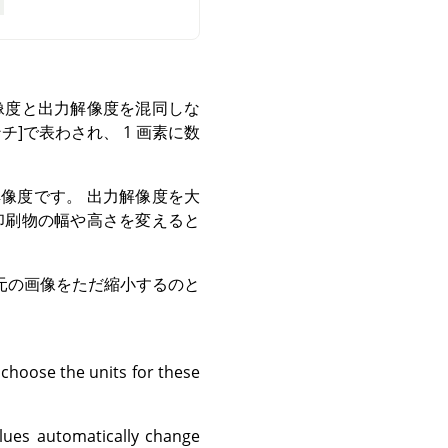
像度と出力解像度を混同しな
チ]で表わされ、 1 画素に数
像度です。 出力解像度を大
印刷物の幅や高さを変えると
元の画像をただ縮小するのと
 choose the units for these
lues automatically change