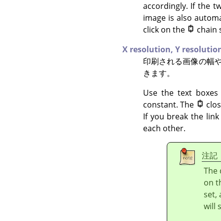
accordingly. If the t
image is also automa
click on the
chain 
X resolution,
Y resolutio
印刷される画像の幅
きます。
Use the text boxes 
constant. The
clo
If you break the lin
each other.
注記
The 
on t
set,
will