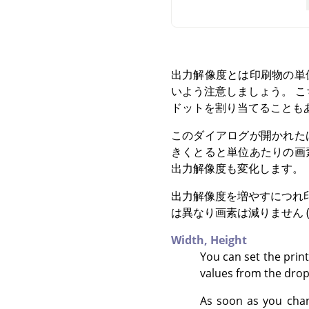
出力解像度とは印刷物の単
いよう注意しましょう。 こち
ドットを割り当てることも
このダイアログが開かれた
きくとると単位あたりの画
出力解像度も変化します。
出力解像度を増やすにつれ
は異なり画素は減りません 
Width,
Height
You can set the prin
values from the drop
As soon as you chan