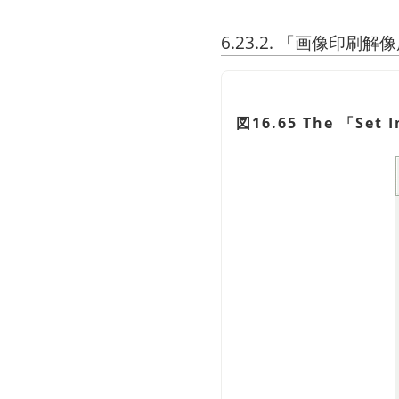
6.23.2.
「
画像印刷解像
図16.65 The
「
Set 