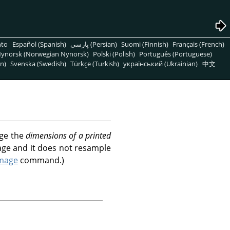
nto
Español (Spanish)
پارسی (Persian)
Suomi (Finnish)
Français (French)
ynorsk (Norwegian Nynorsk)
Polski (Polish)
Português (Portuguese)
n)
Svenska (Swedish)
Türkçe (Turkish)
український (Ukrainian)
中文
nge the
dimensions of a printed
age and it does not resample
Image
command.)