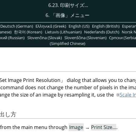
6.23. 印刷サイズ...
6.
「
画像
」
メニュー
Deutsch (German)
Ελληνικά (Greek)
English (US)
English (British)
Espera
anese)
한국어 (Korean)
Lietuvis (Lithuanian)
Nederlands (Dutch)
Norsk N
кий (Russian)
Slovenčina (Slovak)
Slovenščina (Slovenian)
Српски (Serbia
(Simplified Chinese)
Set Image Print Resolution
」
dialog that allows you to cha
s command does not change the number of pixels in the im
ange the size of an image by resampling it, use the
Scale 
び出し方
og from the main menu through
Image
→
Print Size…
.