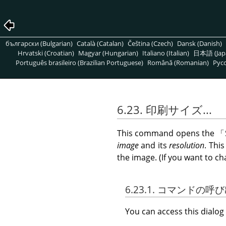
български (Bulgarian)
Català (Catalan)
Čeština (Czech)
Dansk (Danish)
Hrvatski (Croatian)
Magyar (Hungarian)
Italiano (Italian)
日本語 (Jap
Português brasileiro (Brazilian Portuguese)
Română (Romanian)
Pусс
6.23. 印刷サイズ...
This command opens the
「
image
and its
resolution
. Thi
the image. (If you want to ch
6.23.1. コマンドの呼
You can access this dial