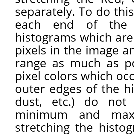
separately. To do this,
each end of the
histograms which are
pixels in the image a
range as much as pos
pixel colors which occ
outer edges of the h
dust, etc.) do not 
minimum and max
stretching the histo