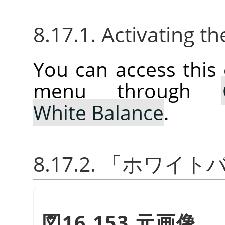
8.17.1. Activating
You can access thi
menu through
White Balance
.
8.17.2.
「
ホワイト
図16.153 元画像