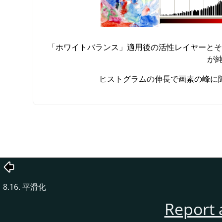
「
ホワイトバランス
」
適用後の活性レイヤーとそ
が
ヒストグラムの伸長で画素の峰に
8.16. 平滑化
Report 