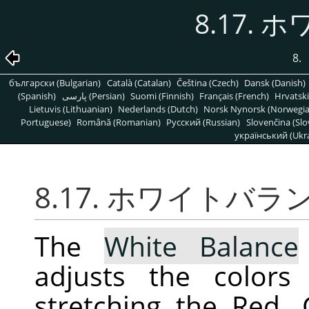
8.17.
8.
български (Bulgarian)
Català (Catalan)
Čeština (Czech)
Dansk (Danish)
(Spanish)
پارسی (Persian)
Suomi (Finnish)
Français (French)
Hrvatski
Lietuvis (Lithuanian)
Nederlands (Dutch)
Norsk Nynorsk (Norwegi
Portuguese)
Română (Romanian)
Pусский (Russian)
Slovenčina (Slo
український (Ukra
8.17. ホワイトバラ
The
White Balance
adjusts the colors
stretching the Red,