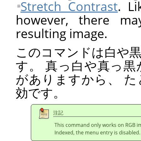
Stretch Contrast
. L
however, there ma
resulting image.
このコマンドは白や
す。 真っ白や真っ
がありますから、 
効です。
注記
This command only works on RGB imag
Indexed, the menu entry is disabled.