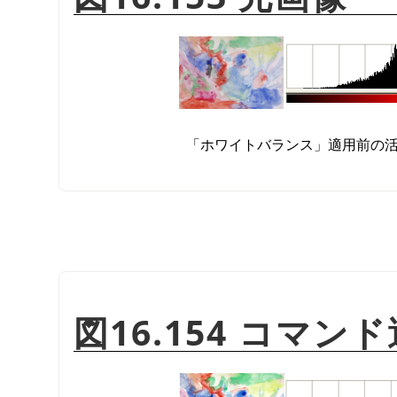
「
ホワイトバランス
」
適用前の
図16.154 コマ