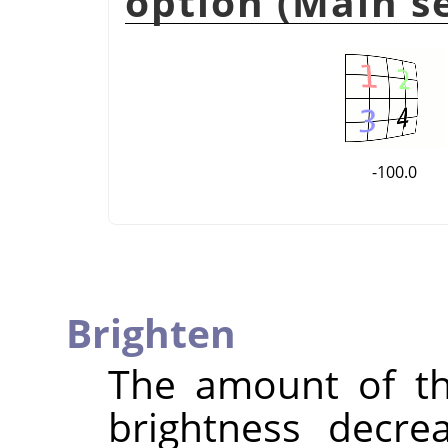
option (Main se
-100.0
Brighten
The amount of 
brightness decre