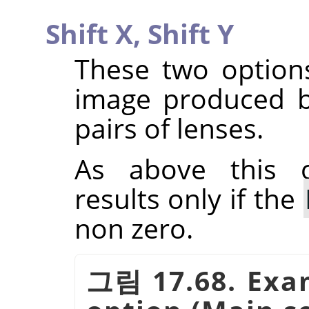
Shift X,
Shift Y
These two options
image produced b
pairs of lenses.
As above this o
results only if the
non zero.
그림 17.68. Exam