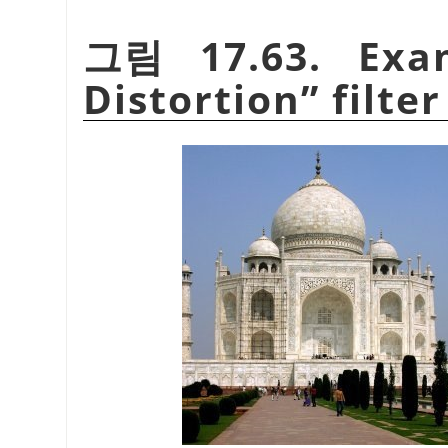
그림 17.63. Exa
Distortion
”
filter