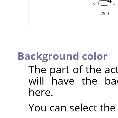
-25.0
Background color
The part of the ac
will have the ba
here.
You can select the 