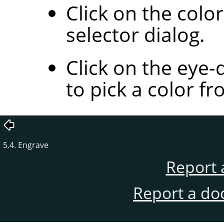
Click on the colo
selector dialog.
Click on the eye-
to pick a color f
5.4. Engrave
Report 
Report a do