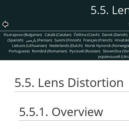
5.5. Le
български (Bulgarian)
Català (Catalan)
Čeština (Czech)
Dansk (Danish)
(Spanish)
پارسی (Persian)
Suomi (Finnish)
Français (French)
Hrvatski
Lietuvis (Lithuanian)
Nederlands (Dutch)
Norsk Nynorsk (Norwegi
Portuguese)
Română (Romanian)
Pусский (Russian)
Slovenčina (Slo
український (Ukra
5.5. Lens Distortion
5.5.1. Overview