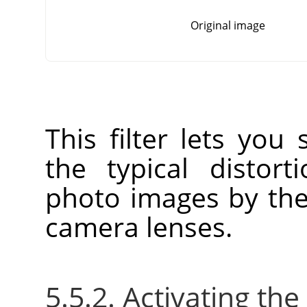
Original image
This filter lets you
the typical distort
photo images by the
camera lenses.
5.5.2. Activating the 