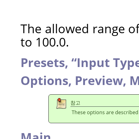
The allowed range of 
to 100.0.
Presets,
“
Input Typ
Options,
Preview,
M
참고
These options are described
Main