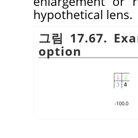
enlargement or r
hypothetical lens.
그림 17.67. Exa
option
-100.0