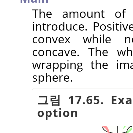
The amount of s
introduce. Positi
convex while n
concave. The who
wrapping the ima
sphere.
그림 17.65. Exa
option