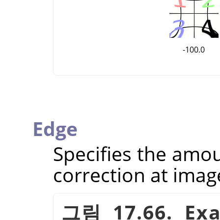
-100.0
Edge
Specifies the amou
correction at imag
그림 17.66. Exa