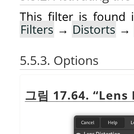
This filter is foun
Filters
→
Distorts
→
5.5.3. Options
그림 17.64.
“
Lens 