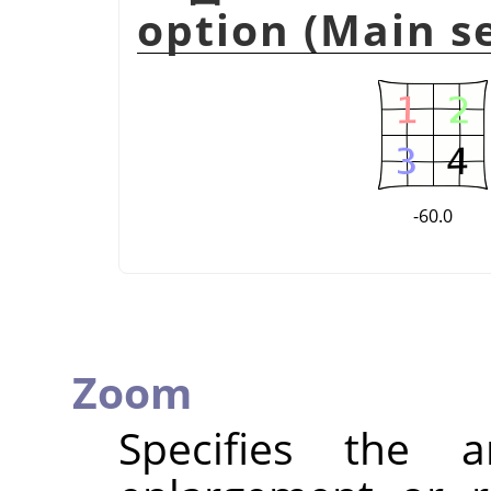
option (Main se
-60.0
Zoom
Specifies the