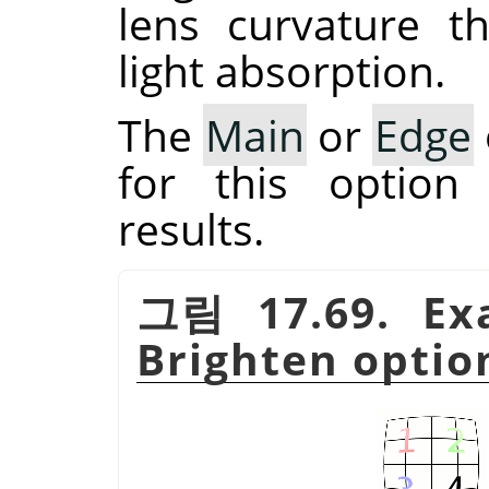
lens curvature t
light absorption.
The
Main
or
Edge
for this option
results.
그림 17.69. Ex
Brighten option