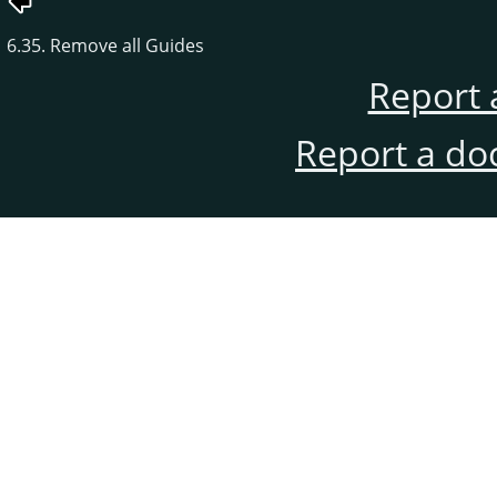
6.35. Remove all Guides
Report 
Report a do