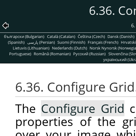
6.36. Co
6
български (Bulgarian)
Català (Catalan)
Čeština (Czech)
Dansk (Danish)
(Spanish)
پارسی (Persian)
Suomi (Finnish)
Français (French)
Hrvatski
Lietuvis (Lithuanian)
Nederlands (Dutch)
Norsk Nynorsk (Norwegi
Portuguese)
Română (Romanian)
Pусский (Russian)
Slovenčina (Slo
український (Ukra
6.36. Configure Gri
The
Configure Grid
c
properties of the g
over your image whi