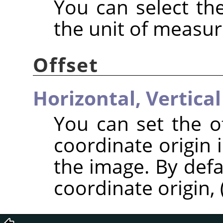
You can select the
the unit of measu
Offset
Horizontal,
Vertical
You can set the of
coordinate origin 
the image. By defa
coordinate origin, (