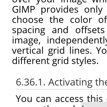
GIMP
provides only 
choose the color of
spacing and offset
image, independentl
vertical grid lines. 
different grid styles.
6.36.1. Activating
You can access thi