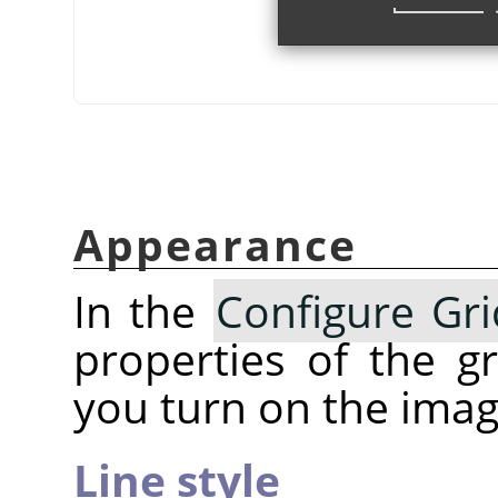
Appearance
In the
Configure Gri
properties of the 
you turn on the imag
Line style