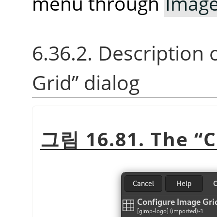
menu through
Imag
6.36.2. Description 
Grid
”
dialog
그림 16.81. The
“
C