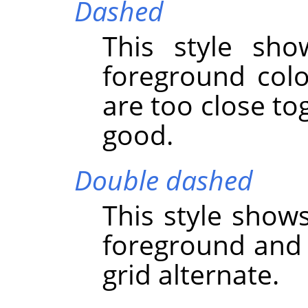
Dashed
This style sho
foreground color
are too close to
good.
Double dashed
This style show
foreground and 
grid alternate.