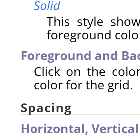
Solid
This style show
foreground color
Foreground and Ba
Click on the colo
color for the grid.
Spacing
Horizontal,
Vertical