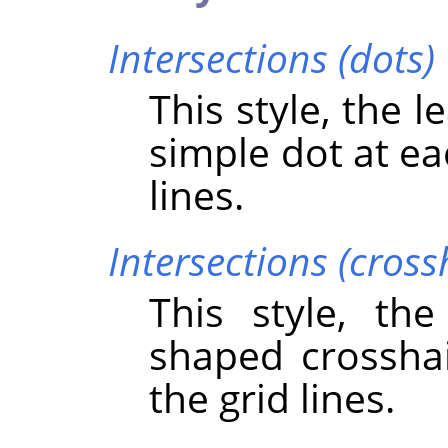
Intersections (dots)
This style, the 
simple dot at ea
lines.
Intersections (cross
This style, th
shaped crosshai
the grid lines.