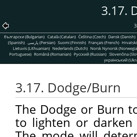
3.17.
3
български (Bulgarian)
Català (Catalan)
Čeština (Czech)
Dansk (Danish)
(Spanish)
پارسی (Persian)
Suomi (Finnish)
Français (French)
Hrvatski
Lietuvis (Lithuanian)
Nederlands (Dutch)
Norsk Nynorsk (Norwegi
Portuguese)
Română (Romanian)
Pусский (Russian)
Slovenčina (Slo
український (Ukra
3.17. Dodge/Burn
The Dodge or Burn to
to lighten or darken
The mode will deter