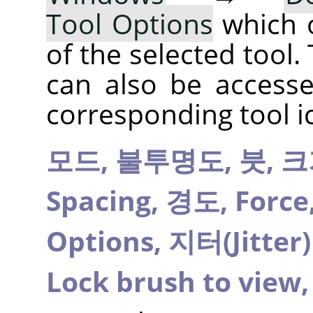
Tool Options
which 
of the selected tool.
can also be accesse
corresponding tool i
모드,
불투명도,
붓,
크
Spacing,
경도,
Force
Options,
지터(Jitter
Lock brush to view