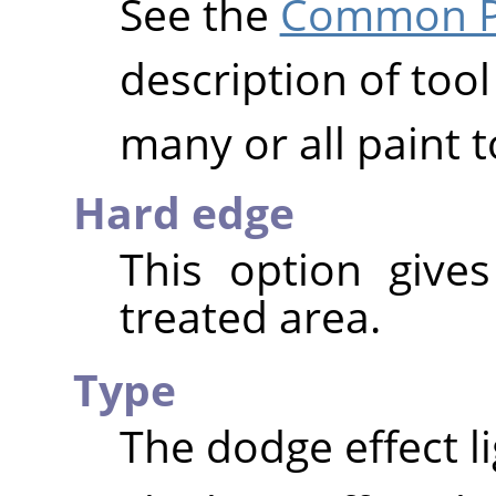
See the
Common Pa
description of tool
many or all paint t
Hard edge
This option give
treated area.
Type
The dodge effect l