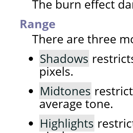
The burn effect da
Range
There are three m
Shadows
restrict
pixels.
Midtones
restrict
average tone.
Highlights
restric