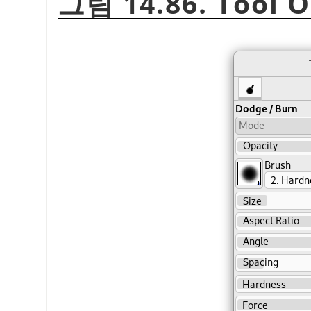
그림 14.86. Tool O