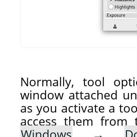
Normally, tool opt
window attached un
as you activate a too
access them from 
Windows
→
D