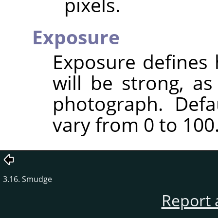
pixels.
Exposure
Exposure defines 
will be strong, a
photograph. Defa
vary from 0 to 100
3.16. Smudge
Report 