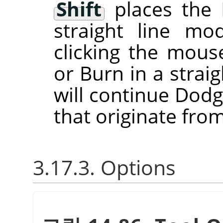
Shift
places the 
straight line m
clicking the mou
or Burn in a straig
will continue Dodg
that originate from
3.17.3. Options