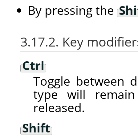
By pressing the
Shi
3.17.2. Key modifier
Ctrl
Toggle between d
type will remai
released.
Shift