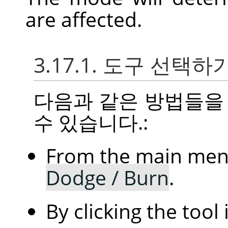
are affected.
3.17.1. 도구 선택하
다음과 같은 방법들을
수 있습니다.:
From the main me
Dodge / Burn
.
By clicking the tool