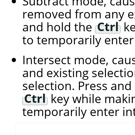
Subtract mode, caus
removed from any exi
and hold the
Ctrl
ke
to temporarily ente
Intersect mode, cau
and existing select
selection. Press and
Ctrl
key while makin
temporarily enter i