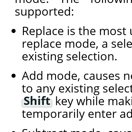
supported:
Replace is the most 
replace mode, a sele
existing selection.
Add mode, causes ne
to any existing selec
Shift
key while maki
temporarily enter a