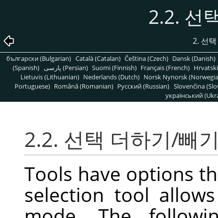
2.2. 
2. 선
български (Bulgarian)
Català (Catalan)
Čeština (Czech)
Dansk (Danish)
(Spanish)
پارسی (Persian)
Suomi (Finnish)
Français (French)
Hrvatski
Lietuvis (Lithuanian)
Nederlands (Dutch)
Norsk Nynorsk (Norwegi
Portuguese)
Română (Romanian)
Pусский (Russian)
Slovenčina (Slo
український (Ukra
2.2. 선택 더하기/빼
Tools have options th
selection tool allow
mode. The followi