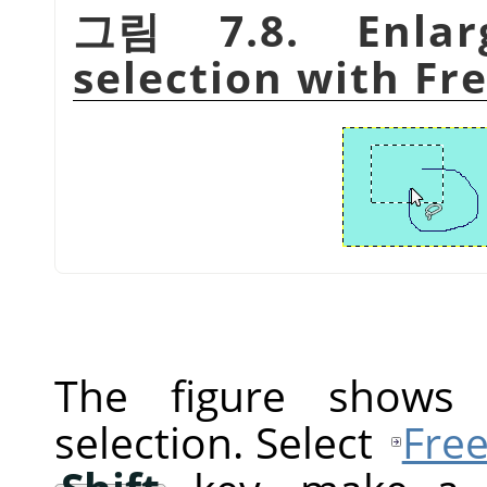
그림 7.8. Enlar
selection with Fre
The figure shows a
selection. Select
Free