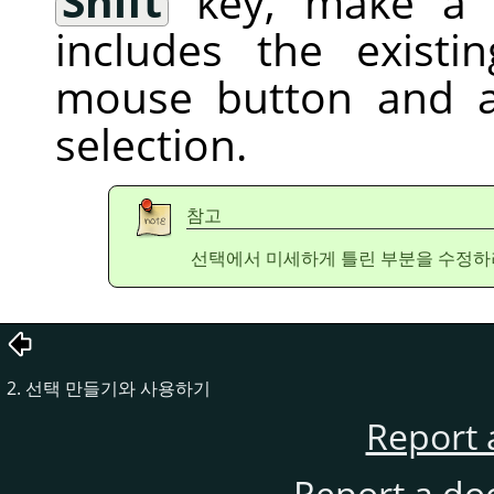
Shift
key, make a f
includes the existi
mouse button and a
selection.
참고
선택에서 미세하게 틀린 부분을 수정하
2. 선택 만들기와 사용하기
Report 
Report a do