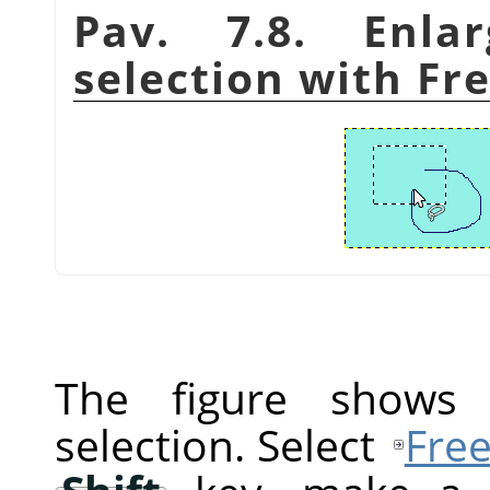
Pav. 7.8. Enla
selection with Fre
The figure shows a
selection. Select
Free