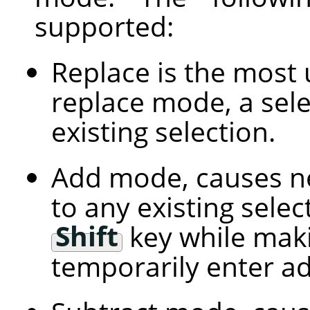
supported:
Replace is the most 
replace mode, a sele
existing selection.
Add mode, causes ne
to any existing selec
Shift
key while maki
temporarily enter a