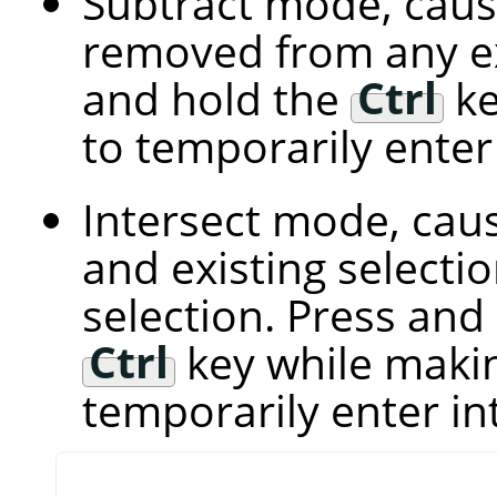
Subtract mode, caus
removed from any exi
and hold the
Ctrl
ke
to temporarily ente
Intersect mode, cau
and existing select
selection. Press and
Ctrl
key while makin
temporarily enter i