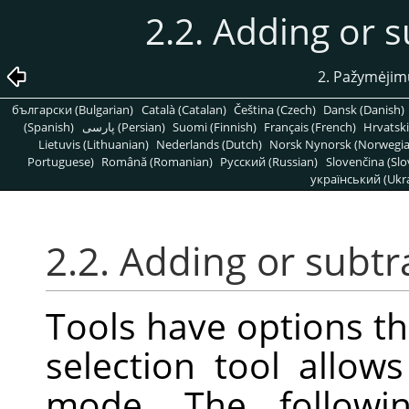
2.2. Adding or s
2. Pažymėjim
български (Bulgarian)
Català (Catalan)
Čeština (Czech)
Dansk (Danish)
(Spanish)
پارسی (Persian)
Suomi (Finnish)
Français (French)
Hrvatski
Lietuvis (Lithuanian)
Nederlands (Dutch)
Norsk Nynorsk (Norwegi
Portuguese)
Română (Romanian)
Pусский (Russian)
Slovenčina (Slo
український (Ukra
2.2. Adding or subtr
Tools have options th
selection tool allow
mode. The followi