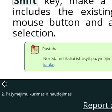
Shift
key, make a f
includes the existi
mouse button and a
selection.
Pastaba
Norėdami tiksliai ištaisyti pažymėj
kaukę
.
2. Pažymėjimų kūrimas ir naudojimas
Report 