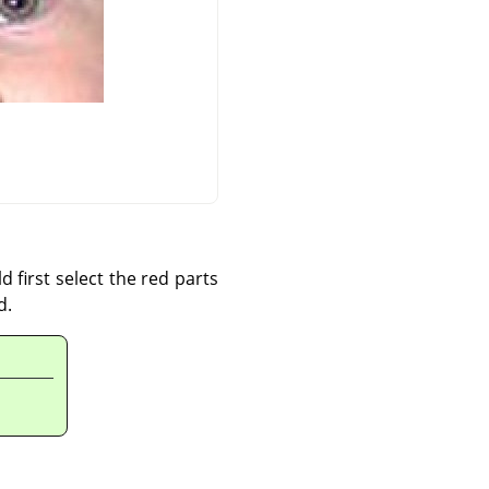
d first select the red parts
d.