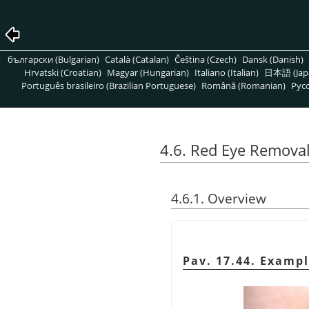
български (Bulgarian)
Català (Catalan)
Čeština (Czech)
Dansk (Danish)
Hrvatski (Croatian)
Magyar (Hungarian)
Italiano (Italian)
日本語 (Jap
Português brasileiro (Brazilian Portuguese)
Română (Romanian)
Pусс
4.6. Red Eye Remova
4.6.1. Overview
Pav. 17.44. Exampl