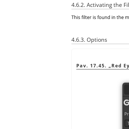
4.6.2. Activating the Fi
This filter is found in th
4.6.3. Options
Pav. 17.45.
„
Red E