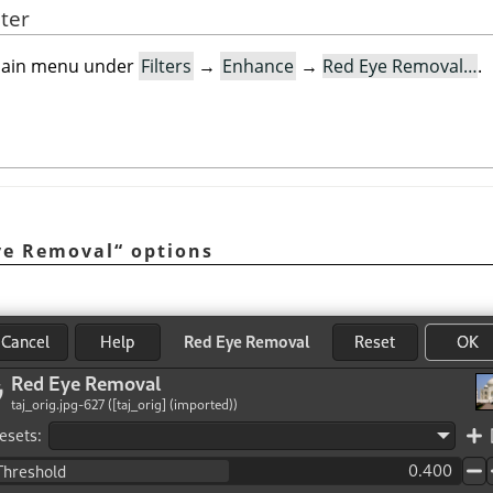
lter
e main menu under
Filters
→
Enhance
→
Red Eye Removal…
.
ye Removal
“
options