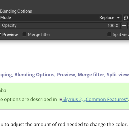
ipping,
Blending Options,
Preview,
Merge filter,
Split view
aba
e options are described in
Skyrius 2, „Common Features“
.
ou to adjust the amount of red needed to change the color. 