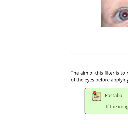
The aim of this filter is t
of the eyes before applying 
Pastaba
If the ima