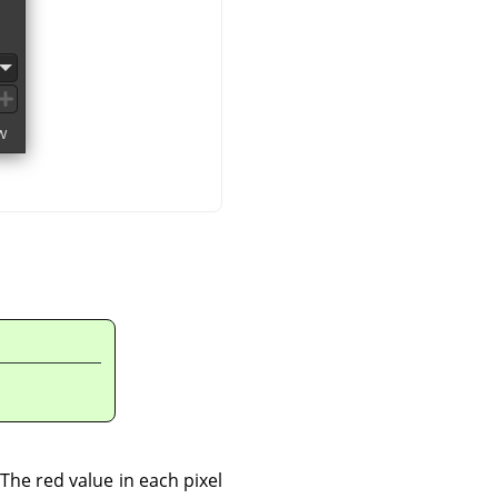
The red value in each pixel