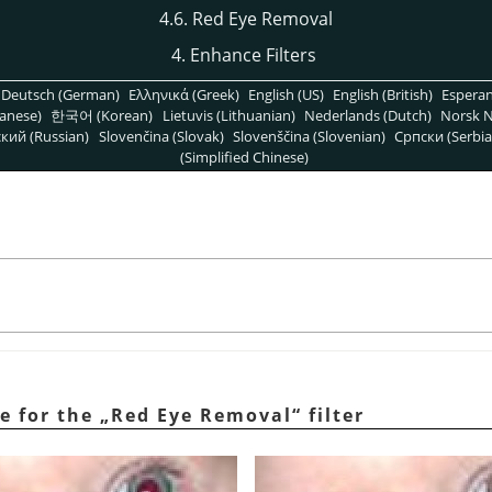
4.6. Red Eye Removal
4. Enhance Filters
Deutsch (German)
Ελληνικά (Greek)
English (US)
English (British)
Espera
anese)
한국어 (Korean)
Lietuvis (Lithuanian)
Nederlands (Dutch)
Norsk N
кий (Russian)
Slovenčina (Slovak)
Slovenščina (Slovenian)
Српски (Serbia
(Simplified Chinese)
l
e for the
„
Red Eye Removal
“
filter