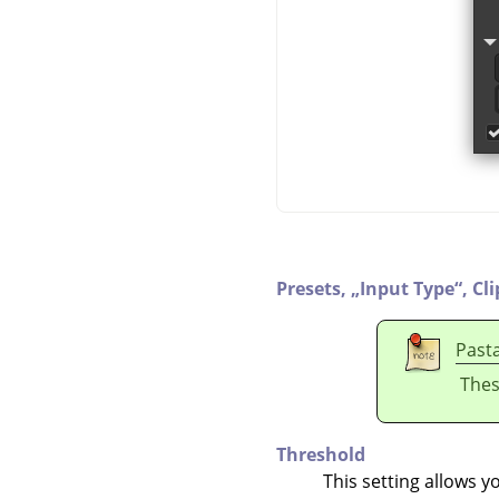
Presets,
„
Input Type
“
,
Cl
Past
Thes
Threshold
This setting allows y