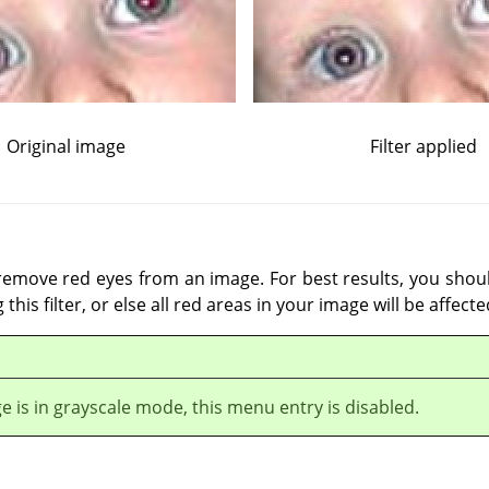
Original image
Filter applied
o remove red eyes from an image. For best results, you shoul
this filter, or else all red areas in your image will be affecte
ge is in grayscale mode, this menu entry is disabled.