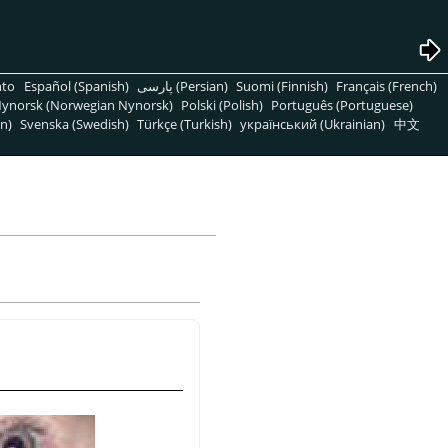
nto
Español (Spanish)
پارسی (Persian)
Suomi (Finnish)
Français (French)
ynorsk (Norwegian Nynorsk)
Polski (Polish)
Português (Portuguese)
n)
Svenska (Swedish)
Türkçe (Turkish)
український (Ukrainian)
中文