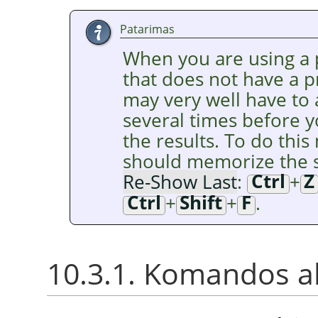
Patarimas
When you are using a p
that does not have a 
may very well have to
several times before y
the results. To do this 
should memorize the s
Re-Show Last
:
Ctrl
+
Z
Ctrl
+
Shift
+
F
.
10.3.1. Komandos a