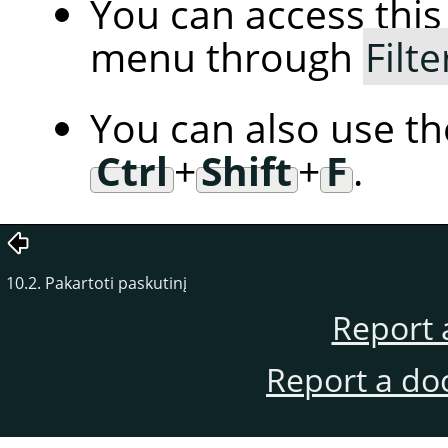
You can access th
menu through
Filte
You can also use t
Ctrl
+
Shift
+
F
.
10.2. Pakartoti paskutinį
Report 
Report a do