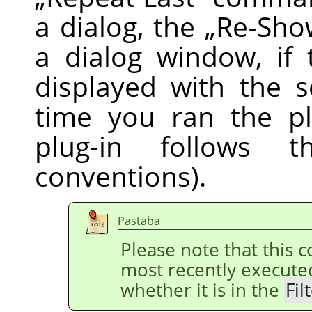
a dialog, the
„
Re-Sho
a dialog window, if 
displayed with the s
time you ran the pl
plug-in follows
conventions).
Pastaba
Please note that this
most recently execut
whether it is in the
Fil