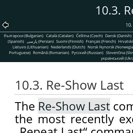
10.3. 
10
български (Bulgarian)
Català (Catalan)
Čeština (Czech)
Dansk (Danish)
(Spanish)
پارسی (Persian)
Suomi (Finnish)
Français (French)
Hrvatski
Lietuvis (Lithuanian)
Nederlands (Dutch)
Norsk Nynorsk (Norwegi
Portuguese)
Română (Romanian)
Pусский (Russian)
Slovenčina (Slo
український (Ukra
10.3. Re-Show Last
The
Re-Show Last
com
the most recently ex
„
Repeat Last
“
command