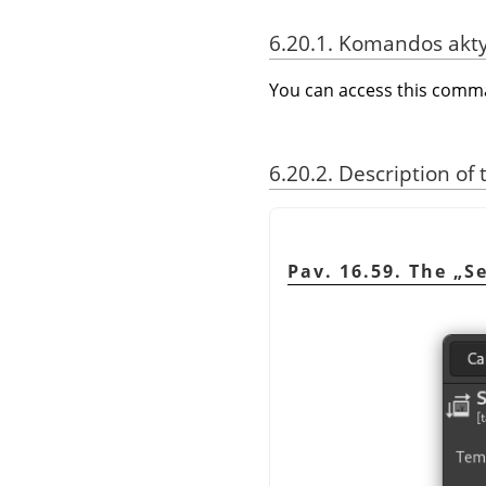
6.20.1. Komandos akt
You can access this com
6.20.2. Description of
Pav. 16.59. The
„
S