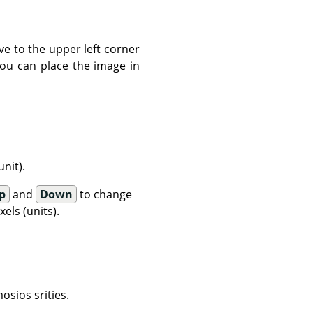
ve to the upper left corner
You can place the image in
nit).
p
and
Down
to change
els (units).
osios srities.