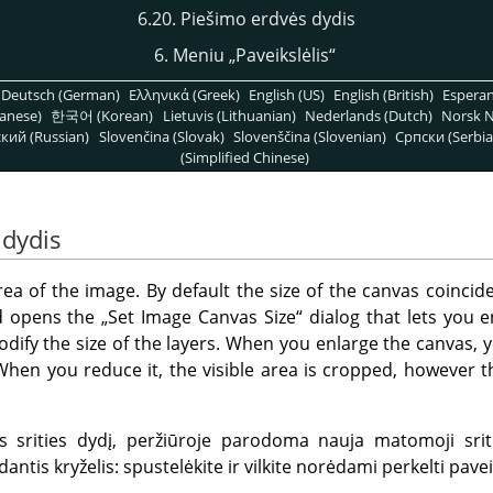
6.20. Piešimo erdvės dydis
6. Meniu
„
Paveikslėlis
“
Deutsch (German)
Ελληνικά (Greek)
English (US)
English (British)
Espera
anese)
한국어 (Korean)
Lietuvis (Lithuanian)
Nederlands (Dutch)
Norsk N
кий (Russian)
Slovenčina (Slovak)
Slovenščina (Slovenian)
Српски (Serbia
(Simplified Chinese)
 dydis
rea of the image. By default the size of the canvas coincide
 opens the
„
Set Image Canvas Size
“
dialog that lets you 
modify the size of the layers. When you enlarge the canvas,
When you reduce it, the visible area is cropped, however th
 srities dydį, peržiūroje parodoma nauja matomoji srit
antis kryželis: spustelėkite ir vilkite norėdami perkelti paveiks