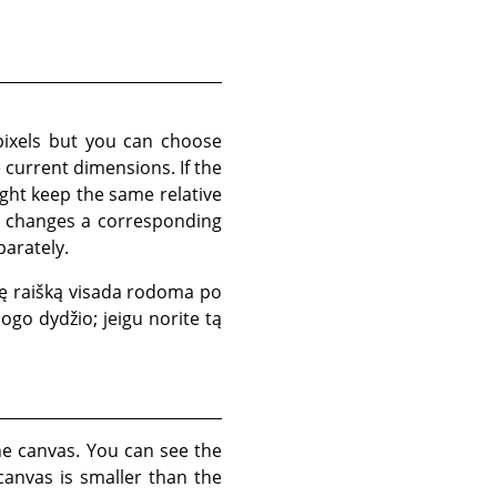
pixels but you can choose
e current dimensions. If the
ght keep the same relative
so changes a corresponding
parately.
inę raišką visada rodoma po
logo dydžio; jeigu norite tą
he canvas. You can see the
canvas is smaller than the