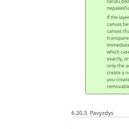
tačiau pik
nepakeiči
If the lay
canvas bef
canvas tha
transparen
immediatel
which case
exactly, o
only the a
create a n
you create
removable 
6.20.3. Pavyzdys