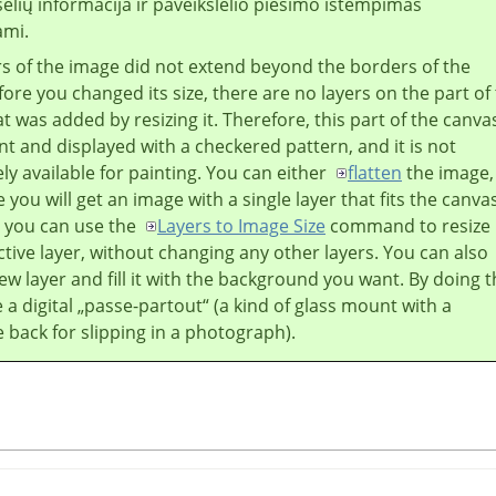
selių informacija ir paveikslėlio piešimo ištempimas
ami.
ers of the image did not extend beyond the borders of the
ore you changed its size, there are no layers on the part of
t was added by resizing it. Therefore, this part of the canvas
t and displayed with a checkered pattern, and it is not
y available for painting. You can either
flatten
the image,
 you will get an image with a single layer that fits the canva
r you can use the
Layers to Image Size
command to resize
ctive layer, without changing any other layers. You can also
ew layer and fill it with the background you want. By doing t
 a digital
„
passe-partout
“
(a kind of glass mount with a
back for slipping in a photograph).