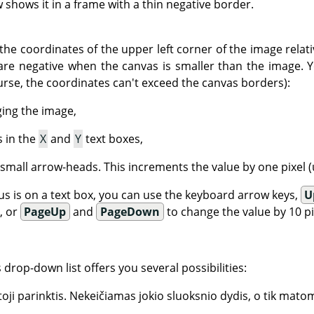
shows it in a frame with a thin negative border.
the coordinates of the upper left corner of the image relati
are negative when the canvas is smaller than the image. 
urse, the coordinates can't exceed the canvas borders):
ging the image,
s in the
X
and
Y
text boxes,
 small arrow-heads. This increments the value by one pixel (u
s is on a text box, you can use the keyboard arrow keys,
U
), or
PageUp
and
PageDown
to change the value by 10 pix
is drop-down list offers you several possibilities:
oji parinktis. Nekeičiamas jokio sluoksnio dydis, o tik matom