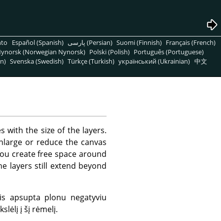
nto
Español (Spanish)
پارسی (Persian)
Suomi (Finnish)
Français (French)
ynorsk (Norwegian Nynorsk)
Polski (Polish)
Português (Portuguese)
n)
Svenska (Swedish)
Türkçe (Turkish)
український (Ukrainian)
中文
s with the size of the layers.
enlarge or reduce the canvas
 you create free space around
e layers still extend beyond
is apsupta plonu negatyviu
lėlį į šį rėmelį.