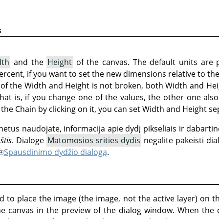
s
dth
and the
Height
of the canvas. The default units are 
 percent, if you want to set the new dimensions relative to th
t of the Width and Height is not broken, both Width and Hei
That is, if you change one of the values, the other one al
the Chain by clicking on it, you can set Width and Height se
netus naudojate, informacija apie dydį pikseliais ir dabart
štis
. Dialoge
Matomosios srities dydis
negalite pakeisti dia
Spausdinimo dydžio dialogą
.
 to place the image (the image, not the active layer) on t
he canvas in the preview of the dialog window. When the 