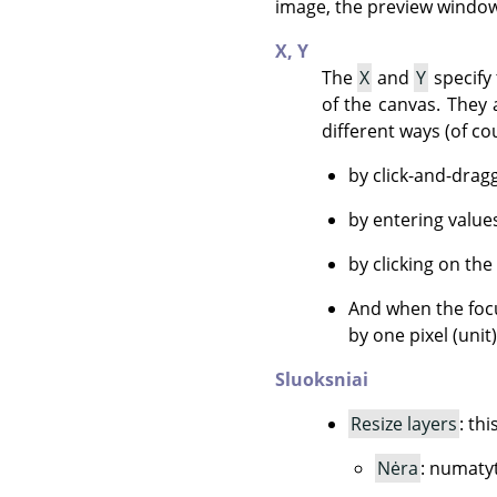
image, the preview window 
X,
Y
The
X
and
Y
specify 
of the canvas. They 
different ways (of co
by click-and-drag
by entering value
by clicking on the
And when the focu
by one pixel (unit
Sluoksniai
Resize layers
: th
Nėra
: numatyt