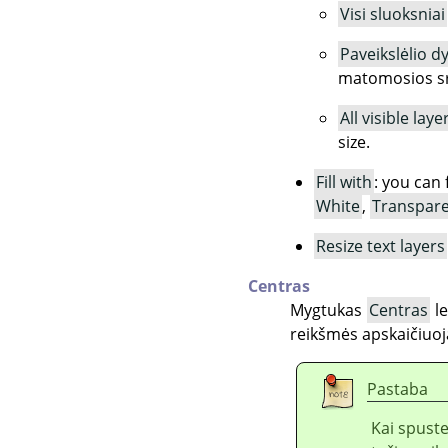
Visi sluoksniai
Paveikslėlio d
matomosios sri
All visible laye
size.
Fill with
: you can 
White
,
Transpar
Resize text layers
Centras
Mygtukas
Centras
le
reikšmės apskaičiuoj
Pastaba
Kai spust