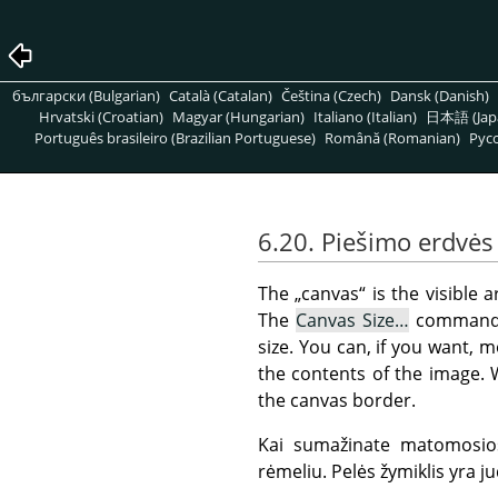
български (Bulgarian)
Català (Catalan)
Čeština (Czech)
Dansk (Danish)
Hrvatski (Croatian)
Magyar (Hungarian)
Italiano (Italian)
日本語 (Jap
Português brasileiro (Brazilian Portuguese)
Română (Romanian)
Pусс
6.20. Piešimo erdvės
The
„
canvas
“
is the visible a
The
Canvas Size…
command
size. You can, if you want, 
the contents of the image. 
the canvas border.
Kai sumažinate matomosios
rėmeliu. Pelės žymiklis yra jud