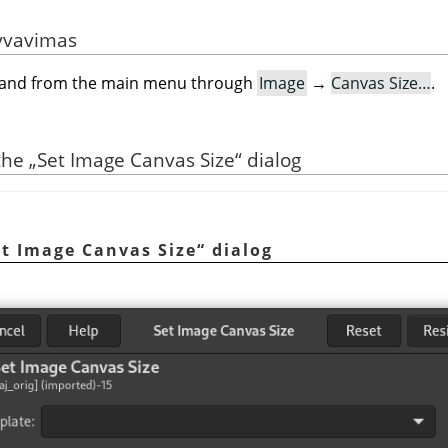
yvavimas
mand from the main menu through
Image
→
Canvas Size…
.
 the
„
Set Image Canvas Size
“
dialog
et Image Canvas Size
“
dialog