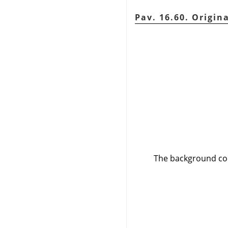
Pav. 16.60. Origin
The background col