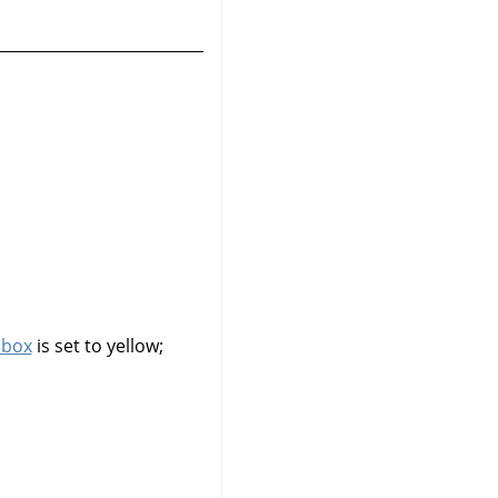
lbox
is set to yellow;