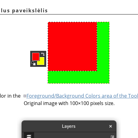
alus paveikslėlis
or in the
Foreground/Background Colors area of the Too
Original image with 100×100 pixels size.