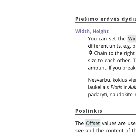
Piešimo erdvės dydi
Width,
Height
You can set the
Wi
different units, e.g.
Chain to the righ
size to each other. 
amount. If you break 
Nesvarbu, kokius vie
laukeliais
Plotis
ir
Auk
padaryti, naudokite
Poslinkis
The
Offset
values are used
size and the content of t