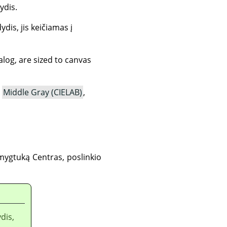
ydis.
ydis, jis keičiamas į
ialog, are sized to canvas
,
Middle Gray (CIELAB)
,
 mygtuką Centras, poslinkio
dis,