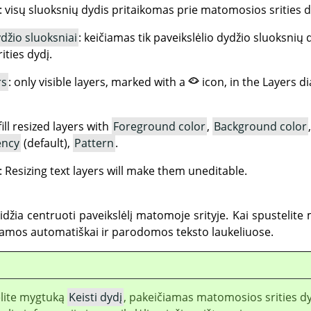
: visų sluoksnių dydis pritaikomas prie matomosios srities d
ydžio sluoksniai
: keičiamas tik paveikslėlio dydžio sluoksnių d
ties dydį.
rs
: only visible layers, marked with a
icon, in the Layers d
fill resized layers with
Foreground color
,
Background color
ency
(default),
Pattern
.
: Resizing text layers will make them uneditable.
idžia centruoti paveikslėlį matomoje srityje. Kai spustelite
amos automatiškai ir parodomos teksto laukeliuose.
elite mygtuką
Keisti dydį
, pakeičiamas matomosios srities dy