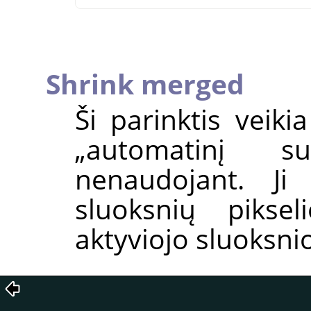
Shrink merged
Ši parinktis veiki
„
automatinį su
nenaudojant. J
sluoksnių piksel
aktyviojo sluoksnio