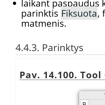
laikant paspaudus k
parinktis
Fiksuota
,
matmenis.
4.4.3. Parinktys
Pav. 14.100. Tool