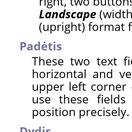
right, two button
Landscape
(width
(upright) format 
Padėtis
These two text fi
horizontal and ve
upper left corner 
use these fields
position precisely.
Dydis