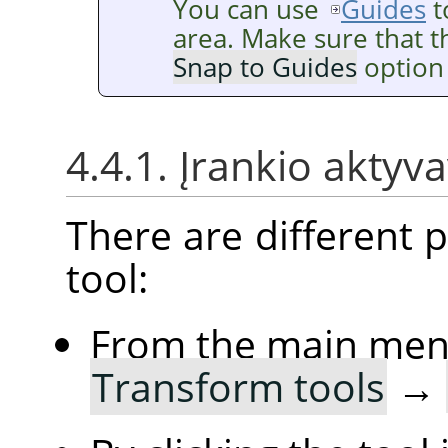
You can use
Guides
t
area. Make sure that 
Snap to Guides
option 
4.4.1. Įrankio aktyv
There are different po
tool:
From the main me
Transform tools
→