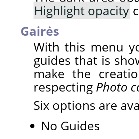
Highlight opacity
c
Gairės
With this menu yo
guides that is sho
make the creatio
respecting
Photo c
Six options are ava
No Guides