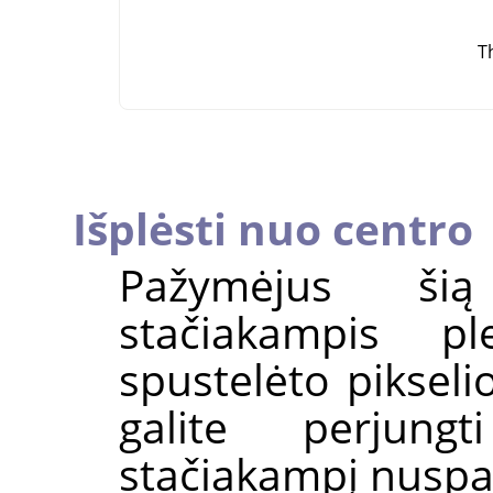
T
Išplėsti nuo centro
Pažymėjus šią
stačiakampis p
spustelėto pikseli
galite perjung
stačiakampį nuspa