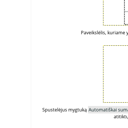
Paveikslėlis, kuriame 
Spustelėjus mygtuką
Automatiškai suma
atitik