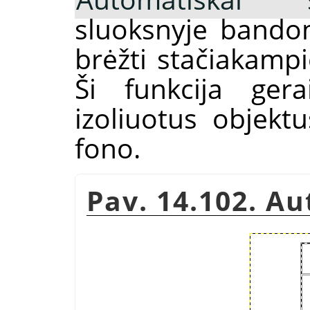
sluoksnyje bandom
brėžti stačiakam
Ši funkcija gera
izoliuotus objektu
fono.
Pav. 14.102. A