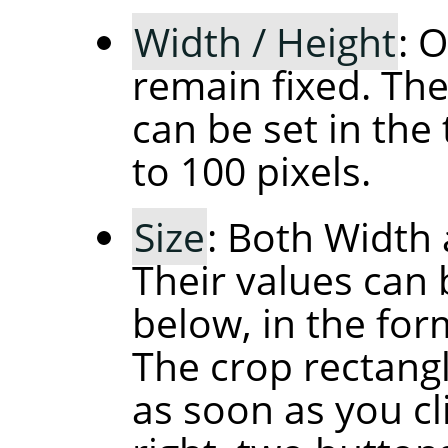
Width / Height
: 
remain fixed. The
can be set in the 
to 100 pixels.
Size
: Both Width 
Their values can 
below, in the fo
The crop rectangl
as soon as you cl