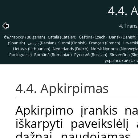
4.4. 
4. Tran
български (Bulgarian)
Català (Catalan)
Čeština (Czech)
Dansk (Danish)
(Spanish)
پارسی (Persian)
Suomi (Finnish)
Français (French)
Hrvatski
Lietuvis (Lithuanian)
Nederlands (Dutch)
Norsk Nynorsk (Norwegi
Portuguese)
Română (Romanian)
Pусский (Russian)
Slovenčina (Slo
український (Ukra
4.4. Apkirpimas
Apkirpimo įrankis n
iškarpyti paveikslėlį
dažnai naudojamas n