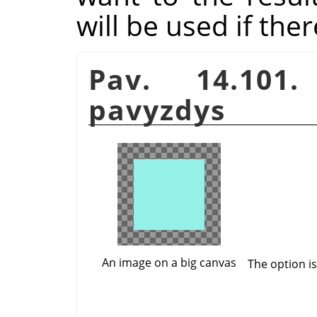
will be used if the
Pav. 14.10
pavyzdys
An image on a big canvas
The option i