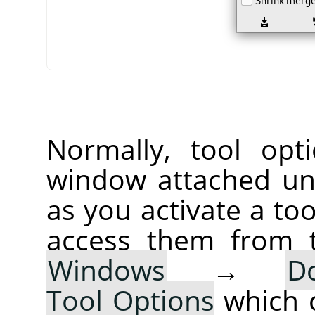
Normally, tool opt
window attached un
as you activate a too
access them from 
Windows
→
D
Tool Options
which 