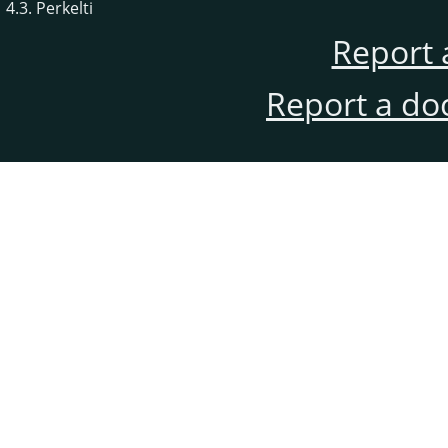
4.3. Perkelti
Report 
Report a do