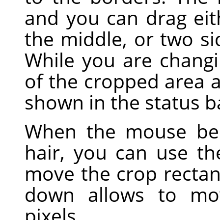
and you can drag eith
the middle, or two sid
While you are changi
of the cropped area a
shown in the status b
When the mouse bec
hair, you can use t
move the crop rectan
down allows to mo
pixels.