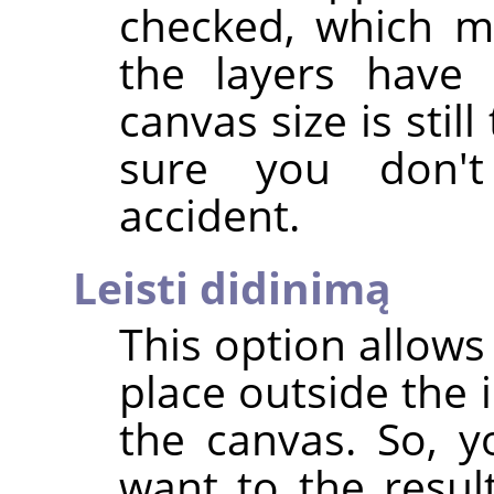
checked, which m
the layers have 
canvas size is stil
sure you don'
accident.
Leisti didinimą
This option allows
place outside the 
the canvas. So, y
want to the resul