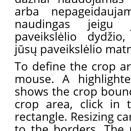
arba nepageidaujam
naudingas jeigu j
paveikslėlio dydžio,
jūsų paveikslėlio ma
To define the crop ar
mouse. A highlight
shows the crop boun
crop area, click in
rectangle. Resizing c
to the borders. The