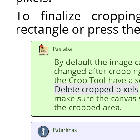
To finalize croppin
rectangle or press th
Pastaba
By default the image ca
changed after cropping
the Crop Tool have a s
Delete cropped pixels
make sure the canvas s
the cropped area.
Patarimas