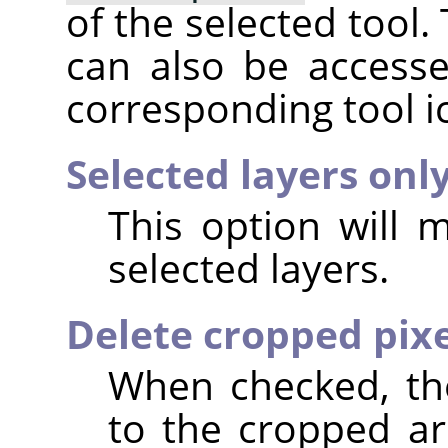
of the selected tool.
can also be accesse
corresponding tool i
Selected layers onl
This option will 
selected layers.
Delete cropped pixe
When checked, the
to the cropped are