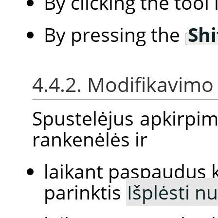
By clicking the tool
By pressing the
Shi
4.4.2. Modifikavimo 
Spustelėjus apkirpim
rankenėlės ir
laikant paspaudus 
parinktis
Išplėsti n