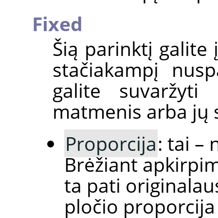
Fixed
Šią parinktį galite
stačiakampį nus
galite suvaržyti
matmenis arba jų s
Proporcija
: tai –
Brėžiant apkirpi
ta pati originalau
pločio proporcija