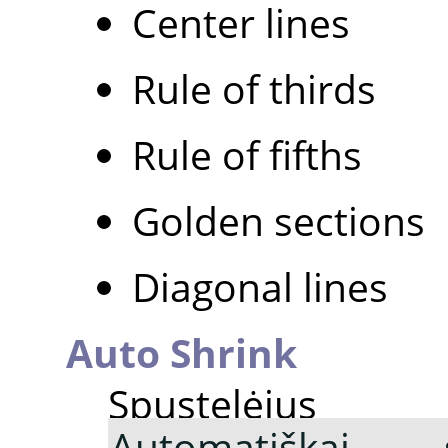
Center lines
Rule of thirds
Rule of fifths
Golden sections
Diagonal lines
Auto Shrink
Spustelė
Automatiškai s