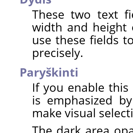
These two text fi
width and height 
use these fields t
precisely.
Paryškinti
If you enable this
is emphasized by
make visual select
The dark area opa