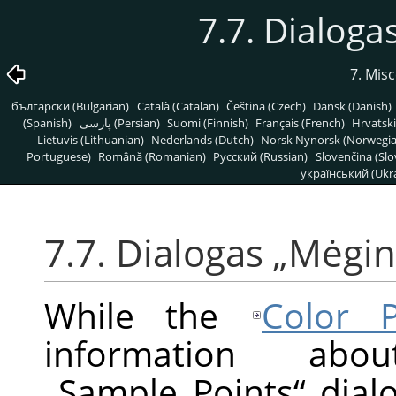
7.7. Dialoga
7. Mis
български (Bulgarian)
Català (Catalan)
Čeština (Czech)
Dansk (Danish)
(Spanish)
پارسی (Persian)
Suomi (Finnish)
Français (French)
Hrvatski
Lietuvis (Lithuanian)
Nederlands (Dutch)
Norsk Nynorsk (Norwegi
Portuguese)
Română (Romanian)
Pусский (Russian)
Slovenčina (Slo
український (Ukra
7.7. Dialogas
„
Mėgini
While the
Color P
information ab
„
Sample Points
“
dialo