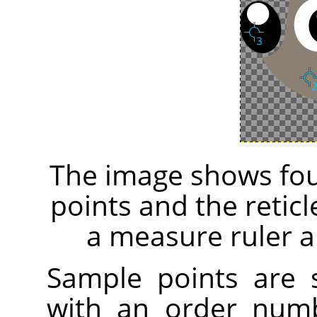
The image shows fou
points and the retic
a measure ruler a
Sample points are
with an order numb