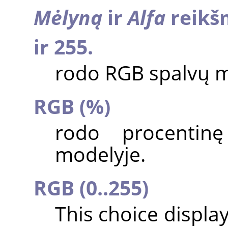
Mėlyną
ir
Alfa
reikšm
ir 255.
rodo RGB spalvų m
RGB (%)
rodo procentin
modelyje.
RGB (0..255)
This choice displa