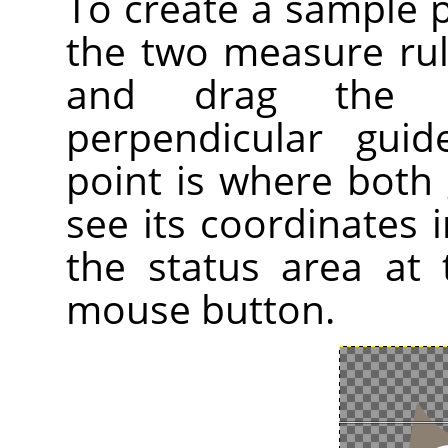
To create a sample 
the two measure ru
and drag the 
perpendicular gui
point is where both 
see its coordinates i
the status area at
mouse button.