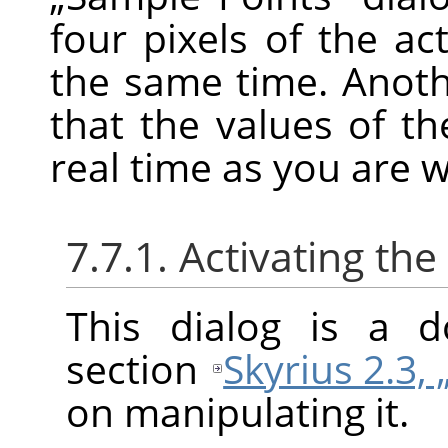
four pixels of the ac
the same time. Anoth
that the values of t
real time as you are 
7.7.1. Activating the
This dialog is a d
section
Skyrius 2.3, 
on manipulating it.