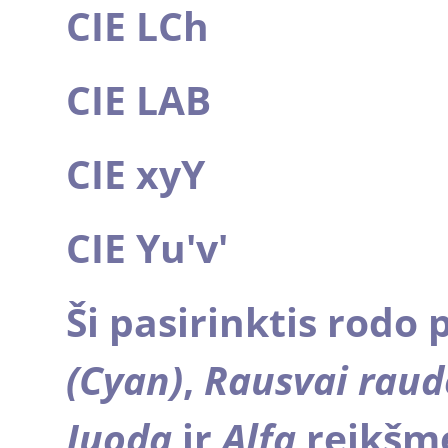
CIE LCh
CIE LAB
CIE xyY
CIE Yu'v'
Ši pasirinktis rodo 
(Cyan)
,
Rausvai rau
Juodą
ir
Alfa
reikšme