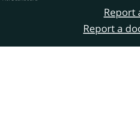
Report 
Report a do