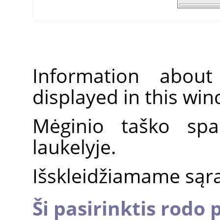
Information about
displayed in this wi
Mėginio taško spa
laukelyje.
Išskleidžiamame sąraš
Ši pasirinktis rodo 