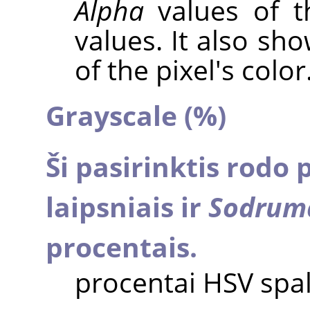
Alpha
values of t
values. It also sh
of the pixel's color
Grayscale (%)
Ši pasirinktis rodo 
laipsniais ir
Sodrum
procentais.
procentai HSV spa