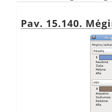
Pav. 15.140. Mėg