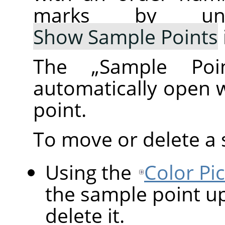
marks by un
Show Sample Points
The
„
Sample Poi
automatically open 
point.
To move or delete a 
Using the
Color Pi
the sample point up
delete it.