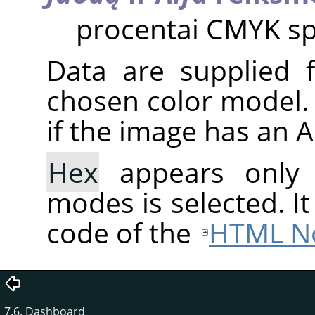
procentai CMYK sp
Data are supplied 
chosen color model. 
if the image has an 
Hex
appears only
modes is selected. I
code of the
HTML No
7.6. Dashboard