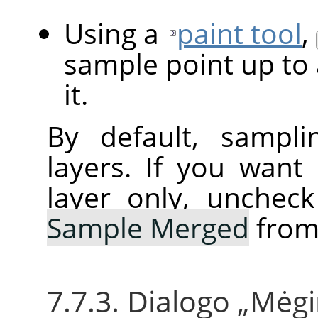
Using a
paint tool
,
sample point up to 
it.
By default, sampli
layers. If you want
layer only, unchec
Sample Merged
from
7.7.3. Dialogo
„
Mėgi