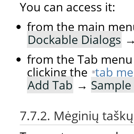
You can access it:
from the main men
Dockable Dialogs
from the Tab menu 
clicking the
tab me
Add Tab
→
Sample 
7.7.2. Mėginių tašk