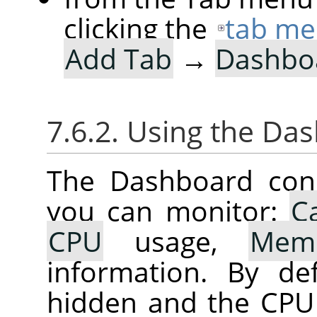
clicking the
tab me
Add Tab
→
Dashbo
7.6.2. Using the Da
The Dashboard cons
you can monitor:
C
CPU
usage,
Mem
information. By de
hidden and the CPU