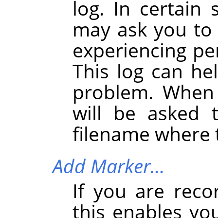
log. In certain 
may ask you to s
experiencing pe
This log can he
problem. When 
will be asked 
filename where t
Add Marker…
If you are reco
this enables yo