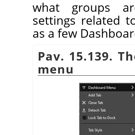
what groups ar
settings related 
as a few Dashboa
Pav. 15.139. T
menu