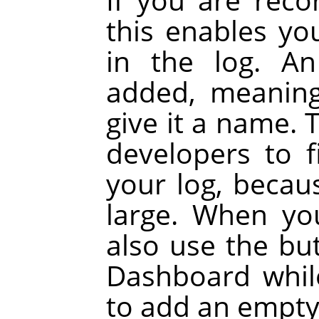
this enables yo
in the log. A
added, meaning
give it a name. 
developers to 
your log, becau
large. When yo
also use the bu
Dashboard whil
to add an empty