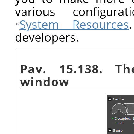
various configurat
System Resources
developers.
Pav. 15.138. T
window