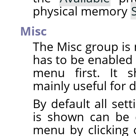
physical memory
Misc
The Misc group is 
has to be enabled
menu first. It s
mainly useful for 
By default all set
is shown can be 
menu by clicking