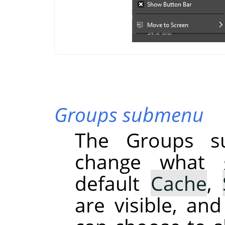
Groups submenu
The Groups s
change what g
default
Cache
,
are visible, an