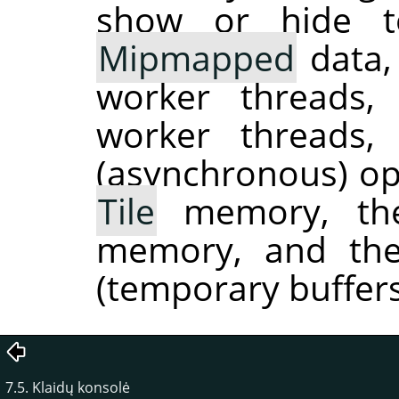
show or hide to
Mipmapped
data,
worker threads
worker threads
(asynchronous) ope
Tile
memory, the
memory, and the
(temporary buffers
7.5. Klaidų konsolė