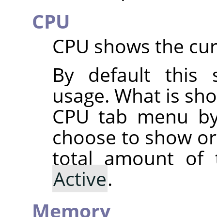
CPU
CPU shows the cur
By default this
usage. What is sh
CPU tab menu by
choose to show o
total amount of
Active
.
Memory