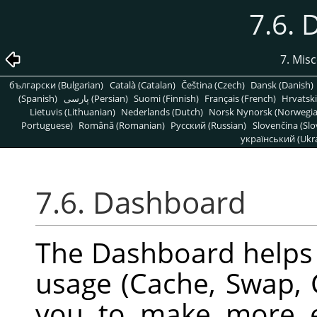
7.6.
7. Mis
български (Bulgarian)
Català (Catalan)
Čeština (Czech)
Dansk (Danish)
(Spanish)
پارسی (Persian)
Suomi (Finnish)
Français (French)
Hrvatski
Lietuvis (Lithuanian)
Nederlands (Dutch)
Norsk Nynorsk (Norwegi
Portuguese)
Română (Romanian)
Pусский (Russian)
Slovenčina (Slo
український (Ukra
7.6. Dashboard
The Dashboard helps
usage (Cache, Swap, 
you to make more e