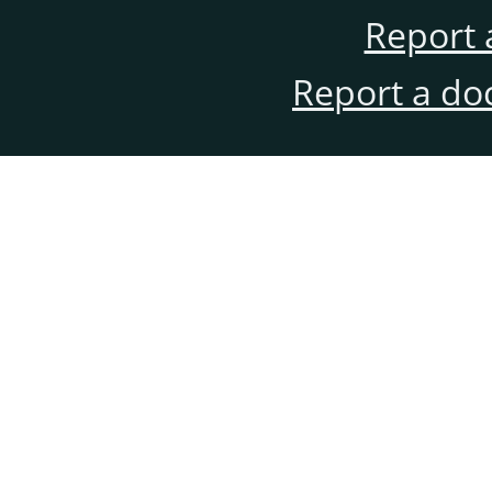
Report 
Report a do