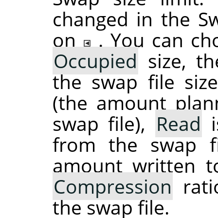
changed in the S
on
. You can ch
Occupied
size, th
the swap file si
(the amount plan
swap file),
Read
i
from the swap f
amount written t
Compression
rati
the swap file.