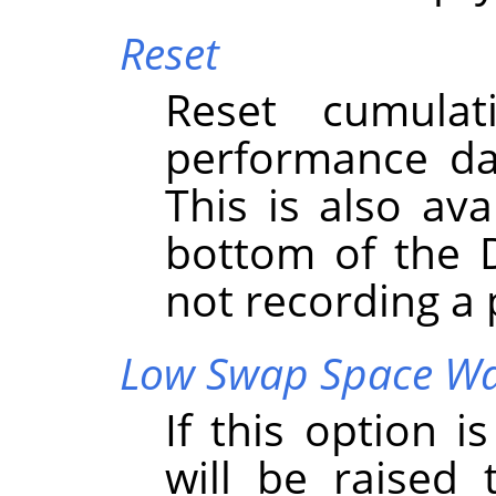
Reset
Reset cumula
performance da
This is also ava
bottom of the 
not recording a
Low Swap Space W
If this option 
will be raised