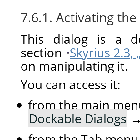
7.6.1. Activating the
This dialog is a d
section
Skyrius 2.3, 
on manipulating it.
You can access it:
from the main men
Dockable Dialogs
from the Tab menu 