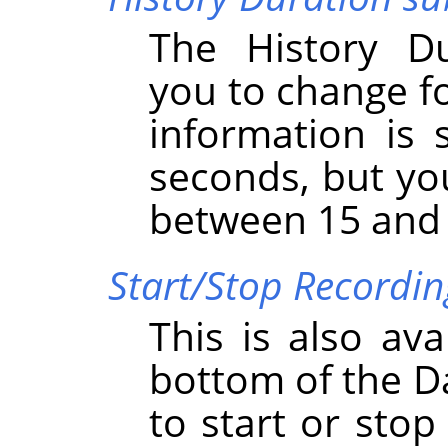
The History D
you to change fo
information is 
seconds, but yo
between 15 and
Start/Stop Recordi
This is also ava
bottom of the D
to start or sto