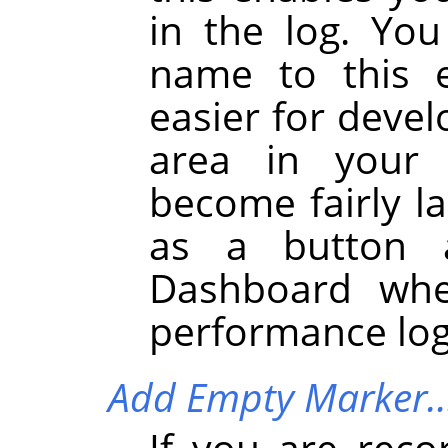
in the log. You
name to this e
easier for devel
area in your 
become fairly la
as a button 
Dashboard whe
performance log
Add Empty Marker
If you are reco