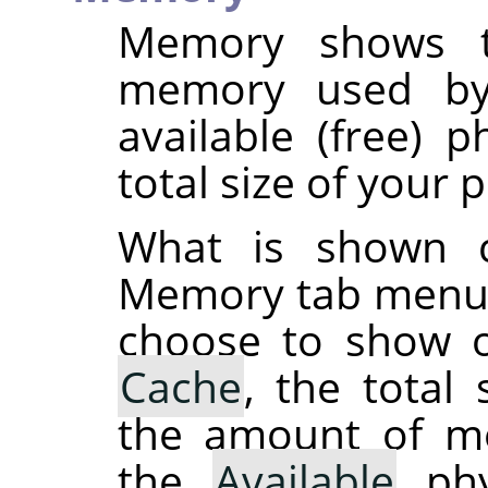
Memory shows t
memory used by
available (free) 
total size of your
What is shown 
Memory tab menu 
choose to show o
Cache
, the total
the amount of 
the
Available
phy