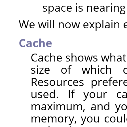
space is nearing 
We will now explain 
Cache
Cache shows what p
size of which 
Resources prefere
used. If your c
maximum, and you
memory, you could