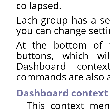
collapsed.
Each group has a s
you can change setti
At the bottom of 
buttons, which wi
Dashboard conte
commands are also a
Dashboard contex
This context men