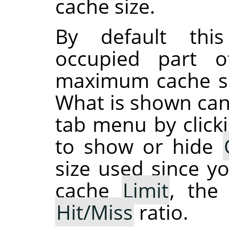
cache size.
By default thi
occupied part 
maximum cache siz
What is shown can
tab menu by click
to show or hide
size used since y
cache
Limit
, th
Hit/Miss
ratio.