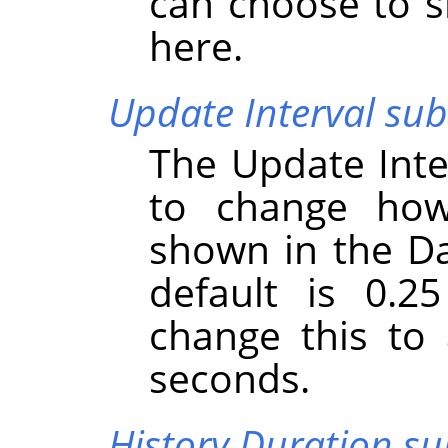
can choose to s
here.
Update Interval s
The Update Int
to change how
shown in the D
default is 0.2
change this to
seconds.
History Duration 