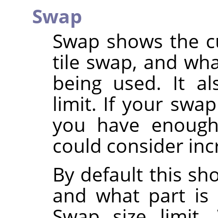
Swap
Swap shows the cu
tile swap, and wha
being used. It a
limit. If your swa
you have enough
could consider inc
By default this sh
and what part is 
Swap size limit