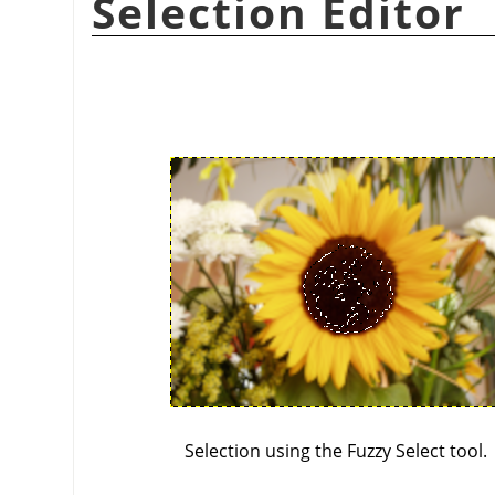
Selection Editor
Selection using the Fuzzy Select tool.