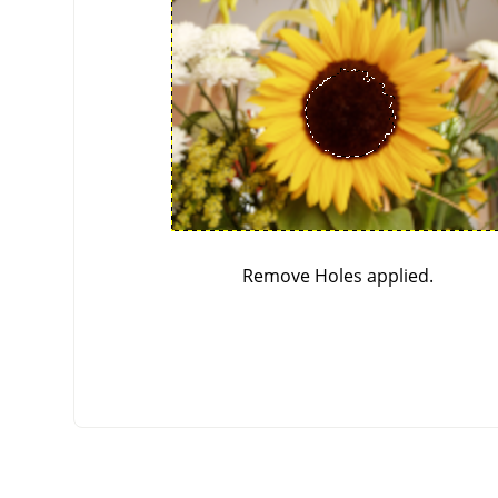
Remove Holes applied.