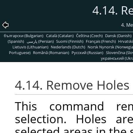
4.14. 
4. M
български (Bulgarian)
Català (Catalan)
Čeština (Czech)
Dansk (Danish)
(Spanish)
پارسی (Persian)
Suomi (Finnish)
Français (French)
Hrvatski
Lietuvis (Lithuanian)
Nederlands (Dutch)
Norsk Nynorsk (Norwegi
Portuguese)
Română (Romanian)
Pусский (Russian)
Slovenčina (Slo
український (Ukra
4.14. Remove Holes
This command re
selection. Holes ar
selected areas in the 