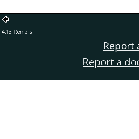
4.13. Rėmelis
Report 
Report a do