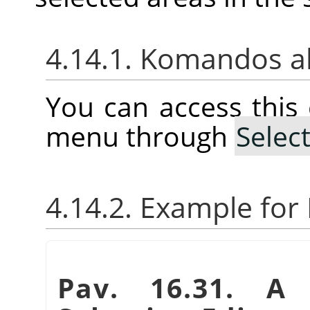
4.14.1. Komandos a
You can access thi
menu through
Selec
4.14.2. Example fo
Pav. 16.31. A