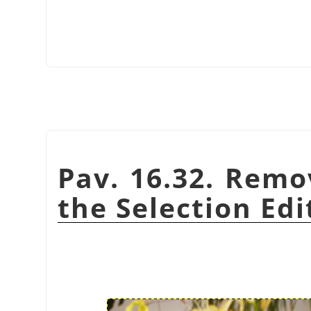
Pav. 16.32. Remo
the Selection Edi