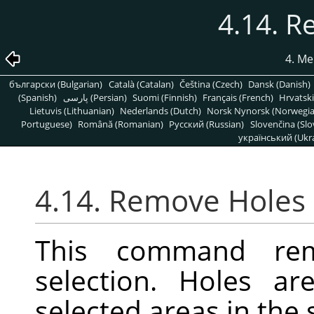
4.14. 
4. Me
български (Bulgarian)
Català (Catalan)
Čeština (Czech)
Dansk (Danish)
(Spanish)
پارسی (Persian)
Suomi (Finnish)
Français (French)
Hrvatski
Lietuvis (Lithuanian)
Nederlands (Dutch)
Norsk Nynorsk (Norwegi
Portuguese)
Română (Romanian)
Pусский (Russian)
Slovenčina (Slo
український (Ukra
4.14. Remove Holes
This command re
selection. Holes ar
selected areas in the 