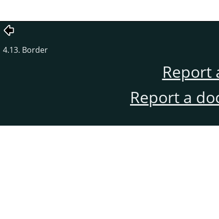
4.13. Border
Report 
Report a do