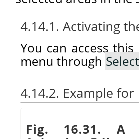
4.14.1. Activating
You can access thi
menu through
Selec
4.14.2. Example fo
Fig. 16.31. A