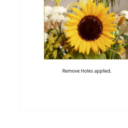
Remove Holes applied.