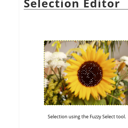
Selection Editor
Selection using the Fuzzy Select tool.