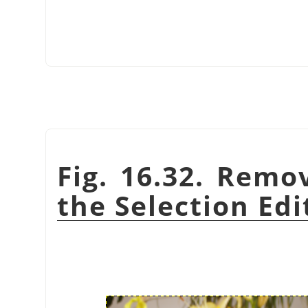
Fig. 16.32. Remo
the Selection Edi