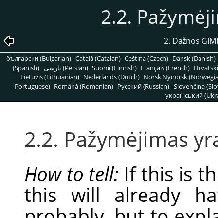
2.2. Pažymėj
2. Dažnos GIMP
български (Bulgarian)
Català (Catalan)
Čeština (Czech)
Dansk (Danish)
(Spanish)
پارسی (Persian)
Suomi (Finnish)
Français (French)
Hrvatski
Lietuvis (Lithuanian)
Nederlands (Dutch)
Norsk Nynorsk (Norwegi
Portuguese)
Română (Romanian)
Pусский (Russian)
Slovenčina (Slo
український (Ukra
2.2. Pažymėjimas yr
How to tell:
If this is 
this will already h
probably, but to expl