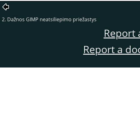
2. Dažnos GIMP neatsiliepimo priežastys
Report 
Report a do