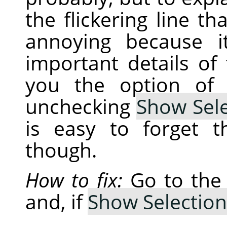
the flickering line th
annoying because i
important details of
you the option of 
unchecking
Show Sele
is easy to forget 
though.
How to fix:
Go to th
and, if
Show Selection