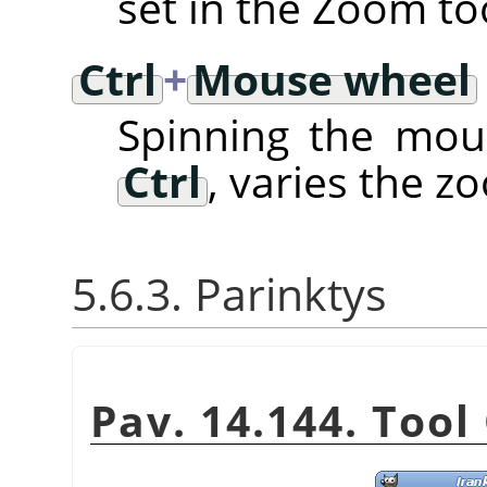
set in the Zoom to
Ctrl
+
Mouse wheel
Spinning the mou
Ctrl
, varies the z
5.6.3. Parinktys
Pav. 14.144. Tool