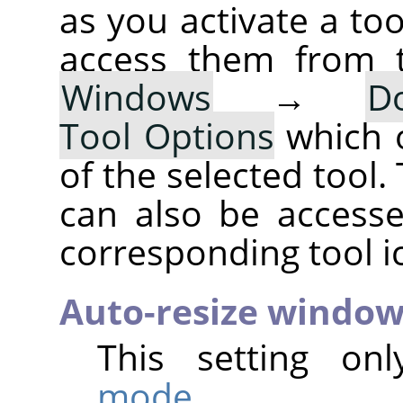
as you activate a too
access them from 
Windows
→
D
Tool Options
which 
of the selected tool.
can also be accesse
corresponding tool i
Auto-resize windo
This setting on
mode
.