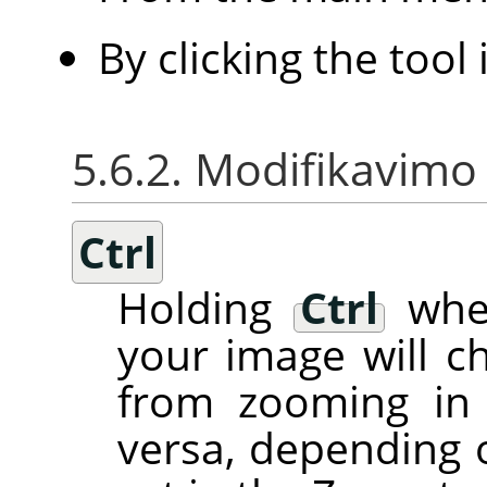
By clicking the tool
5.6.2. Modifikavimo 
Ctrl
Holding
Ctrl
when
your image will c
from zooming in 
versa, depending 