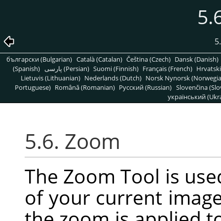
5.
5
български (Bulgarian)
Català (Catalan)
Čeština (Czech)
Dansk (Danish)
(Spanish)
پارسی (Persian)
Suomi (Finnish)
Français (French)
Hrvatski
Lietuvis (Lithuanian)
Nederlands (Dutch)
Norsk Nynorsk (Norwegi
Portuguese)
Română (Romanian)
Pусский (Russian)
Slovenčina (Slo
український (Ukra
5.6. Zoom
The Zoom Tool is use
of your current image.
the zoom is applied t