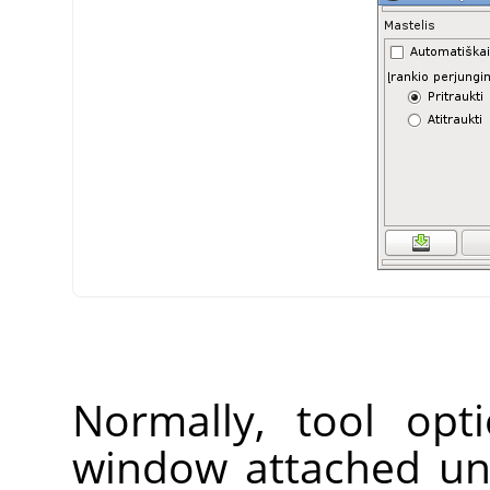
Normally, tool opt
window attached un