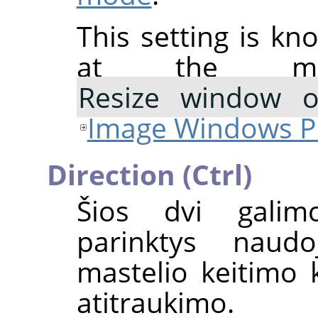
This setting is kn
at the mo
Resize window 
Image Windows P
Direction (Ctrl)
Šios dvi galim
parinktys naudo
mastelio keitimo k
atitraukimo.