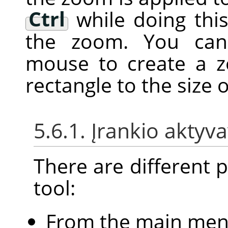
Ctrl
while doing this
the zoom. You can 
mouse to create a zo
rectangle to the size
5.6.1. Įrankio aktyv
There are different po
tool:
From the main me