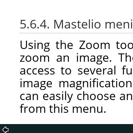
5.6.4. Mastelio men
Using the Zoom too
zoom an image. T
access to several f
image magnification
can easily choose an
from this menu.