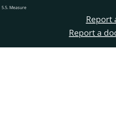
5.5. Measure
Report 
Report a do