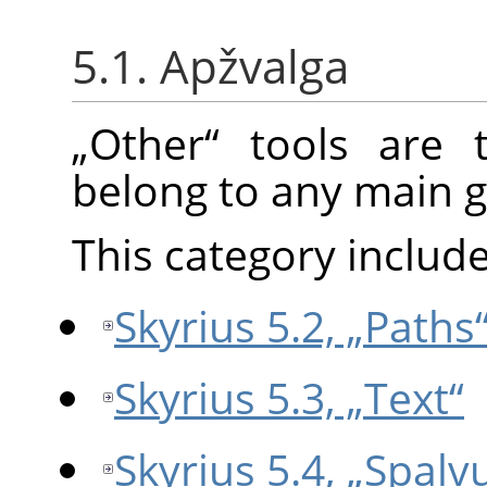
5.1. Apžvalga
„
Other
“
tools are t
belong to any main g
This category include
Skyrius 5.2, „Paths
Skyrius 5.3, „Text“
Skyrius 5.4, „Spalvų