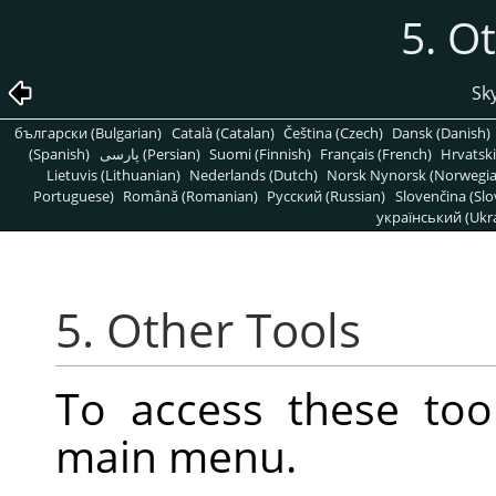
5. O
Sky
български (Bulgarian)
Català (Catalan)
Čeština (Czech)
Dansk (Danish)
(Spanish)
پارسی (Persian)
Suomi (Finnish)
Français (French)
Hrvatski
Lietuvis (Lithuanian)
Nederlands (Dutch)
Norsk Nynorsk (Norwegi
Portuguese)
Română (Romanian)
Pусский (Russian)
Slovenčina (Slo
український (Ukra
5. Other Tools
To access these too
main menu.