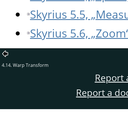
Skyrius 5.5, „Meas
Skyrius 5.6, „Zoom
4.14. Warp Transform
Report 
Report a do