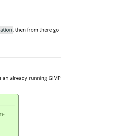
zation
, then from there go
 in an already running GIMP
em-