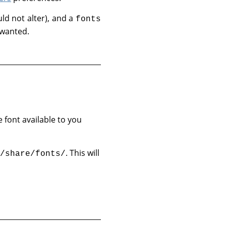
ld not alter), and a
fonts
 wanted.
e font available to you
. This will
/share/fonts/