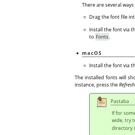
There are several ways 
Drag the font file i
Install the font via 
to
Fonts
.
macOS
Install the font via 
The installed fonts will s
instance, press the
Refresh
Pastaba
If for som
wide, try t
directory 