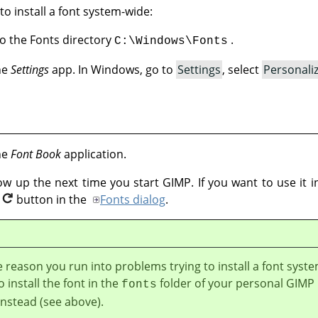
to install a font system-wide:
nto the Fonts directory
.
C:\Windows\Fonts
the
Settings
app. In Windows, go to
Settings
, select
Personali
the
Font Book
application.
how up the next time you start GIMP. If you want to use it
button in the
Fonts dialog
.
e reason you run into problems trying to install a font syst
o install the font in the
folder of your personal GIMP
fonts
instead (see above).