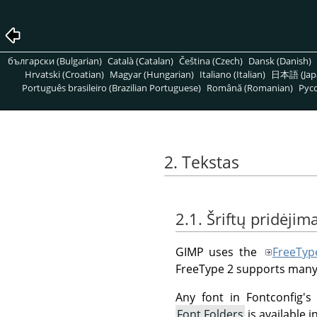
български (Bulgarian)
Català (Catalan)
Čeština (Czech)
Dansk (Danish)
Hrvatski (Croatian)
Magyar (Hungarian)
Italiano (Italian)
日本語 (Jap
Português brasileiro (Brazilian Portuguese)
Română (Romanian)
Pусс
2. Tekstas
2.1. Šriftų pridėjim
GIMP uses the
FreeTyp
FreeType 2 supports many
Any font in Fontconfig's
Font Folders
is available 