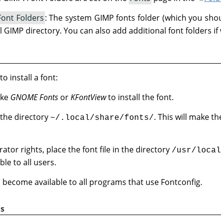
Font Folders
: The system GIMP fonts folder (which you shou
l GIMP directory. You can also add additional font folders if
o install a font:
ike
GNOME Fonts
or
KFontView
to install the font.
n the directory
. This will make th
~/.local/share/fonts/
ator rights, place the font file in the directory
/usr/local
le to all users.
ill become available to all programs that use Fontconfig.
s