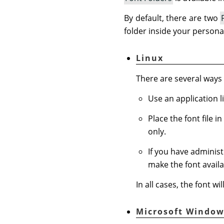
By default, there are two
folder inside your persona
Linux
There are several ways t
Use an application l
Place the font file i
only.
If you have administr
make the font availab
In all cases, the font w
Microsoft Window