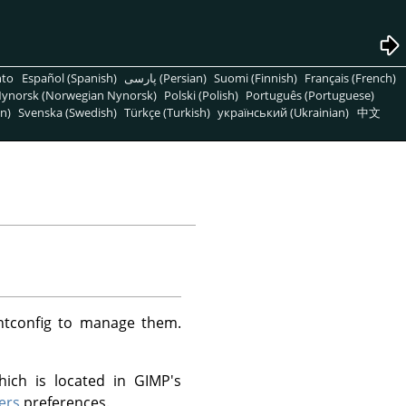
nto
Español (Spanish)
پارسی (Persian)
Suomi (Finnish)
Français (French)
ynorsk (Norwegian Nynorsk)
Polski (Polish)
Português (Portuguese)
n)
Svenska (Swedish)
Türkçe (Turkish)
український (Ukrainian)
中文
ntconfig to manage them.
hich is located in GIMP's
ers
preferences.