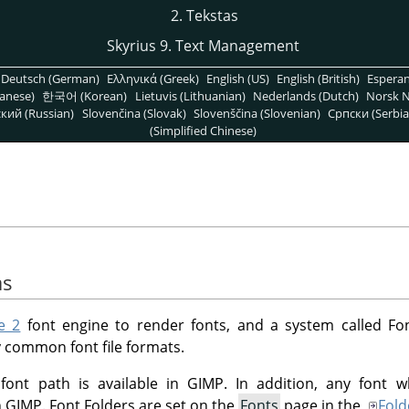
2. Tekstas
Skyrius 9. Text Management
Deutsch (German)
Ελληνικά (Greek)
English (US)
English (British)
Espera
anese)
한국어 (Korean)
Lietuvis (Lithuanian)
Nederlands (Dutch)
Norsk N
кий (Russian)
Slovenčina (Slovak)
Slovenščina (Slovenian)
Српски (Serbia
(Simplified Chinese)
as
e 2
font engine to render fonts, and a system called Fo
 common font file formats.
 font path is available in GIMP. In addition, any font w
in GIMP. Font Folders are set on the
Fonts
page in the
Fold