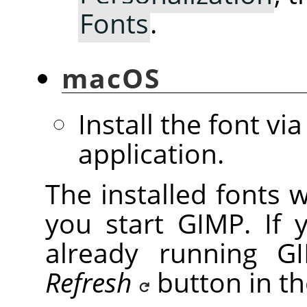
Fonts
.
macOS
Install the font vi
application.
The installed fonts 
you start GIMP. If 
already running GI
Refresh
button in t