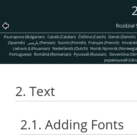
2
Rozdział
български (Bulgarian)
Català (Catalan)
Čeština (Czech)
Dansk (Danish)
(Spanish)
پارسی (Persian)
Suomi (Finnish)
Français (French)
Hrvatski
Lietuvis (Lithuanian)
Nederlands (Dutch)
Norsk Nynorsk (Norwegi
Portuguese)
Română (Romanian)
Pусский (Russian)
Slovenčina (Slo
український (Ukra
2. Text
2.1. Adding Fonts