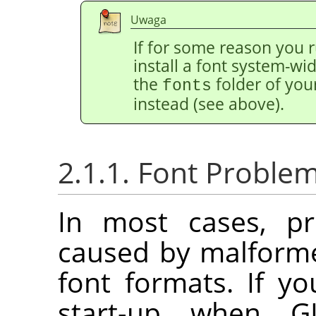
Uwaga
If for some reason you r
install a font system-wide
the
folder of you
fonts
instead (see above).
2.1.1. Font Proble
In most cases, pr
caused by malforme
font formats. If y
start-up when G