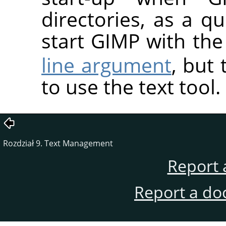
directories, as a 
start GIMP with th
line argument
, but 
to use the text tool.
Rozdział 9. Text Management
Report 
Report a do