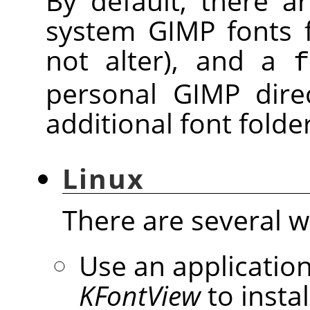
By default, there 
system GIMP fonts 
not alter), and a
f
personal GIMP dire
additional font folde
Linux
There are several wa
Use an application
KFontView
to instal