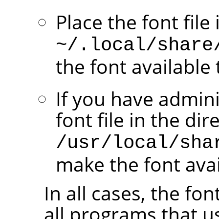
Place the font file
~/.local/share
the font available 
If you have admini
font file in the dir
/usr/local/sha
make the font avail
In all cases, the fo
all programs that u