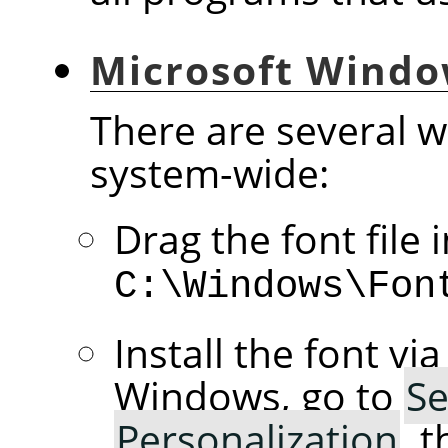
Microsoft Wind
There are several wa
system-wide:
Drag the font file 
C:\Windows\Fon
Install the font vi
Windows, go to
Se
Personalization
, 