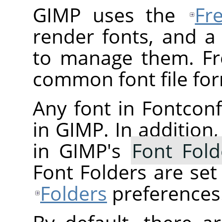
GIMP uses the
Fr
render fonts, and a
to manage them. Fr
common font file for
Any font in Fontconfi
in GIMP. In addition,
in GIMP's
Font Fold
Font Folders are se
Folders
preferences