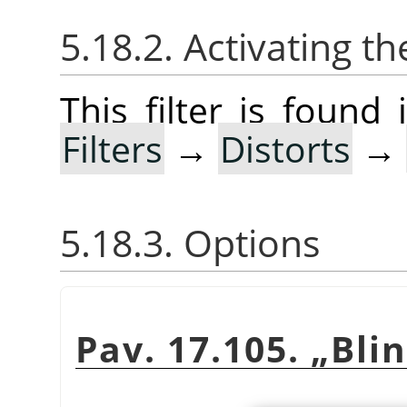
5.18.2. Activating the
This filter is foun
Filters
→
Distorts
→
5.18.3. Options
Pav. 17.105.
„
Bli