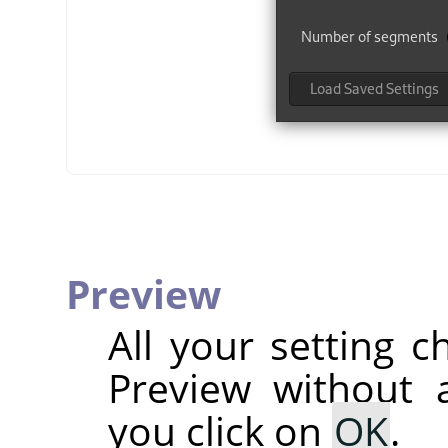
Preview
All your setting c
Preview without a
you click on
OK
.