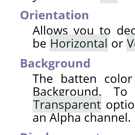
Orientation
Allows you to dec
be
Horizontal
or
V
Background
The batten color
Background. T
Transparent
optio
an Alpha channel.