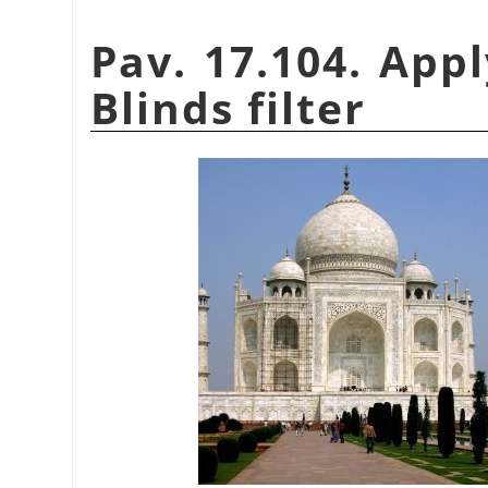
Pav. 17.104. App
Blinds filter