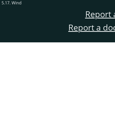
5.17. Wind
Report 
Report a do