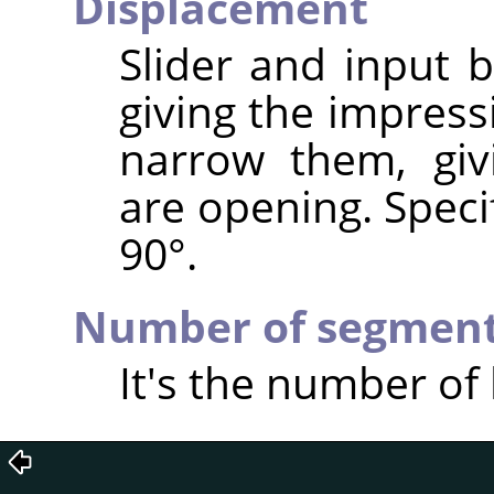
Displacement
Slider and input 
giving the impress
narrow them, giv
are opening. Speci
90°.
Number of segmen
It's the number of