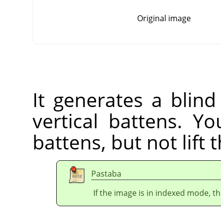
Original image
It generates a blind
vertical battens. Yo
battens, but not lift 
Pastaba
If the image is in indexed mode, th