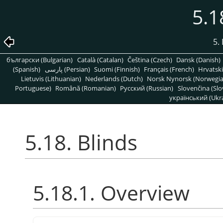
5.1
5. 
български (Bulgarian)
Català (Catalan)
Čeština (Czech)
Dansk (Danish)
(Spanish)
پارسی (Persian)
Suomi (Finnish)
Français (French)
Hrvatski
Lietuvis (Lithuanian)
Nederlands (Dutch)
Norsk Nynorsk (Norwegi
Portuguese)
Română (Romanian)
Pусский (Russian)
Slovenčina (Slo
український (Ukra
5.18. Blinds
5.18.1. Overview