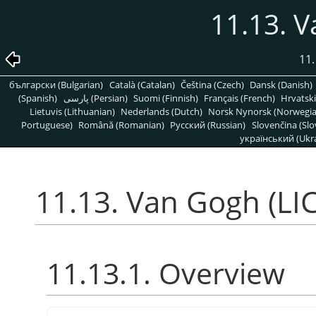
11.13. V
11.
български (Bulgarian)
Català (Catalan)
Čeština (Czech)
Dansk (Danish)
(Spanish)
پارسی (Persian)
Suomi (Finnish)
Français (French)
Hrvatski
Lietuvis (Lithuanian)
Nederlands (Dutch)
Norsk Nynorsk (Norwegi
Portuguese)
Română (Romanian)
Pусский (Russian)
Slovenčina (Slo
український (Ukra
11.13. Van Gogh (LIC
11.13.1. Overview