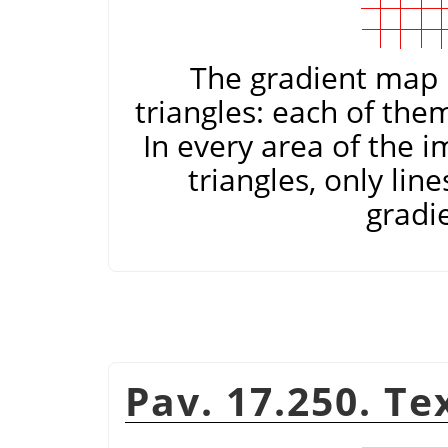
The gradient map i
triangles: each of the
In every area of the 
triangles, only lin
gradi
Pav. 17.250. T