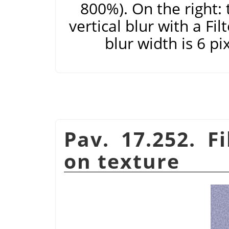
800%). On the right: 
vertical blur with a Fi
blur width is 6 pi
Pav. 17.252. F
on texture