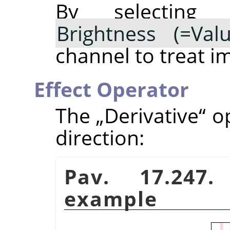
By selectin
Brightness (=Valu
channel to treat i
Effect Operator
The
„
Derivative
“
op
direction:
Pav. 17.247.
example