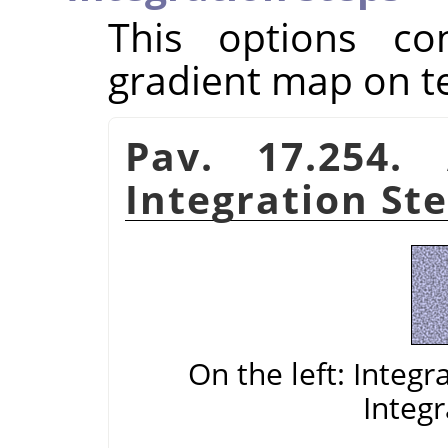
This options con
gradient map on t
Pav. 17.254.
Integration St
On the left: Integr
Integr