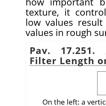
how important bl
texture, it contr
low values result
values in rough su
Pav. 17.251.
Filter Length o
On the left: a verti