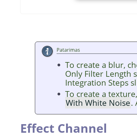
Patarimas
To create a blur, c
Only Filter Length 
Integration Steps sl
To create a texture
With White Noise
.
Effect Channel