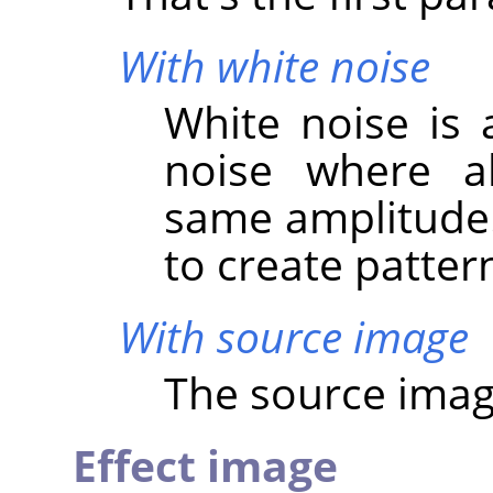
With white noise
White noise is 
noise where al
same amplitude. 
to create patter
With source image
The source image
Effect image