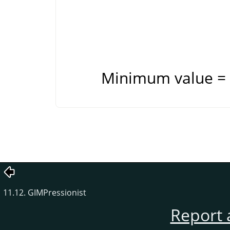
Minimum value = 
11.12. GIMPressionist
Report 