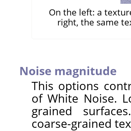
On the left: a textu
right, the same te
Noise magnitude
This options cont
of White Noise. L
grained surface
coarse-grained tex