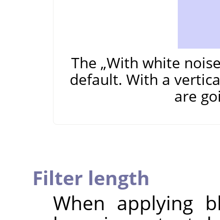
The
„
With white nois
default. With a vertic
are go
Filter length
When applying bl