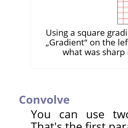
Using a square gradi
„
Gradient
“
on the lef
what was sharp i
Convolve
You can use two
That's the first pa