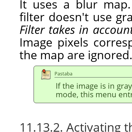
It uses a blur map.
filter doesn't use gr
Filter takes in accoun
Image pixels corres
the map are ignored
Pastaba
If the image is in gr
mode, this menu entr
11.13.2. Activating t