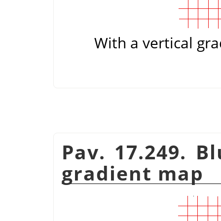
With a vertical gra
Pav. 17.249. B
gradient map