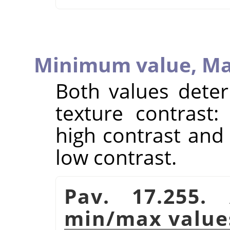
Minimum value,
Ma
Both values deter
texture contrast:
high contrast and 
low contrast.
Pav. 17.255.
min/max value