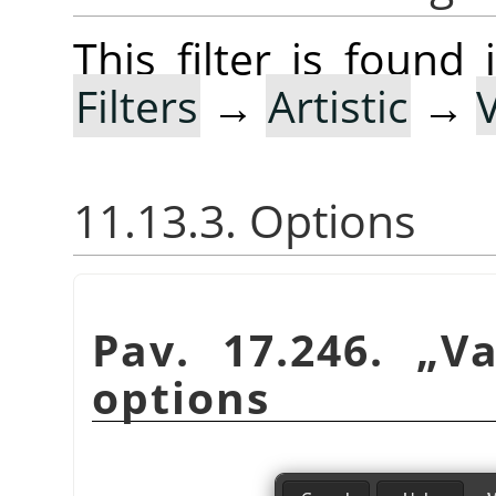
This filter is foun
Filters
→
Artistic
→
11.13.3. Options
Pav. 17.246.
„
Va
options