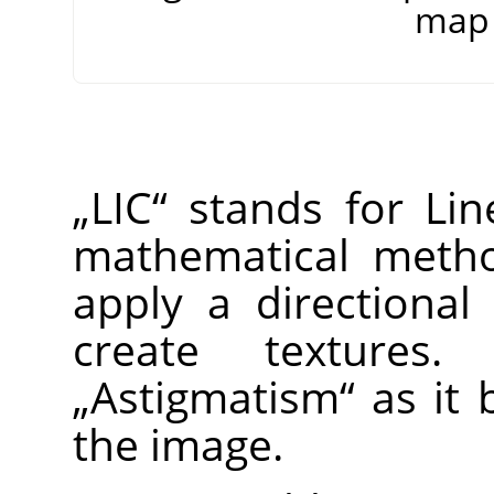
map 
„
LIC
“
stands for Line
mathematical method
apply a directional
create textures
„
Astigmatism
“
as it b
the image.