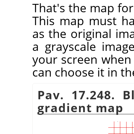
That's the map for
This map must ha
as the original im
a grayscale imag
your screen when y
can choose it in th
Pav. 17.248. B
gradient map