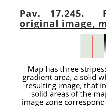
Pav. 17.245. F
original image, 
Map has three stripes: 
gradient area, a solid w
resulting image, that 
solid areas of the ma
image zone correspondin