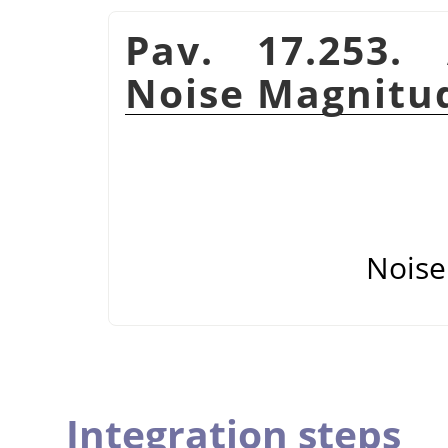
Pav. 17.253.
Noise Magnitu
Noise
Integration steps