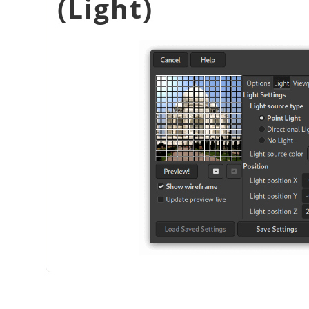
(Light)