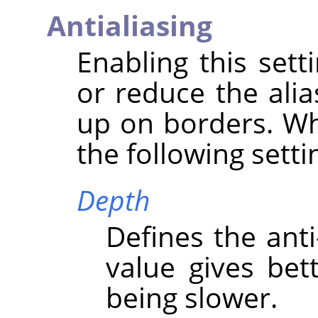
Antialiasing
Enabling this set
or reduce the alia
up on borders. Wh
the following setti
Depth
Defines the anti
value gives bett
being slower.