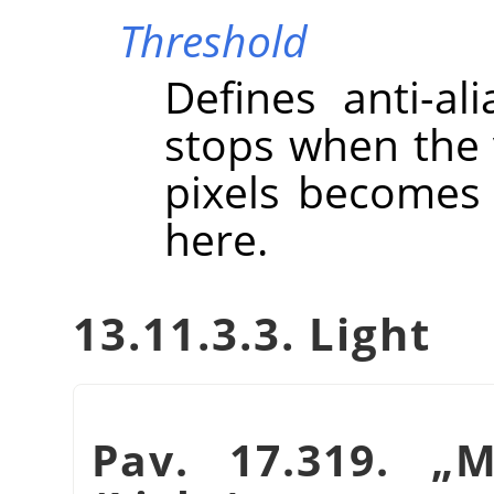
Threshold
Defines anti-ali
stops when the 
pixels becomes 
here.
13.11.3.3. Light
Pav. 17.319.
„
M