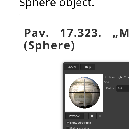
Sphere object.
Pav. 17.323.
„
M
(Sphere)