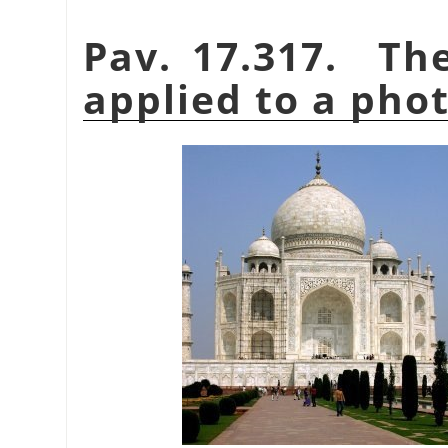
Pav. 17.317. T
applied to a pho