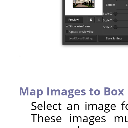
Map Images to Box 
Select an image f
These images mu