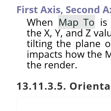
First Axis,
Second A
When
Map To
is 
the X, Y, and Z val
tilting the plane 
impacts how the Ma
the render.
13.11.3.5. Orient