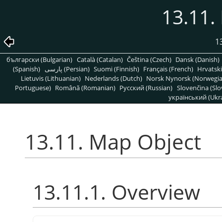
13.11.
1
български (Bulgarian)
Català (Catalan)
Čeština (Czech)
Dansk (Danish)
(Spanish)
پارسی (Persian)
Suomi (Finnish)
Français (French)
Hrvatski
Lietuvis (Lithuanian)
Nederlands (Dutch)
Norsk Nynorsk (Norwegi
Portuguese)
Română (Romanian)
Pусский (Russian)
Slovenčina (Slo
український (Ukra
13.11. Map Object
13.11.1. Overview