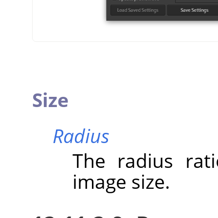
Size
Radius
The radius rat
image size.