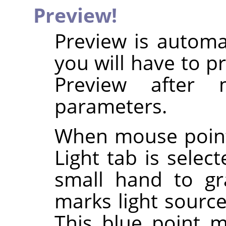
Preview!
Preview is automa
you will have to p
Preview after 
parameters.
When mouse point
Light tab is selec
small hand to g
marks light source
This blue point ma