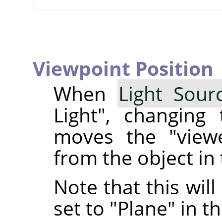
Viewpoint Position
When
Light Sour
Light", changing
moves the "viewe
from the object in 
Note that this will
set to "Plane" in t