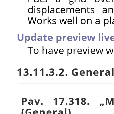
displacements an
Works well on a pl
Update preview liv
To have preview wo
13.11.3.2. Genera
Pav. 17.318.
„
M
(General)