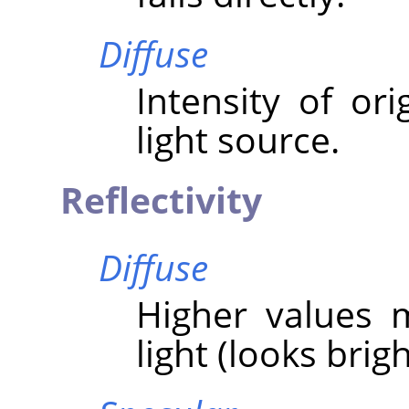
Diffuse
Intensity of ori
light source.
Reflectivity
Diffuse
Higher values 
light (looks brigh