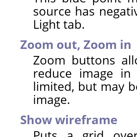
source has negativ
Light tab.
Zoom out,
Zoom in
Zoom buttons all
reduce image in 
limited, but may b
image.
Show wireframe
Puts a grid ove