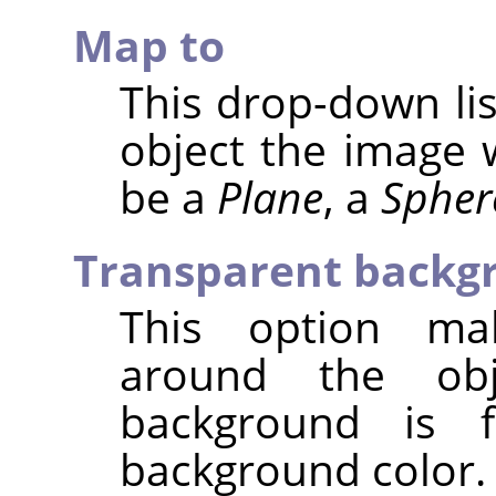
Map to
This drop-down lis
object the image 
be a
Plane
, a
Spher
Transparent backg
This option ma
around the obj
background is f
background color.