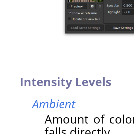
Intensity Levels
Ambient
Amount of colo
falls directly.