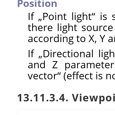
Position
If
„
Point light
“
is 
there light sourc
according to X, Y 
If
„
Directional ligh
and Z parameter
vector
“
(effect is n
13.11.3.4. Viewpo