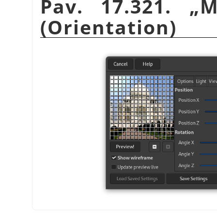
Pav. 17.321.
„
M
(Orientation)