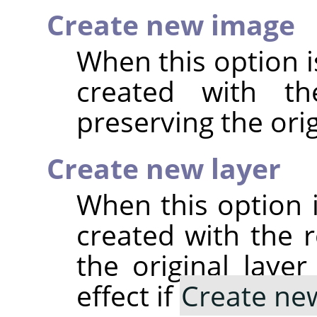
Create new image
When this option i
created with the
preserving the ori
Create new layer
When this option i
created with the re
the original laye
effect if
Create ne