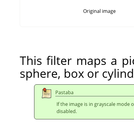
Original image
This filter maps a pi
sphere, box or cylind
Pastaba
If the image is in grayscale mode 
disabled.