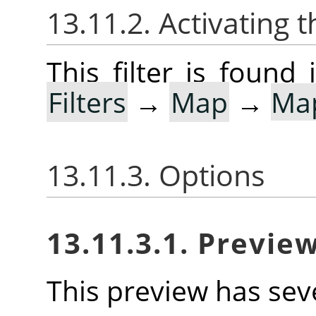
13.11.2. Activating t
This filter is foun
Filters
→
Map
→
Ma
13.11.3. Options
13.11.3.1. Previe
This preview has seve