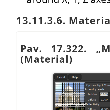
13.11.3.6. Materia
Pav. 17.322.
„
M
(Material)