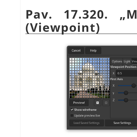
Pav. 17.320.
„
M
(Viewpoint)