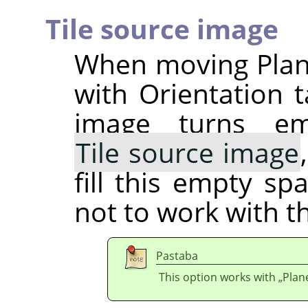
Tile source image
When moving Plane
with Orientation t
image turns em
Tile source image
fill this empty sp
not to work with t
Pastaba
This option works with
„
Plan