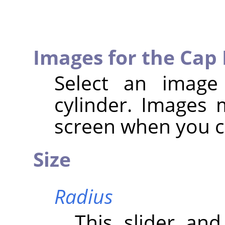
Images for the Cap
Select an image
cylinder. Images
screen when you ca
Size
Radius
This slider and