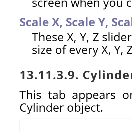
screen when you ca
Scale X,
Scale Y,
Sca
These X, Y, Z slid
size of every X, Y,
13.11.3.9. Cylinde
This tab appears o
Cylinder object.