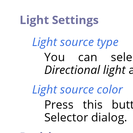
Light Settings
Light source type
You can se
Directional light
Light source color
Press this bu
Selector dialog.