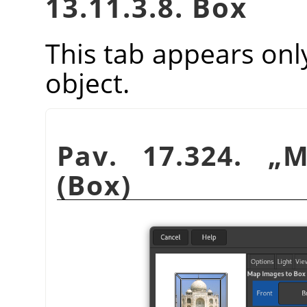
13.11.3.8. Box
This tab appears onl
object.
Pav. 17.324.
„
M
(Box)