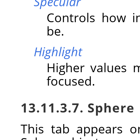
Specular
Controls how in
be.
Highlight
Higher values 
focused.
13.11.3.7. Sphere
This tab appears o