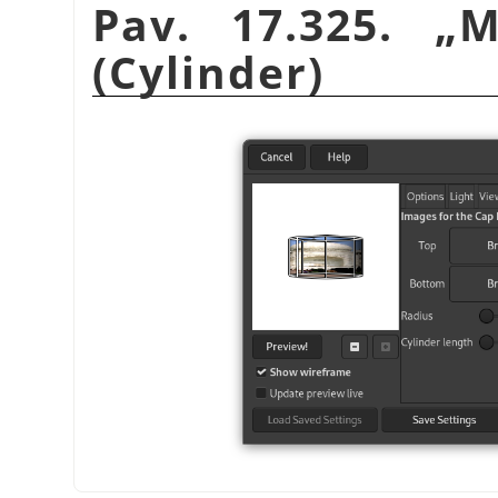
Pav. 17.325.
„
M
(Cylinder)