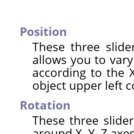
Position
These three slide
allows you to vary
according to the X
object upper left c
Rotation
These three slide
around X, Y, Z axes