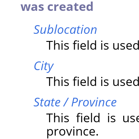
was created
Sublocation
This field is use
City
This field is used
State / Province
This field is u
province.