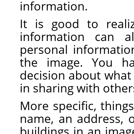
information.
It is good to reali
information can a
personal informatio
the image. You h
decision about what
in sharing with other
More specific, things
name, an address, o
buildings in an imag