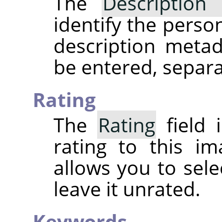
The
Description 
identify the perso
description meta
be entered, separ
Rating
The
Rating
field 
rating to this i
allows you to sele
leave it unrated.
Keywords