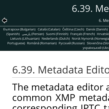
6.39. Me
6. Me
български (Bulgarian)
Català (Catalan)
Čeština (Czech)
Dansk (Danish)
(Spanish)
پارسی (Persian)
Suomi (Finnish)
Français (French)
Hrvatski
Lietuvis (Lithuanian)
Nederlands (Dutch)
Norsk Nynorsk (Norwegi
Portuguese)
Română (Romanian)
Pусский (Russian)
Slovenčina (Slo
український (Ukra
6.39. Metadata Edit
The metadata editor a
common XMP metadat
corresponding IPTC 