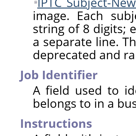
IPTC Subject-Ne
image. Each subj
string of 8 digits
a separate line. Th
deprecated and ra
Job Identifier
A field used to id
belongs to in a bu
Instructions