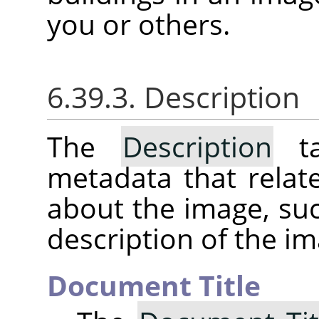
you or others.
6.39.3. Description
The
Description
ta
metadata that relat
about the image, suc
description of the im
Document Title