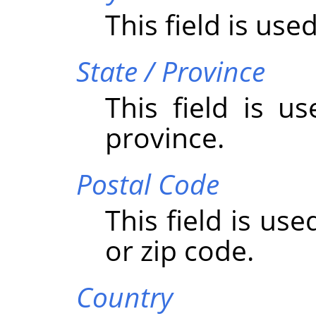
This field is used
State / Province
This field is u
province.
Postal Code
This field is us
or zip code.
Country