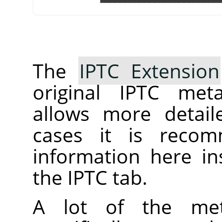
The
IPTC Extension
original IPTC meta
allows more detail
cases it is reco
information here ins
the IPTC tab.
A lot of the met