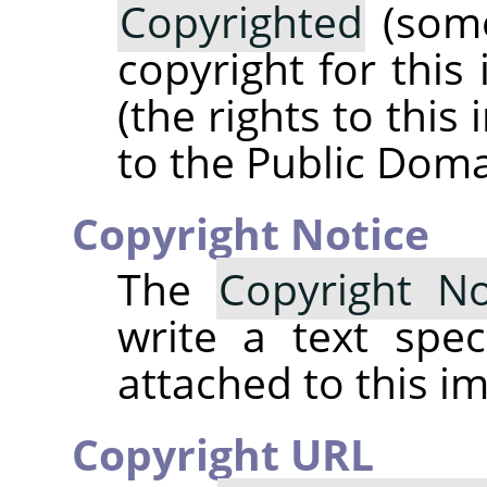
Copyrighted
(some
copyright for this
(the rights to thi
to the Public Doma
Copyright Notice
The
Copyright No
write a text spec
attached to this i
Copyright URL