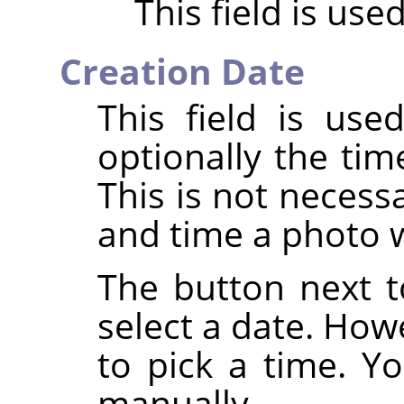
This field is use
Creation Date
This field is us
optionally the tim
This is not necess
and time a photo 
The button next to
select a date. How
to pick a time. Yo
manually.