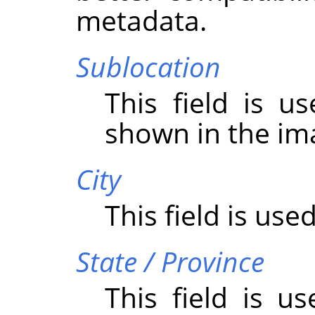
metadata.
Sublocation
This field is u
shown in the im
City
This field is used
State / Province
This field is u