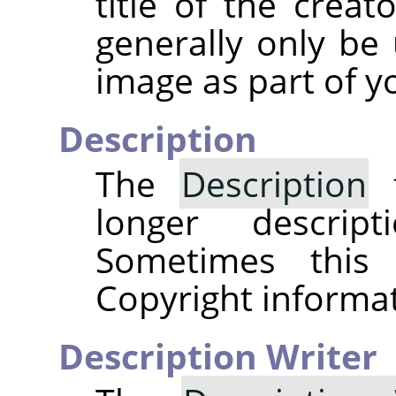
title of the creat
generally only be 
image as part of y
Description
The
Description
f
longer descri
Sometimes this
Copyright informat
Description Writer