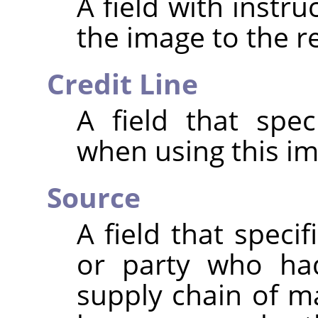
A field with instr
the image to the r
Credit Line
A field that spec
when using this im
Source
A field that speci
or party who had
supply chain of m