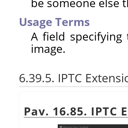
be someone else t
Usage Terms
A field specifying
image.
6.39.5. IPTC Extensi
Pav. 16.85. IPTC 