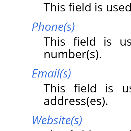
This field is use
Phone(s)
This field is 
number(s).
Email(s)
This field is 
address(es).
Website(s)