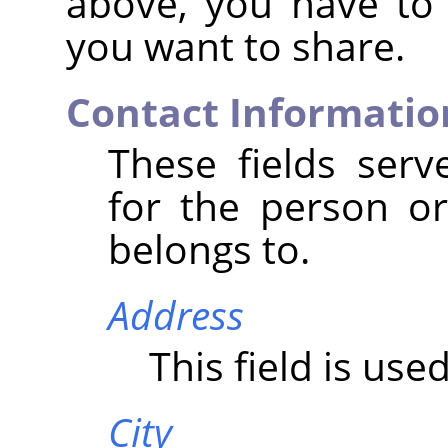
above, you have to
you want to share.
Contact Informatio
These fields serv
for the person or
belongs to.
Address
This field is use
City