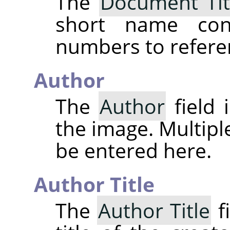
The
Document Tit
short name cons
numbers to refere
Author
The
Author
field 
the image. Multipl
be entered here.
Author Title
The
Author Title
fi