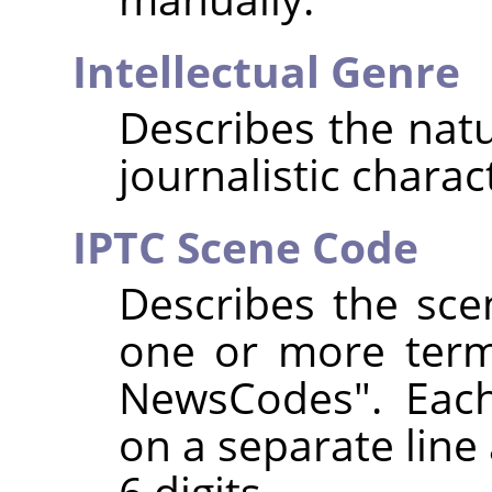
Intellectual Genre
Describes the natur
journalistic charac
IPTC Scene Code
Describes the sce
one or more term
NewsCodes". Eac
on a separate line 
6 digits.