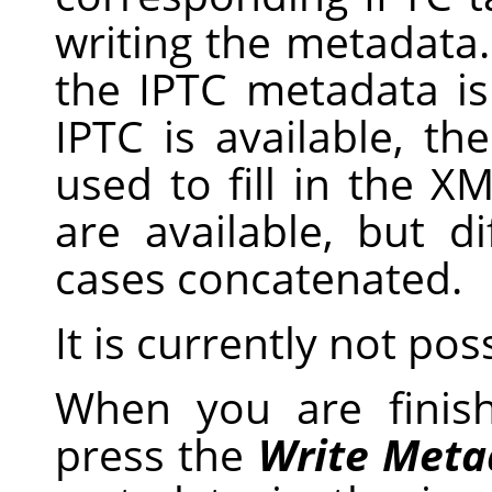
writing the metadata
the IPTC metadata i
IPTC is available, th
used to fill in the X
are available, but d
cases concatenated.
It is currently not pos
When you are finis
press the
Write Meta