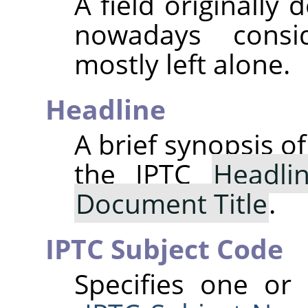
A field originally
nowadays consi
mostly left alone.
Headline
A brief synopsis o
the IPTC
Headli
Document Title
.
IPTC Subject Code
Specifies one or