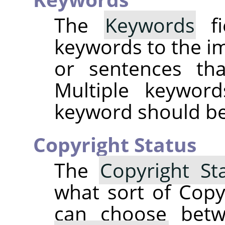
The
Keywords
fi
keywords to the i
or sentences tha
Multiple keywor
keyword should be 
Copyright Status
The
Copyright St
what sort of Copy
can choose be