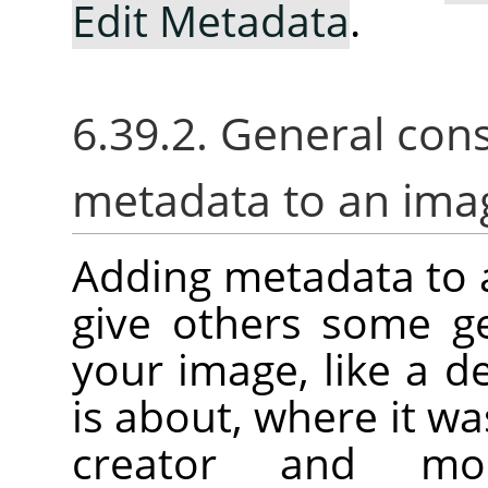
Edit Metadata
.
6.39.2. General con
metadata to an ima
Adding metadata to 
give others some g
your image, like a d
is about, where it was
creator and mor