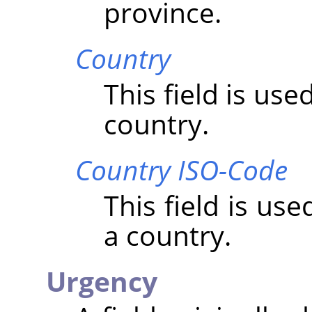
province.
Country
This field is us
country.
Country ISO-Code
This field is us
a country.
Urgency