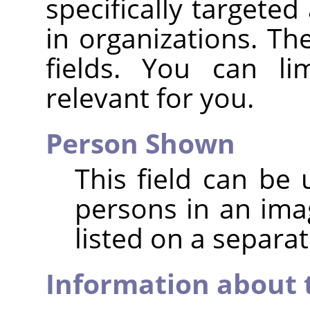
specifically targeted
in organizations. Ther
fields. You can li
relevant for you.
Person Shown
This field can be 
persons in an im
listed on a separat
Information about 