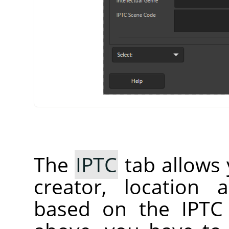
The
IPTC
tab allows 
creator, location 
based on the IPTC 