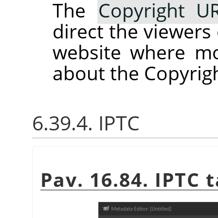
The
Copyright U
direct the viewers
website where mo
about the Copyrigh
6.39.4. IPTC
Pav. 16.84. IPTC 