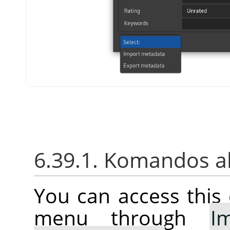
6.39.1. Komandos a
You can access thi
menu through
I