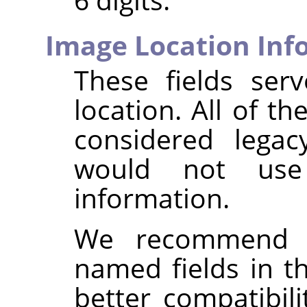
Image Location Inf
These fields ser
location. All of th
considered legac
would not us
information.
We recommend i
named fields in 
better compatibil