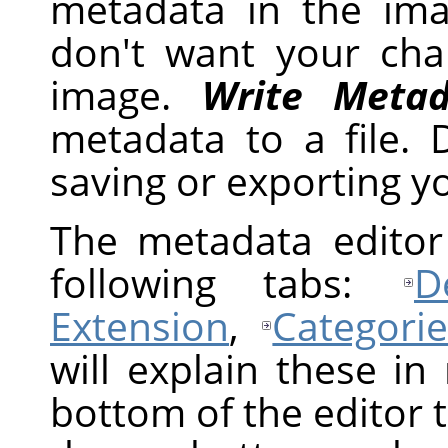
metadata in the im
don't want your ch
image.
Write Metad
metadata to a file.
saving or exporting y
The metadata editor 
following tabs:
D
Extension
,
Categorie
will explain these in
bottom of the editor t