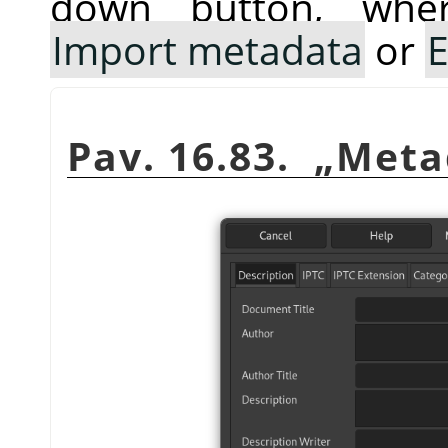
down button, whe
Import metadata
or
E
Pav. 16.83.
„
Meta