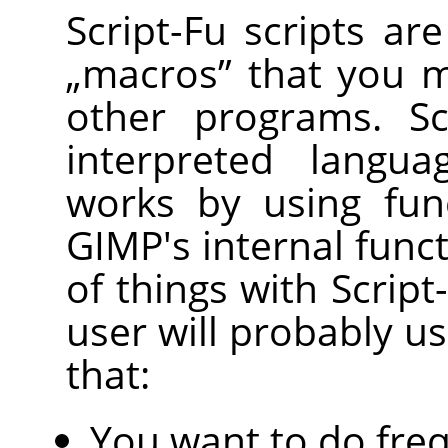
Script-Fu scripts ar
„
macros
”
that you m
other programs. Sc
interpreted langu
works by using func
GIMP
's internal func
of things with Scrip
user will probably us
that:
You want to do freq