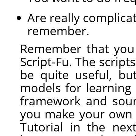
Are really complica
remember.
Remember that you 
Script-Fu. The scrip
be quite useful, bu
models for learning S
framework and sour
you make your own s
Tutorial in the nex