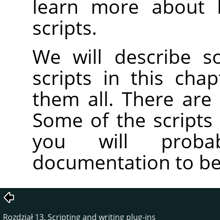
learn more about 
scripts.
We will describe s
scripts in this cha
them all. There are
Some of the scripts
you will prob
documentation to be
Rozdział 13. Scripting and writing plug-ins