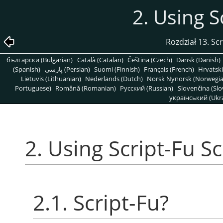
2. Using S
Rozdział 13. Sc
български (Bulgarian)
Català (Catalan)
Čeština (Czech)
Dansk (Danish)
(Spanish)
پارسی (Persian)
Suomi (Finnish)
Français (French)
Hrvatski
Lietuvis (Lithuanian)
Nederlands (Dutch)
Norsk Nynorsk (Norwegi
Portuguese)
Română (Romanian)
Pусский (Russian)
Slovenčina (Slo
український (Ukra
2. Using Script-Fu Sc
2.1. Script-Fu?