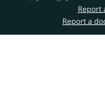
Report 
Report a do