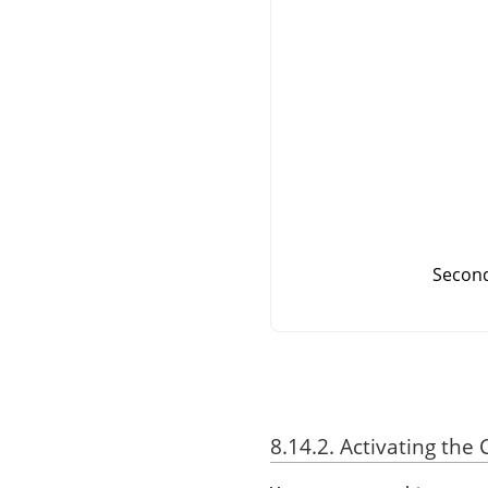
Second
8.14.2. Activating t