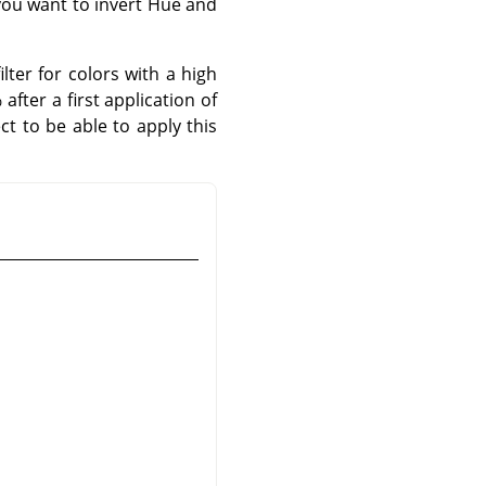
 you want to invert Hue and
lter for colors with a high
fter a first application of
ct to be able to apply this