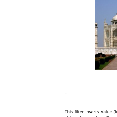
This filter inverts Value 