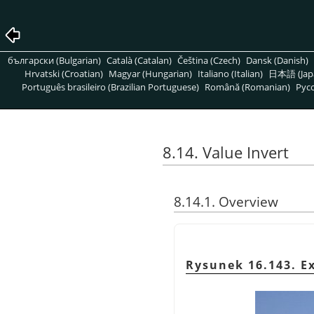
български (Bulgarian)
Català (Catalan)
Čeština (Czech)
Dansk (Danish)
Hrvatski (Croatian)
Magyar (Hungarian)
Italiano (Italian)
日本語 (Jap
Português brasileiro (Brazilian Portuguese)
Română (Romanian)
Pусс
8.14. Value Invert
8.14.1. Overview
Rysunek 16.143. E