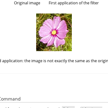
Original image
First application of the filter
 application: the image is not exactly the same as the origin
he Command