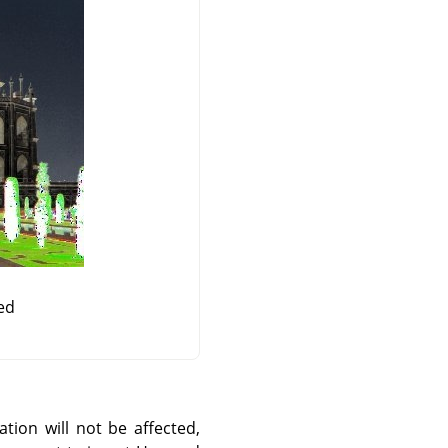
ed
ation will not be affected,