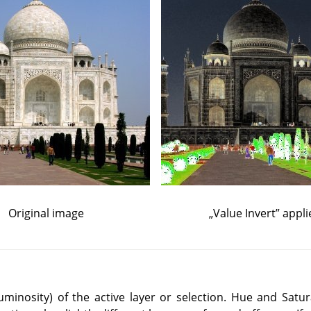
Original image
„
Value Invert
”
appli
(luminosity) of the active layer or selection. Hue and Satur