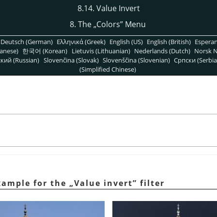
8.14. Value Invert
8. The
„
Colors
”
Menu
Deutsch (German)
Ελληνικά (Greek)
English (US)
English (British)
Espera
anese)
한국어 (Korean)
Lietuvis (Lithuanian)
Nederlands (Dutch)
Norsk N
кий (Russian)
Slovenčina (Slovak)
Slovenščina (Slovenian)
Српски (Serbia
(Simplified Chinese)
xample for the
„
Value invert
”
filter