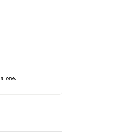
al one.