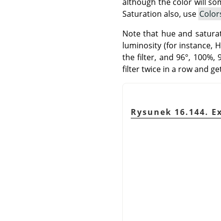
although the color will so
Saturation also, use
Color
Note that hue and saturati
luminosity (for instance, 
the filter, and 96°, 100%,
filter twice in a row and g
Rysunek 16.144. Ex