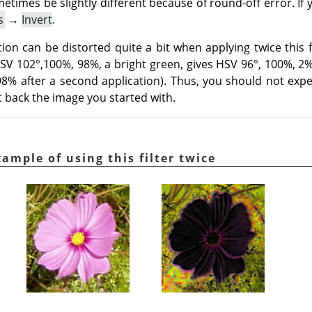
metimes be slightly different because of round-off error. If
s
→
Invert
.
on can be distorted quite a bit when applying twice this fi
HSV 102°,100%, 98%, a bright green, gives HSV 96°, 100%, 2% a
 98% after a second application). Thus, you should not expe
et back the image you started with.
ample of using this filter twice