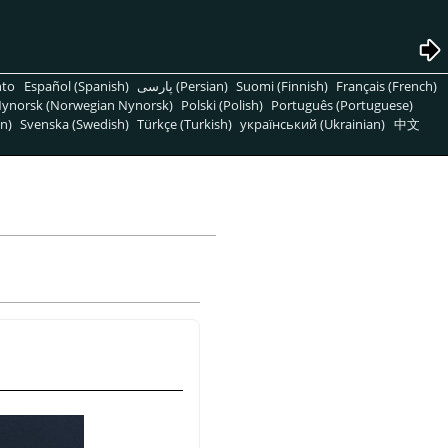
nto
Español (Spanish)
پارسی (Persian)
Suomi (Finnish)
Français (French)
ynorsk (Norwegian Nynorsk)
Polski (Polish)
Português (Portuguese)
n)
Svenska (Swedish)
Türkçe (Turkish)
український (Ukrainian)
中文