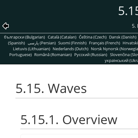
5.1
5. 
български (Bulgarian)
Català (Catalan)
Čeština (Czech)
Dansk (Danish)
(Spanish)
پارسی (Persian)
Suomi (Finnish)
Français (French)
Hrvatski
Lietuvis (Lithuanian)
Nederlands (Dutch)
Norsk Nynorsk (Norwegi
Portuguese)
Română (Romanian)
Pусский (Russian)
Slovenčina (Slo
український (Ukra
5.15. Waves
5.15.1. Overview