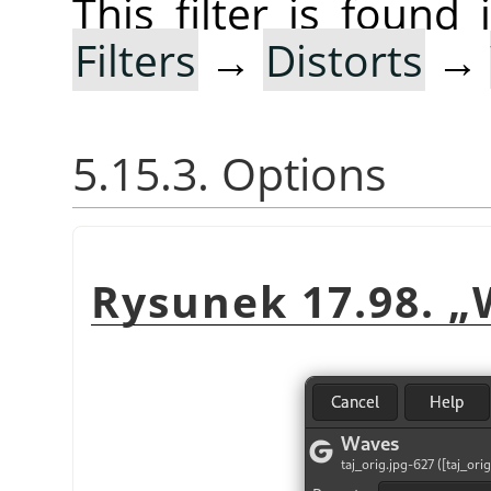
This filter is foun
Filters
→
Distorts
→
5.15.3. Options
Rysunek 17.98.
„