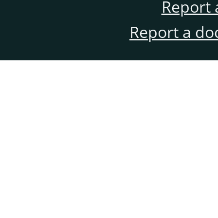
Report 
Report a do