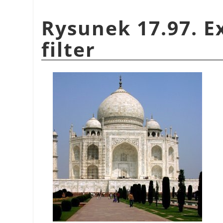
Rysunek 17.97. E
filter