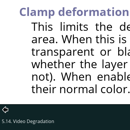
Clamp deformation
This limits the 
area. When this is
transparent or b
whether the layer
not). When enable
their normal color
5.14. Video Degradation