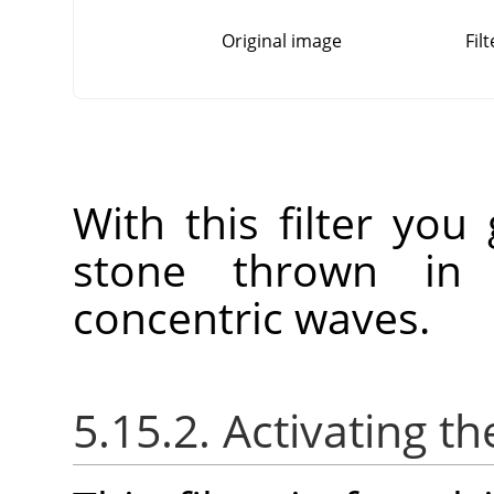
Original image
Fil
With this filter you
stone thrown in 
concentric waves.
5.15.2. Activating the