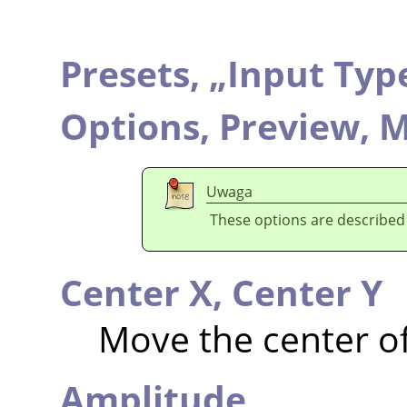
Presets,
„
Input Typ
Options,
Preview,
M
Uwaga
These options are described
Center X,
Center Y
Move the center o
Amplitude