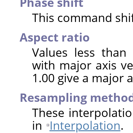
Phase shift
This command shift
Aspect ratio
Values less than
with major axis ve
1.00 give a major a
Resampling metho
These interpolati
in
Interpolation
.