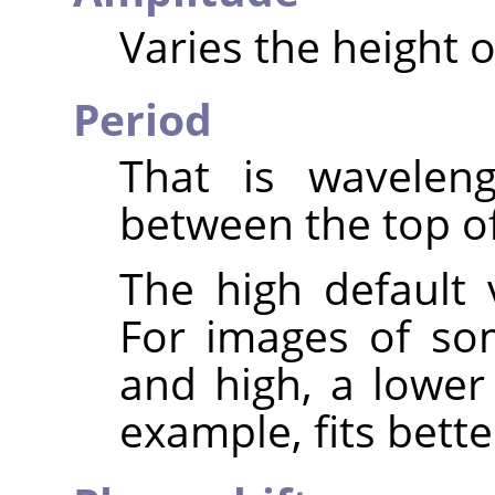
Varies the height 
Period
That is waveleng
between the top o
The high default 
For images of so
and high, a lower
example, fits bette