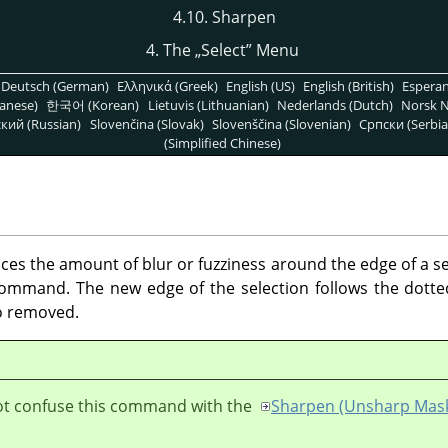
4.10. Sharpen
4. The
„
Select
”
Menu
Deutsch (German)
Ελληνικά (Greek)
English (US)
English (British)
Espera
anese)
한국어 (Korean)
Lietuvis (Lithuanian)
Nederlands (Dutch)
Norsk N
кий (Russian)
Slovenčina (Slovak)
Slovenščina (Slovenian)
Српски (Serbia
(Simplified Chinese)
 the amount of blur or fuzziness around the edge of a sele
mmand. The new edge of the selection follows the dotted 
so removed.
ot confuse this command with the
Sharpen (Unsharp Mas