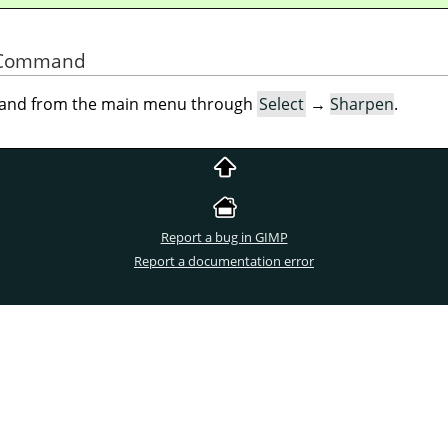
he Command
mand from the main menu through
Select
→
Sharpen
.
Report a bug in GIMP
Report a documentation error