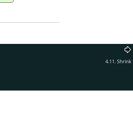
4.11. Shrink