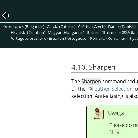
български (Bulgarian)
Català (Catalan)
Čeština (Czech)
Dansk (Danish)
Hrvatski (Croatian)
Magyar (Hungarian)
Italiano (Italian)
日本語 (Jap
Português brasileiro (Brazilian Portuguese)
Română (Romanian)
Pусс
4.10. Sharpen
The
Sharpen
command reduces
of the
Feather Selection
co
selection. Anti-aliasing is al
Uwaga
Please do n
filter.