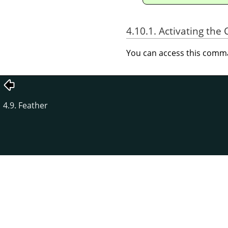
4.10.1. Activating t
You can access this com
4.9. Feather