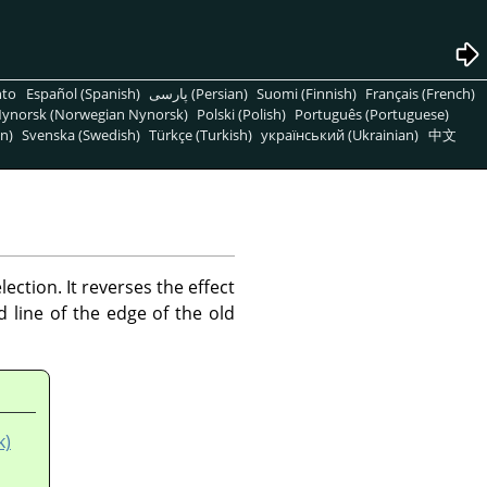
nto
Español (Spanish)
پارسی (Persian)
Suomi (Finnish)
Français (French)
ynorsk (Norwegian Nynorsk)
Polski (Polish)
Português (Portuguese)
n)
Svenska (Swedish)
Türkçe (Turkish)
український (Ukrainian)
中文
ction. It reverses the effect
line of the edge of the old
k)