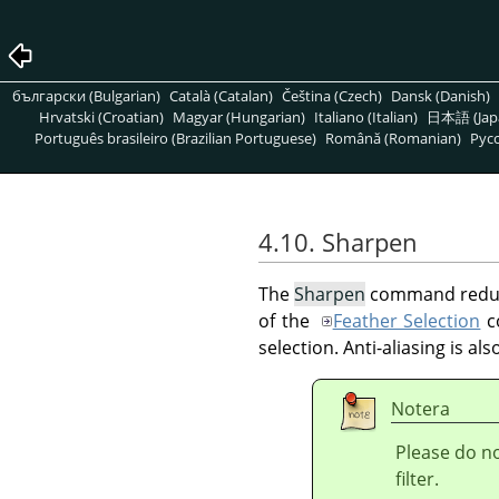
български (Bulgarian)
Català (Catalan)
Čeština (Czech)
Dansk (Danish)
Hrvatski (Croatian)
Magyar (Hungarian)
Italiano (Italian)
日本語 (Jap
Português brasileiro (Brazilian Portuguese)
Română (Romanian)
Pусс
4.10. Sharpen
The
Sharpen
command reduces
of the
Feather Selection
co
selection. Anti-aliasing is al
Notera
Please do n
filter.