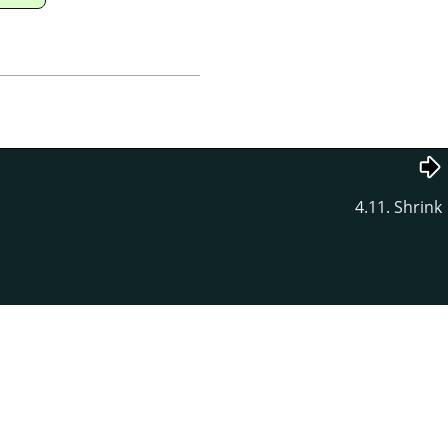
4.11. Shrink