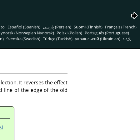
nto
Español (Spanish)
پارسی (Persian)
Suomi (Finnish)
Français (French)
ynorsk (Norwegian Nynorsk)
Polski (Polish)
Português (Portuguese)
n)
Svenska (Swedish)
Türkçe (Turkish)
український (Ukrainian)
中文
ction. It reverses the effect
line of the edge of the old
k)