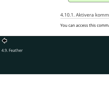
4.10.1. Aktivera kom
You can access this com
4.9. Feather