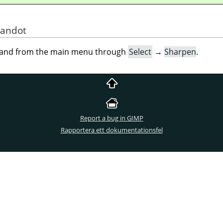
mandot
mand from the main menu through
Select
→
Sharpen
.
Report a bug in GIMP
Rapportera ett dokumentationsfel