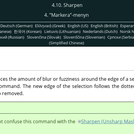
4.10. Sharpen
4.
”
Markera
”
-menyn
Deutsch (German)
Ελληνικά (Greek)
English (US)
English (British)
Espera
anese)
한국어 (Korean)
Lietuvis (Lithuanian)
Nederlands (Dutch)
Norsk N
кий (Russian)
Slovenčina (Slovak)
Slovenščina (Slovenian)
Српски (Serbia
(Simplified Chinese)
 the amount of blur or fuzziness around the edge of a sele
mmand. The new edge of the selection follows the dotted 
so removed.
ot confuse this command with the
Sharpen (Unsharp Mas