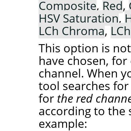
Composite
,
Red
,
HSV Saturation
,
H
LCh Chroma
,
LCh
This option is no
have chosen, for
channel. When you
tool searches for
for
the red channe
according to the 
example: