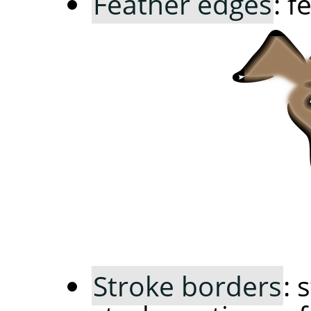
Feather edges
: f
Stroke borders
: 