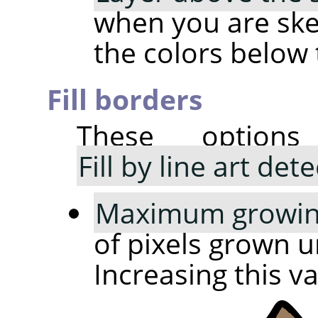
when you are sket
the colors below 
Fill borders
These option
Fill by line art det
Maximum growing
of pixels grown un
Increasing this v