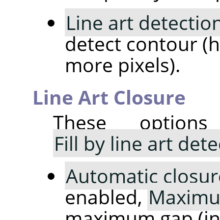
Line art detectio
detect contour (h
more pixels).
Line Art Closure
These option
Fill by line art det
Automatic closur
enabled,
Maximu
maximum gap (in p