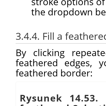
stroke options of 
the dropdown be
3.4.4. Fill a feather
By clicking repeat
feathered edges, yo
feathered border:
Rysunek 14.53.