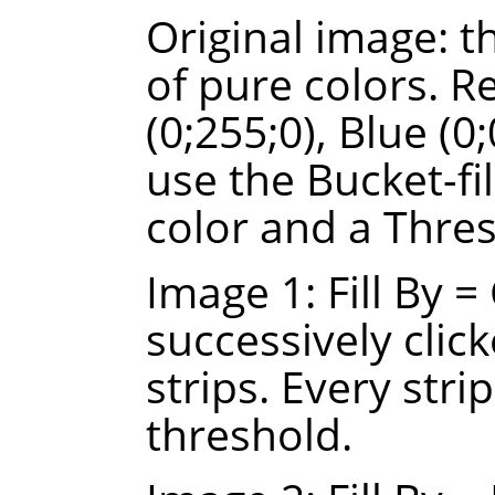
Original image: t
of pure colors. R
(0;255;0), Blue (0
use the Bucket-fi
color and a Thres
Image 1: Fill By 
successively click
strips. Every strip
threshold.