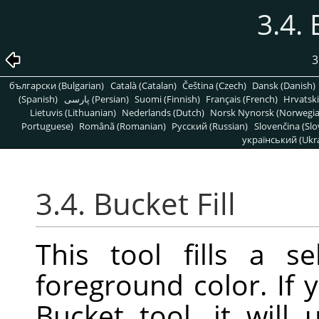
3.4. 
3
български (Bulgarian)
Català (Catalan)
Čeština (Czech)
Dansk (Danish)
(Spanish)
پارسی (Persian)
Suomi (Finnish)
Français (French)
Hrvatski
Lietuvis (Lithuanian)
Nederlands (Dutch)
Norsk Nynorsk (Norwegi
Portuguese)
Română (Romanian)
Pусский (Russian)
Slovenčina (Slo
український (Ukra
3.4. Bucket Fill
This tool fills a s
foreground color. If
Bucket tool, it will