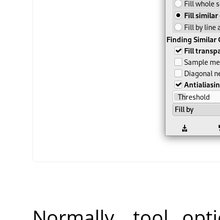
Normally, tool opt