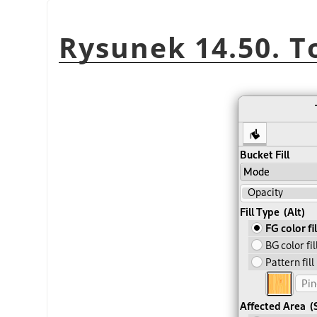
Rysunek 14.50. T