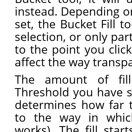
instead. Depending o
set, the Bucket Fill to
selection, or only par
to the point you clic
affect the way transp
The amount of fil
Threshold you have sp
determines how far th
to the way in whi
works). The fill sta