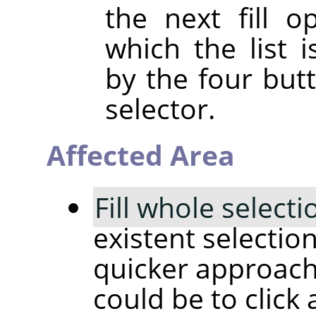
the next fill 
which the list i
by the four but
selector.
Affected Area
Fill whole selecti
existent selectio
quicker approach
could be to click