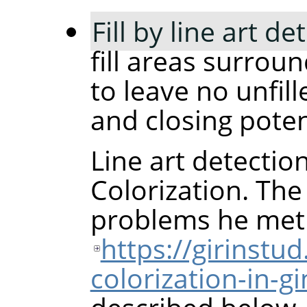
Fill by line art de
fill areas surrou
to leave no unfill
and closing poten
Line art detectio
Colorization. The
problems he met
https://girinstu
colorization-in-g