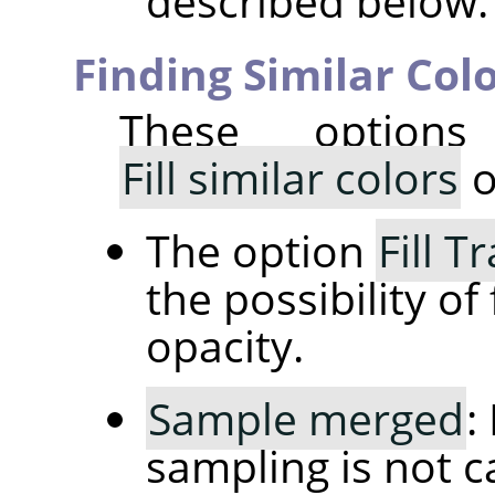
described below.
Finding Similar Col
These option
Fill similar colors
o
The option
Fill 
the possibility of 
opacity.
Sample merged
:
sampling is not c