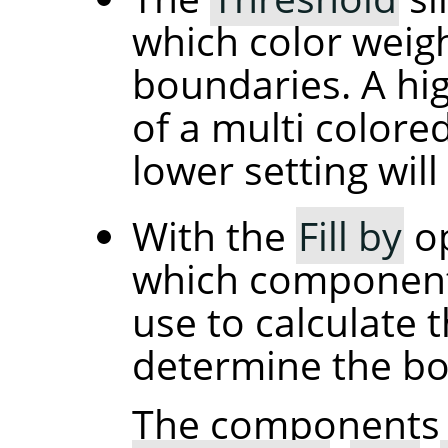
which color weigh
boundaries. A high
of a multi colore
lower setting will 
With the
Fill by
op
which component 
use to calculate t
determine the bord
The components 