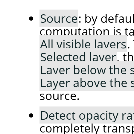
Source
: by defaul
computation is t
All visible layers
.
Selected layer
, t
Layer below the 
Layer above the 
source.
Detect opacity ra
completely trans