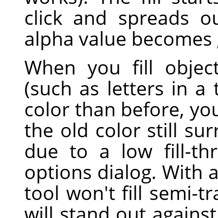
click and spreads o
alpha value becomes
When you fill objec
(such as letters in a 
color than before, yo
the old color still su
due to a low fill-th
options dialog. With 
tool won't fill semi-t
will stand out against