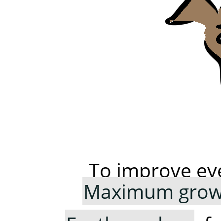
To improve ey
Maximum growi