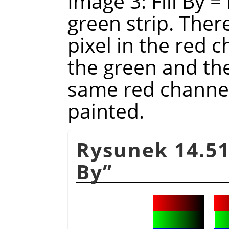
Image 3: Fill By =
green strip. There
pixel in the red ch
the green and the
same red channel 
painted.
Rysunek 14.51
By
”