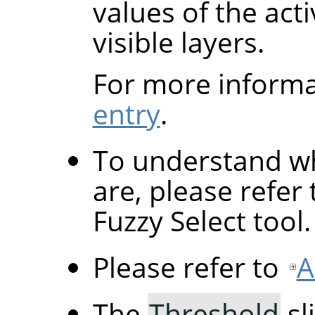
values of the acti
visible layers.
For more informa
entry
.
To understand wh
are, please refer
Fuzzy Select tool.
Please refer to
A
The
Threshold
sl