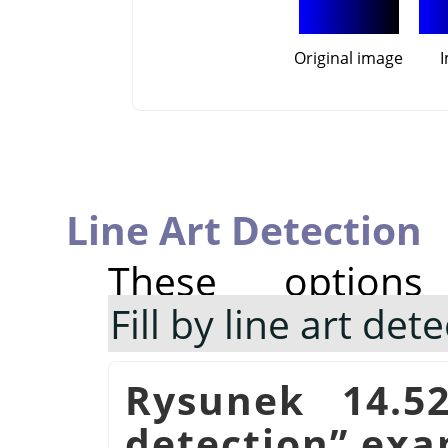
Original image
Line Art Detection
These option
Fill by line art det
Rysunek 14.5
detection
”
exa