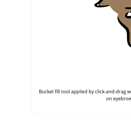
Bucket fill tool applied by click-and-drag w
on eyebrow