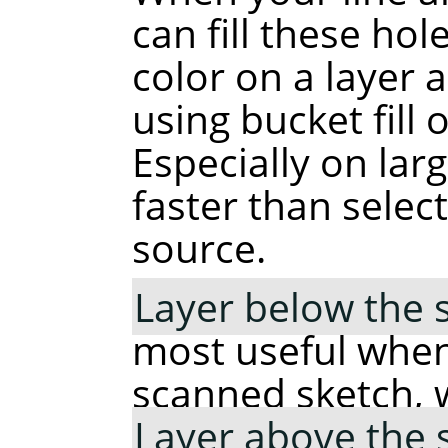
can fill these hole
color on a layer 
using bucket fill 
Especially on lar
faster than selec
source.
Layer below the 
most useful when
scanned sketch, 
Layer above the 