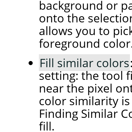
background or pat
onto the selectio
allows you to pic
foreground color
Fill similar colors
setting: the tool f
near the pixel on
color similarity i
Finding Similar C
fill.