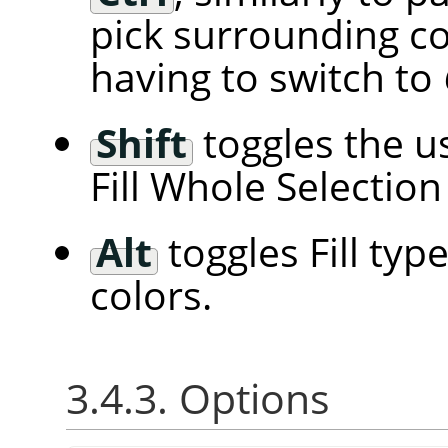
pick surrounding c
having to switch to
Shift
toggles the us
Fill Whole Selection 
Alt
toggles Fill ty
colors.
3.4.3. Options