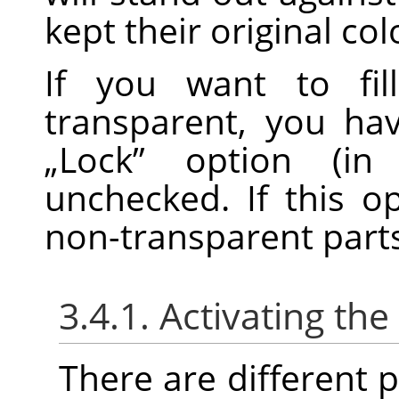
kept their original col
If you want to fil
transparent, you ha
„
Lock
”
option (in 
unchecked. If this o
non-transparent parts o
3.4.1. Activating the
There are different po