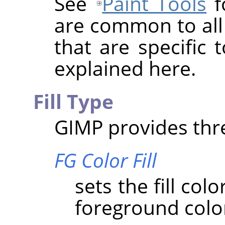
See
Paint Tools
f
are common to all 
that are specific 
explained here.
Fill Type
GIMP
provides three
FG Color Fill
sets the fill col
foreground colo