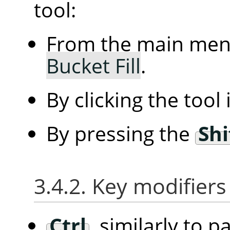
tool:
From the main me
Bucket Fill
.
By clicking the tool
By pressing the
Shi
3.4.2. Key modifiers
Ctrl
, similarly to p