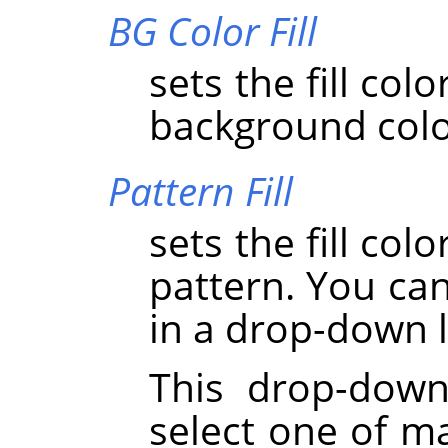
BG Color Fill
sets the fill col
background colo
Pattern Fill
sets the fill col
pattern. You can
in a drop-down l
This drop-down
select one of ma