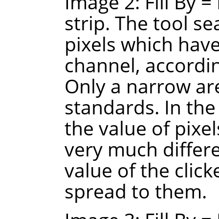
Image 2: Fill By =
strip. The tool s
pixels which have
channel, accordin
Only a narrow ar
standards. In the
the value of pixel
very much differ
value of the click
spread to them.