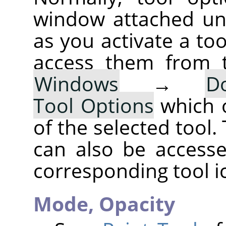
window attached un
as you activate a too
access them from 
Windows
→
D
Tool Options
which 
of the selected tool.
can also be accesse
corresponding tool i
Mode,
Opacity