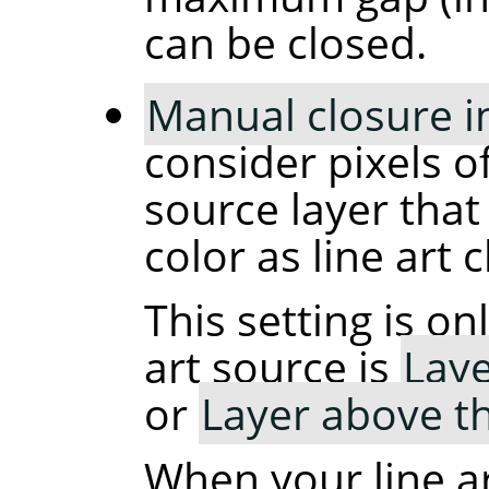
can be closed.
Manual closure in 
consider pixels of
source layer that 
color as line art 
This setting is o
art source is
Laye
or
Layer above t
When your line ar