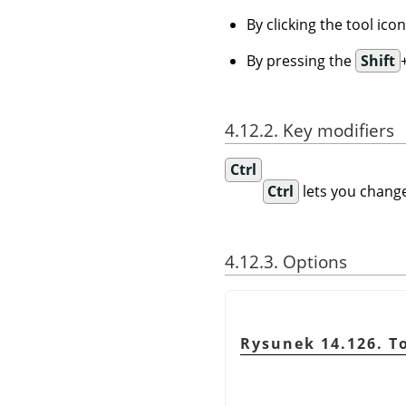
By clicking the tool ico
By pressing the
Shift
4.12.2. Key modifiers
Ctrl
Ctrl
lets you change
4.12.3. Options
Rysunek 14.126. T