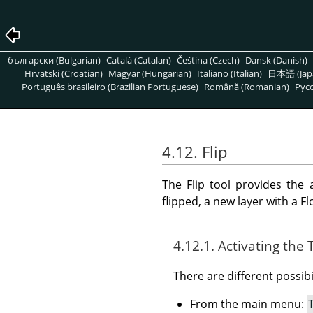
български (Bulgarian)
Català (Catalan)
Čeština (Czech)
Dansk (Danish)
Hrvatski (Croatian)
Magyar (Hungarian)
Italiano (Italian)
日本語 (Jap
Português brasileiro (Brazilian Portuguese)
Română (Romanian)
Pусс
4.12. Flip
The Flip tool provides the a
flipped, a new layer with a Fl
4.12.1. Activating the 
There are different possibil
From the main menu: