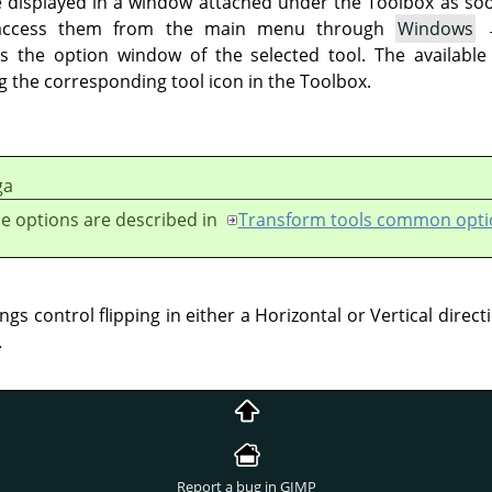
e displayed in a window attached under the Toolbox as soon 
 access them from the main menu through
Windows
 the option window of the selected tool. The available
g the corresponding tool icon in the Toolbox.
ga
e options are described in
Transform tools common opti
ngs control flipping in either a Horizontal or Vertical direct
.
Report a bug in GIMP