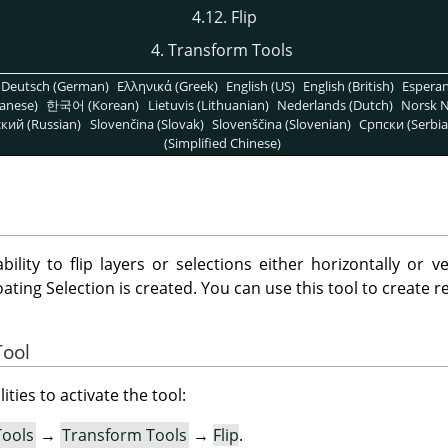
4.12. Flip
4. Transform Tools
Deutsch (German)
Ελληνικά (Greek)
English (US)
English (British)
Espera
anese)
한국어 (Korean)
Lietuvis (Lithuanian)
Nederlands (Dutch)
Norsk N
кий (Russian)
Slovenčina (Slovak)
Slovenščina (Slovenian)
Српски (Serbia
(Simplified Chinese)
bility to flip layers or selections either horizontally or ve
oating Selection is created. You can use this tool to create re
Tool
ities to activate the tool:
Tools
→
Transform Tools
→
Flip
.