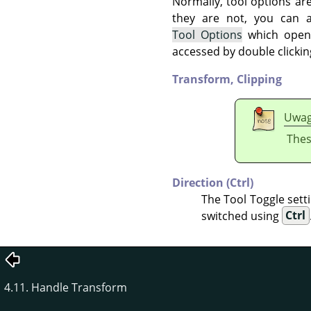
Normally, tool options ar
they are not, you can
Tool Options
which opens
accessed by double clickin
Transform,
Clipping
Uwa
Thes
Direction (Ctrl)
The Tool Toggle setti
switched using
Ctrl
4.11. Handle Transform