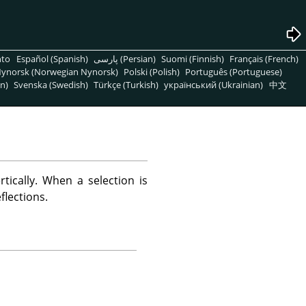
nto
Español (Spanish)
پارسی (Persian)
Suomi (Finnish)
Français (French)
ynorsk (Norwegian Nynorsk)
Polski (Polish)
Português (Portuguese)
n)
Svenska (Swedish)
Türkçe (Turkish)
український (Ukrainian)
中文
rtically. When a selection is
flections.