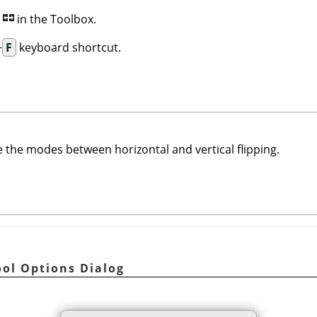
n
in the Toolbox.
+
F
keyboard shortcut.
 the modes between horizontal and vertical flipping.
ool Options Dialog