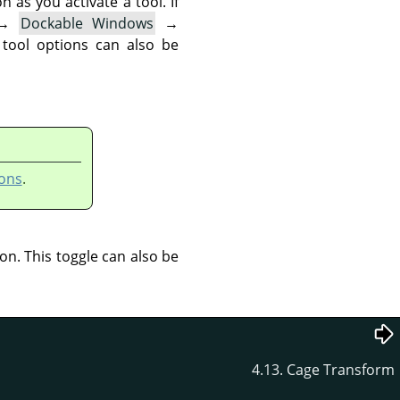
as you activate a tool. If
→
Dockable Windows
→
 tool options can also be
ons
.
ion. This toggle can also be
4.13. Cage Transform