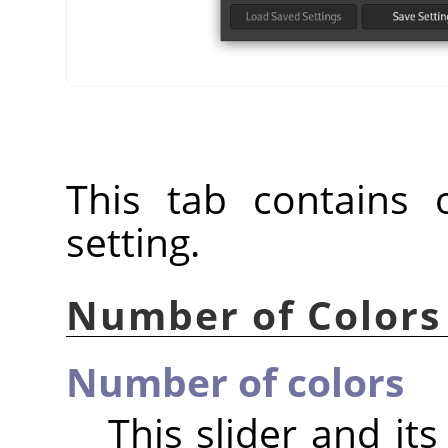
This tab contains o
setting.
Number of Colors
Number of colors
This slider and it