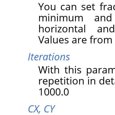
You can set fra
minimum and
horizontal and
Values are from -
Iterations
With this param
repetition in det
1000.0
CX,
CY