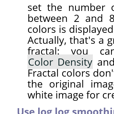
set the number of
between 2 and 81
colors is displaye
Actually, that's a
fractal: you c
Color Density
an
Fractal colors don
the original ima
white image for cre
Use log log smooth