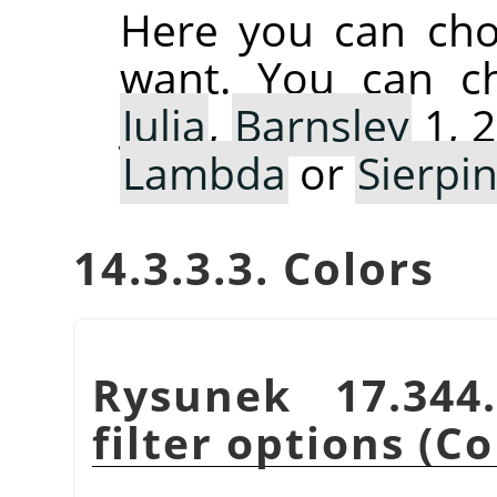
Here you can cho
want. You can 
Julia
,
Barnsley
1, 2
Lambda
or
Sierpin
14.3.3.3. Colors
Rysunek 17.34
filter options (Co