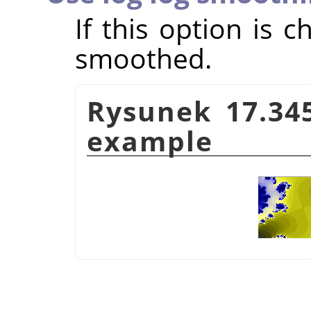
If this option is 
smoothed.
Rysunek 17.34
example