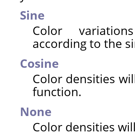
Sine
Color variatio
according to the si
Cosine
Color densities wi
function.
None
Color densities will