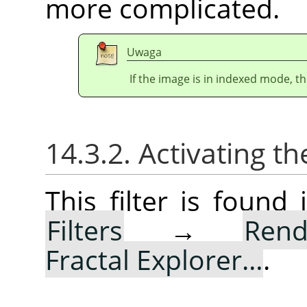
more complicated.
Uwaga
If the image is in indexed mode, th
14.3.2. Activating the
This filter is foun
Filters
→
Rend
Fractal Explorer…
.