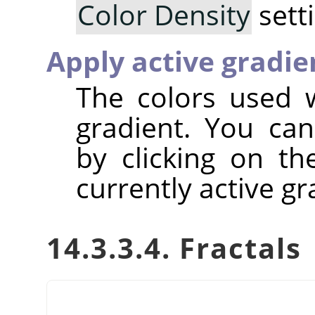
Color Density
sett
Apply active gradie
The colors used w
gradient. You can
by clicking on t
currently active gr
14.3.3.4. Fractals