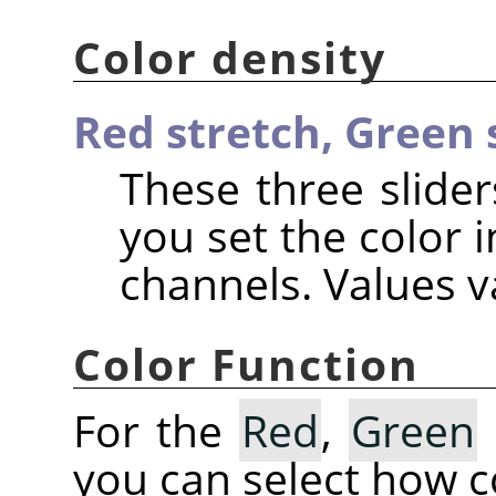
Color density
Red stretch,
Green 
These three slider
you set the color i
channels. Values va
Color Function
For the
Red
,
Green
you can select how co