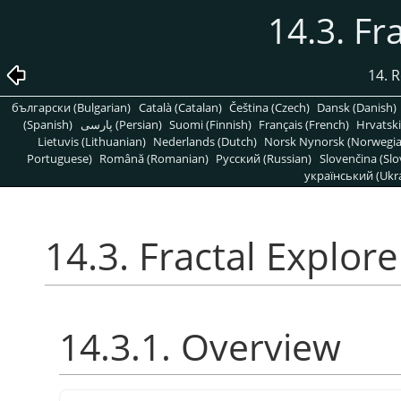
14.3. Fr
14. R
български (Bulgarian)
Català (Catalan)
Čeština (Czech)
Dansk (Danish)
(Spanish)
پارسی (Persian)
Suomi (Finnish)
Français (French)
Hrvatski
Lietuvis (Lithuanian)
Nederlands (Dutch)
Norsk Nynorsk (Norwegi
Portuguese)
Română (Romanian)
Pусский (Russian)
Slovenčina (Slo
український (Ukra
14.3. Fractal Explore
14.3.1. Overview