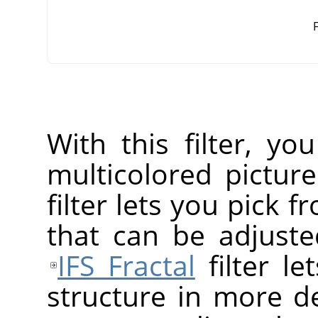
F
With this filter, yo
multicolored pictur
filter lets you pick f
that can be adjusted
IFS Fractal
filter le
structure in more de