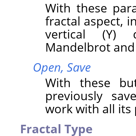
With these par
fractal aspect, i
vertical (Y) 
Mandelbrot and 
Open,
Save
With these bu
previously sav
work with all it
Fractal Type