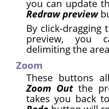
you can update th
Redraw preview
bu
By click-dragging
preview, you 
delimiting the are
Zoom
These buttons a
Zoom Out
the pr
takes you back to
Redo
button will r