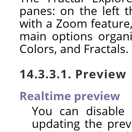
panes: on the left 
with a Zoom feature,
main options organi
Colors, and Fractals.
14.3.3.1. Preview
Realtime preview
You can disable
updating the previ