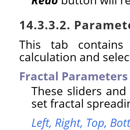
14.3.3.2. Paramet
This tab contains 
calculation and select
Fractal Parameters
These sliders and
set fractal spreadi
Left,
Right,
Top,
Bot