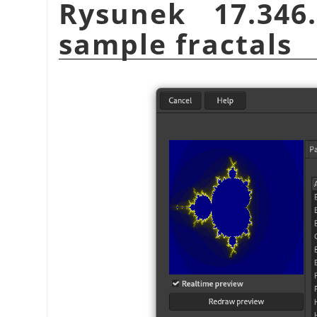
Rysunek 17.34
sample fractals