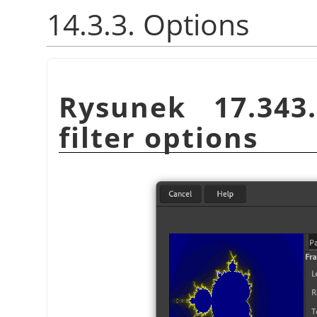
14.3.3. Options
Rysunek 17.34
filter options