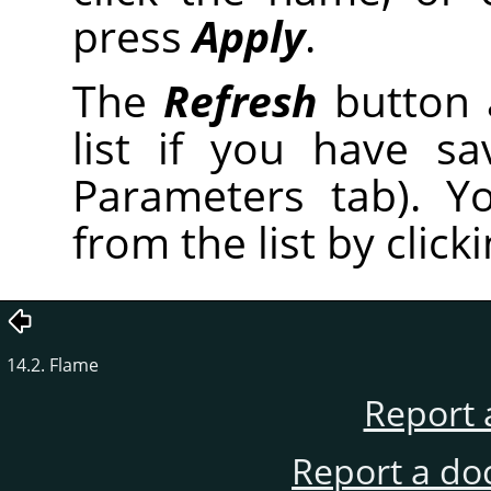
press
Apply
.
The
Refresh
button 
list if you have s
Parameters tab). Y
from the list by click
14.2. Flame
Report 
Report a do