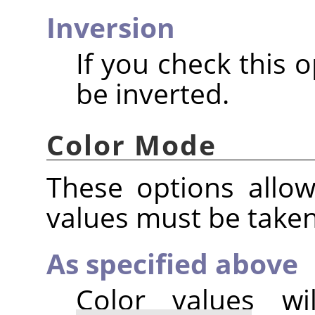
Inversion
If you check this o
be inverted.
Color Mode
These options allo
values must be take
As specified above
Color values w