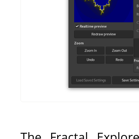
The Fractal Explor