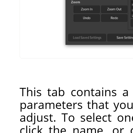
This tab contains a l
parameters that yo
adjust. To select o
click the name, or