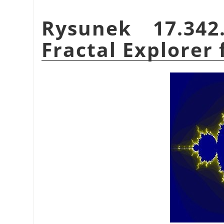
Rysunek 17.34
Fractal Explorer f