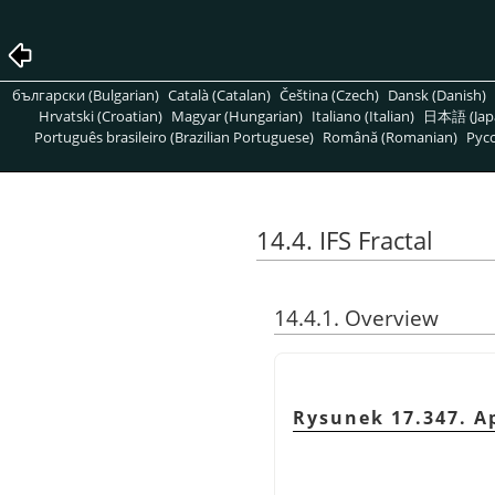
български (Bulgarian)
Català (Catalan)
Čeština (Czech)
Dansk (Danish)
Hrvatski (Croatian)
Magyar (Hungarian)
Italiano (Italian)
日本語 (Jap
Português brasileiro (Brazilian Portuguese)
Română (Romanian)
Pусс
14.4. IFS Fractal
14.4.1. Overview
Rysunek 17.347. Ap