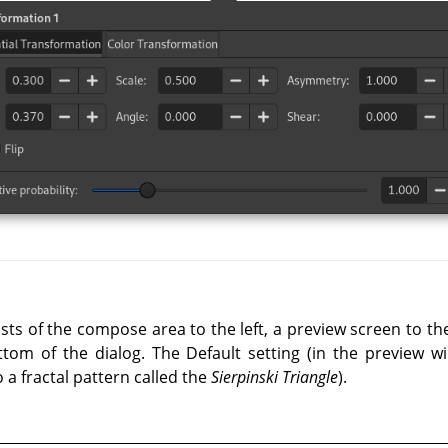
ists of the compose area to the left, a preview screen to t
tom of the dialog. The Default setting (in the preview wi
to a fractal pattern called the
Sierpinski Triangle
).