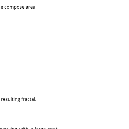
the compose area.
resulting fractal.
 working with a large spot