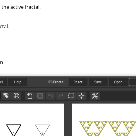
the active fractal.
ctal.
.
on