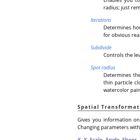
radius; just re
Iterations
Determines how 
for obvious rea
Subdivide
Controls the lev
Spot radius
Determines the
thin particle c
watercolor pain
Spatial Transformat
Gives you information on 
Changing parameters with t
X,
Y,
Scale,
Angle,
Shear