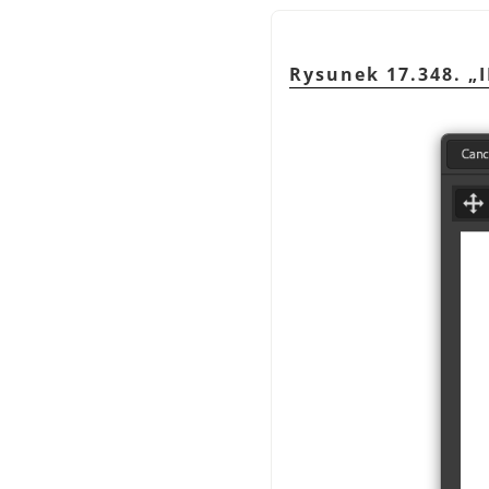
Rysunek 17.348.
„