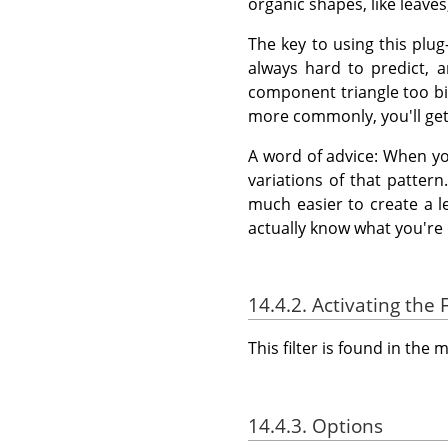
organic shapes, like leave
The key to using this plu
always hard to predict, 
component triangle too big,
more commonly, you'll get 
A word of advice: When yo
variations of that pattern.
much easier to create a l
actually know what you're 
14.4.2. Activating the F
This filter is found in th
14.4.3. Options