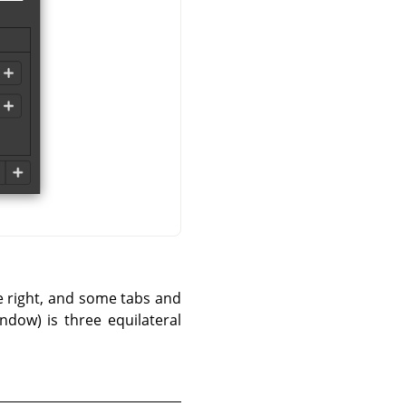
he right, and some tabs and
ndow) is three equilateral