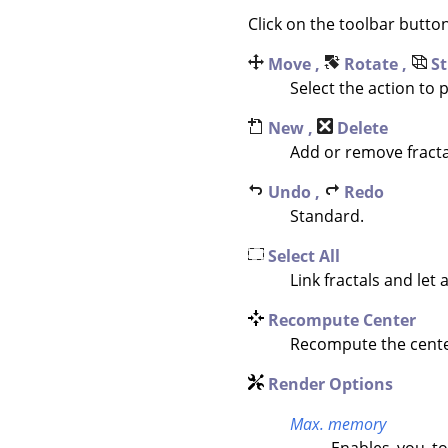
Click on the toolbar butto
Move ,
Rotate ,
St
Select the action to
New ,
Delete
Add or remove fracta
Undo ,
Redo
Standard.
Select All
Link fractals and let a
Recompute Center
Recompute the center 
Render Options
Max. memory
Enables you to