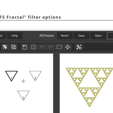
IFS Fractal
”
filter options