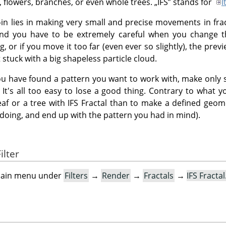
s, flowers, branches, or even whole trees.
„
IFS
”
stands for
I
g-in lies in making very small and precise movements in fra
and you have to be extremely careful when you change t
 or if you move it too far (even ever so slightly), the previ
stuck with a big shapeless particle cloud.
u have found a pattern you want to work with, make only s
 It's all too easy to lose a good thing. Contrary to what yo
eaf or a tree with IFS Fractal than to make a defined geom
doing, and end up with the pattern you had in mind).
ilter
e main menu under
Filters
→
Render
→
Fractals
→
IFS Fracta