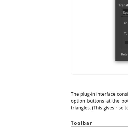
The plug-in interface cons
option buttons at the bot
triangles. (This gives rise 
Toolbar