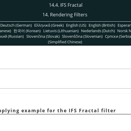
14.4. IFS Fractal
14. Rendering Filters
Deutsch (German)
Ελληνικά (Greek)
English (US)
English (British)
Espera
anese)
한국어 (Korean)
Lietuvis (Lithuanian)
Nederlands (Dutch)
Norsk N
кий (Russian)
Slovenčina (Slovak)
Slovenščina (Slovenian)
Српски (Serbia
(Simplified Chinese)
plying example for the IFS Fractal filter