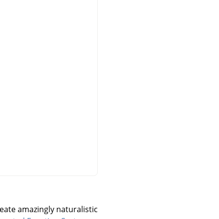
reate amazingly naturalistic