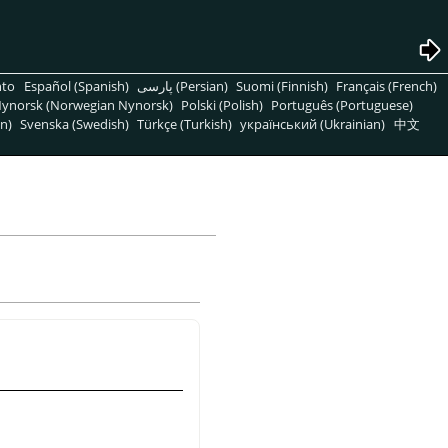
nto
Español (Spanish)
پارسی (Persian)
Suomi (Finnish)
Français (French)
ynorsk (Norwegian Nynorsk)
Polski (Polish)
Português (Portuguese)
n)
Svenska (Swedish)
Türkçe (Turkish)
український (Ukrainian)
中文