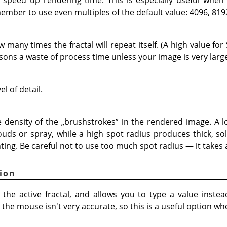
member to use even multiples of the default value: 4096, 819
many times the fractal will repeat itself. (A high value for 
sons a waste of process time unless your image is very large
el of detail.
 density of the
„
brushstrokes
”
in the rendered image. A l
louds or spray, while a high spot radius produces thick, so
ting. Be careful not to use too much spot radius — it takes a
ion
the active fractal, and allows you to type a value instea
he mouse isn't very accurate, so this is a useful option wh