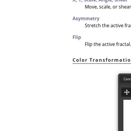
Move, scale, or shear 
Asymmetry
Stretch the active fra
Flip
Flip the active fractal
Color Transformati