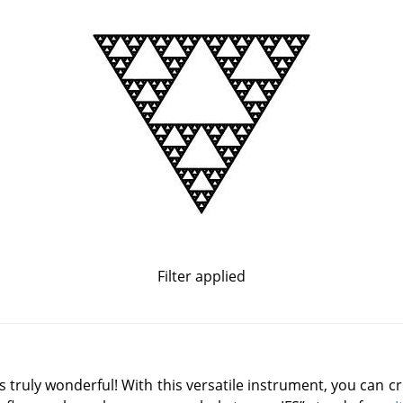
Filter applied
is truly wonderful! With this versatile instrument, you can c