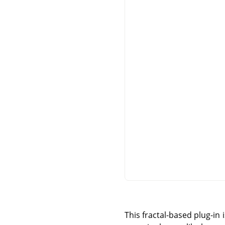
This fractal-based plug-in 