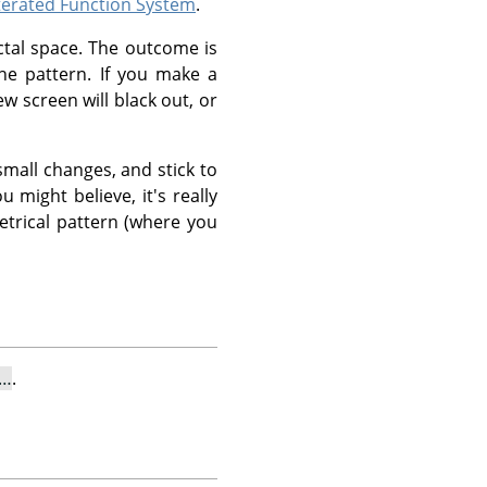
terated Function System
.
ctal space. The outcome is
he pattern. If you make a
ew screen will black out, or
mall changes, and stick to
u might believe, it's really
etrical pattern (where you
l…
.