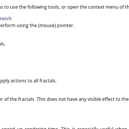
ns to use the following tools, or open the context menu of 
retch
 perform using the (mouse) pointer.
ls.
pply actions to all fractals.
of the fractals. This does not have any visible effect to the 
 speed up rendering time. This is especially useful when