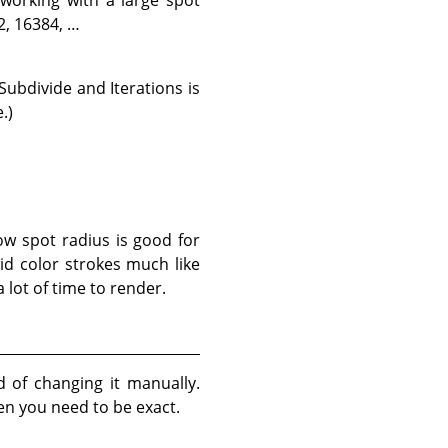
2, 16384, …
Subdivide and Iterations is
.)
ow spot radius is good for
lid color strokes much like
 lot of time to render.
d of changing it manually.
en you need to be exact.