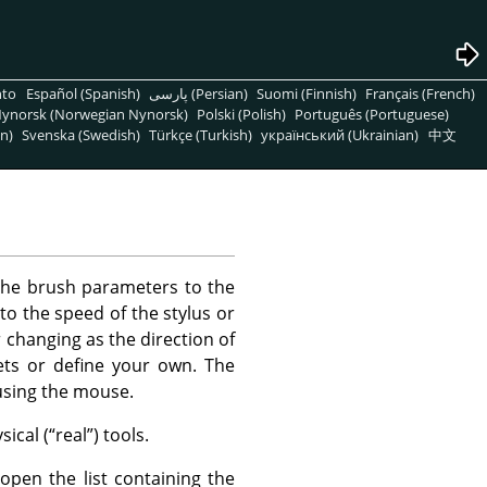
nto
Español (Spanish)
پارسی (Persian)
Suomi (Finnish)
Français (French)
ynorsk (Norwegian Nynorsk)
Polski (Polish)
Português (Portuguese)
n)
Svenska (Swedish)
Türkçe (Turkish)
український (Ukrainian)
中文
the brush parameters to the
to the speed of the stylus or
changing as the direction of
ts or define your own. The
using the mouse.
ical (
“
real
”
) tools.
open the list containing the