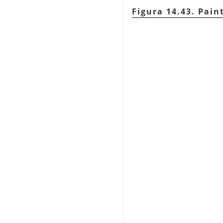
Figura 14.43. Pain