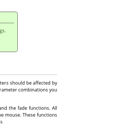
gs.
ters should be affected by
arameter combinations you
d the fade functions. All
the mouse. These functions
ns