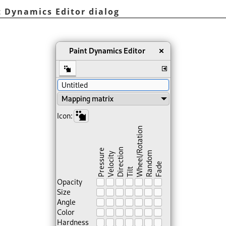
t Dynamics Editor dialog