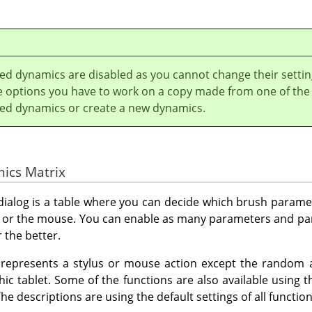
led dynamics are disabled as you cannot change their settin
he options you have to work on a copy made from one of the
lled dynamics or create a new dynamics.
mics Matrix
 dialog is a table where you can decide which brush parame
us or the mouse. You can enable as many parameters and p
 the better.
represents a stylus or mouse action except the random an
hic tablet. Some of the functions are also available using 
he descriptions are using the default settings of all functio