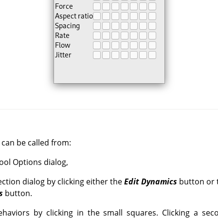
can be called from:
Tool Options dialog,
ction dialog by clicking either the
Edit Dynamics
button or 
s
button.
haviors by clicking in the small squares. Clicking a sec