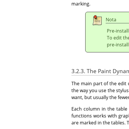
marking.
Nota
Pre-instal
To edit t
pre-insta
3.2.3. The Paint Dyna
The main part of the edit
the way you use the styl
want, but usually the fewer
Each column in the table 
functions works with grap
are marked in the tables. T