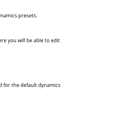
dynamics presets.
re you will be able to edit
ed for the default dynamics