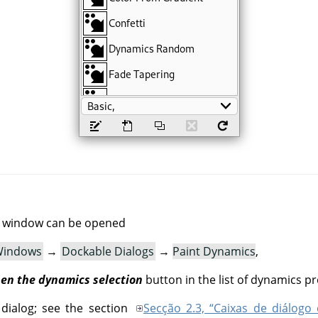
g window can be opened
indows
→
Dockable Dialogs
→
Paint Dynamics
,
en the dynamics selection
button in the list of dynamics pr
 dialog; see the section
Secção 2.3, “Caixas de diálogo