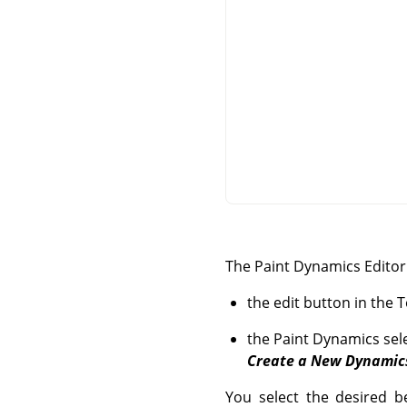
The Paint Dynamics Editor 
the edit button in the 
the Paint Dynamics sele
Create a New Dynamic
You select the desired be