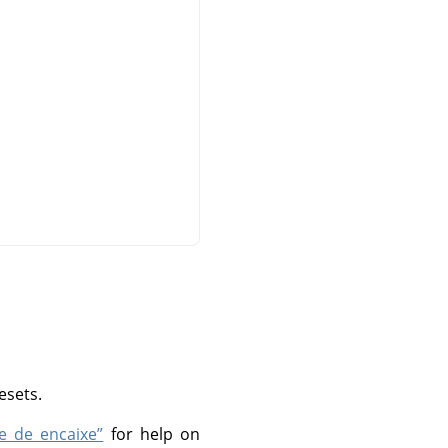
esets.
 e de encaixe”
for help on