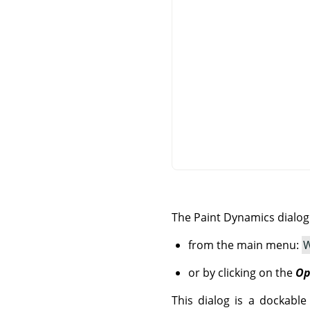
The Paint Dynamics dialo
from the main menu:
W
or by clicking on the
Op
This dialog is a dockable