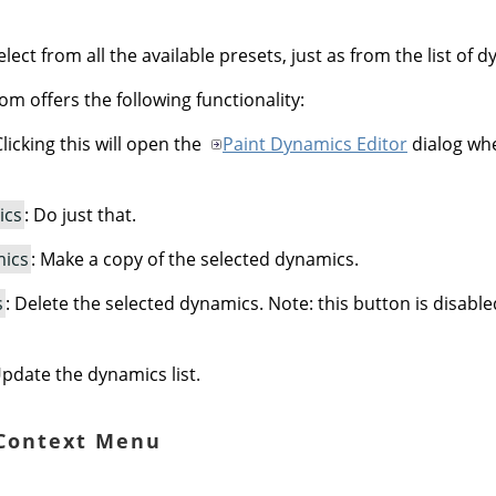
lect from all the available presets, just as from the list of 
om offers the following functionality:
Clicking this will open the
Paint Dynamics Editor
dialog whe
ics
: Do just that.
mics
: Make a copy of the selected dynamics.
s
: Delete the selected dynamics. Note: this button is disabl
Update the dynamics list.
 Context Menu