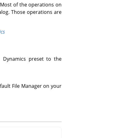
 Most of the operations on
alog. Those operations are
ics
d Dynamics preset to the
fault File Manager on your