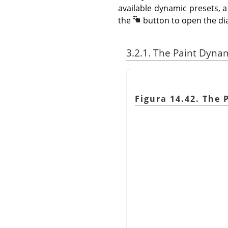
available dynamic presets, a
the
button to open the di
3.2.1. The Paint Dyna
Figura 14.42. The