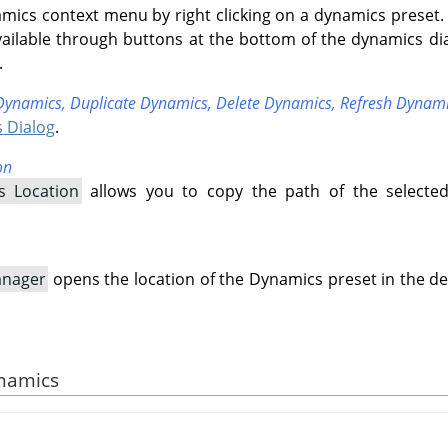
mics context menu by right clicking on a dynamics preset.
ailable through buttons at the bottom of the dynamics di
.
Dynamics,
Duplicate Dynamics,
Delete Dynamics,
Refresh Dynam
 Dialog
.
on
s Location
allows you to copy the path of the selecte
anager
opens the location of the Dynamics preset in the de
ynamics