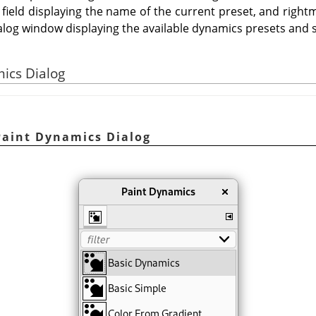
 field displaying the name of the current preset, and rightm
alog window displaying the available dynamics presets and s
mics Dialog
 Paint Dynamics Dialog