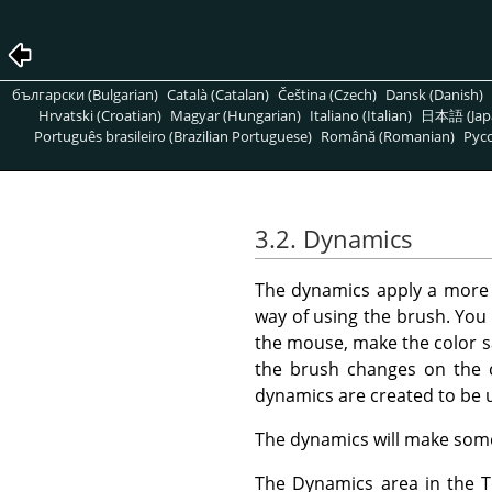
български (Bulgarian)
Català (Catalan)
Čeština (Czech)
Dansk (Danish)
Hrvatski (Croatian)
Magyar (Hungarian)
Italiano (Italian)
日本語 (Jap
Português brasileiro (Brazilian Portuguese)
Română (Romanian)
Pусс
3.2. Dynamics
The dynamics apply a mor
way of using the brush. You 
the mouse, make the color s
the brush changes on the 
dynamics are created to be 
The dynamics will make some 
The Dynamics area in the To