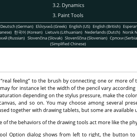
3.2. Dynamics
3. Paint Tools
Deutsch (German)
Ελληνικά (Greek)
English (US)
English (British)
Espera
anese)
한국어 (Korean)
Lietuvis (Lithuanian)
Nederlands (Dutch)
Norsk N
кий (Russian)
Slovenčina (Slovak)
Slovenščina (Slovenian)
Српски (Serbia
(Simplified Chinese)
e
“
real feeling
”
to the brush by connecting one or more of 
may for instance let the width of the pencil vary according 
aturation depending on the stylus pressure, make the color 
canvas, and so on. You may choose among several prese
used together with drawing tablets, but some are available 
of the behaviors of the drawing tools act more like the phys
ol Option dialog shows from left to right, the button to 