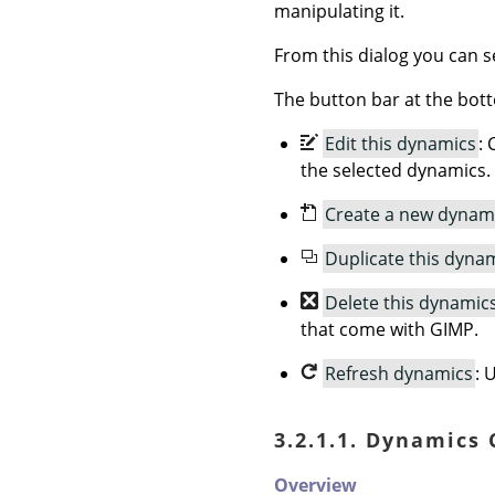
manipulating it.
From this dialog you can se
The button bar at the bott
Edit this dynamics
: 
the selected dynamics.
Create a new dynam
Duplicate this dyna
Delete this dynamic
that come with GIMP.
Refresh dynamics
: 
3.2.1.1. Dynamics
Overview