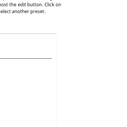
ost the edit button. Click on
elect another preset.