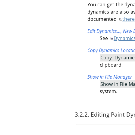
You can get the dyna
dynamics are also av
documented
there
Edit Dynamics…,
New 
See
Dynamics
Copy Dynamics Locati
Copy Dynamic
clipboard.
Show in File Manager
Show in File M
system.
3.2.2. Editing Paint D