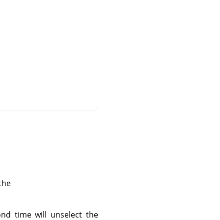
the
ond time will unselect the