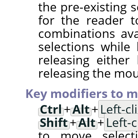
the pre-existing s
for the reader t
combinations av
selections while
releasing either
releasing the mo
Key modifiers to m
Ctrl
+
Alt
+
Left-c
Shift
+
Alt
+
Left-
to move selec