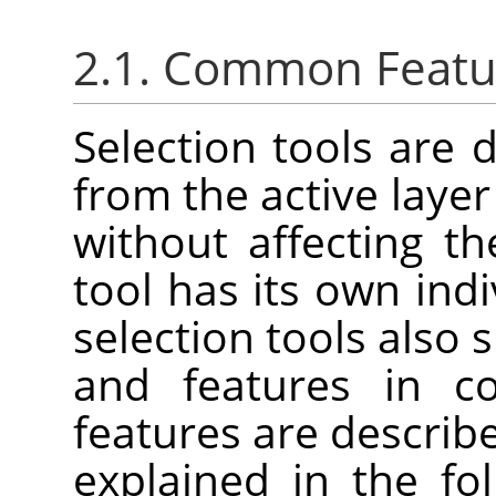
2.1. Common Featu
Selection tools are 
from the active laye
without affecting t
tool has its own indi
selection tools also
and features in 
features are describe
explained in the fo