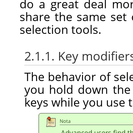
do a great deal mo
share the same set 
selection tools.
2.1.1. Key modifier
The behavior of sele
you hold down th
keys while you use 
Nota
Advanced users find th