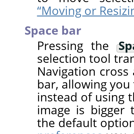
“Moving or Resizi
Space bar
Pressing the
Sp
selection tool tra
Navigation cross 
bar, allowing you
instead of using 
image is bigger 
the default optio