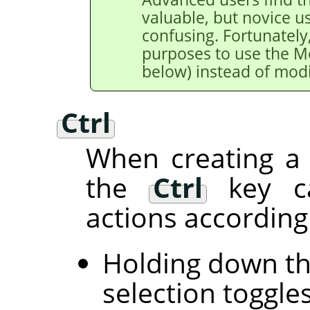
valuable, but novice u
confusing. Fortunately,
purposes to use the M
below) instead of modi
Ctrl
When creating a 
the
Ctrl
key ca
actions according 
Holding down t
selection toggle