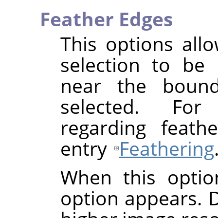
Feather Edges
This options all
selection to be 
near the bounda
selected. For
regarding feath
entry
Feathering
When this optio
option appears. De