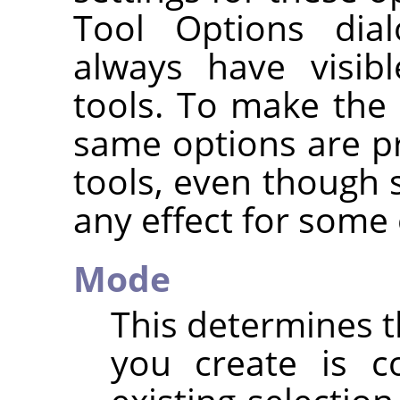
Tool Options dia
always have visib
tools. To make the 
same options are pr
tools, even though
any effect for some 
Mode
This determines t
you create is c