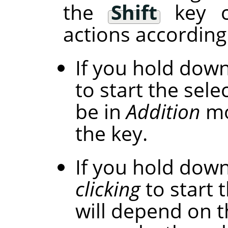
the
Shift
key c
actions according 
If you hold dow
to start the selec
be in
Addition
mo
the key.
If you hold dow
clicking
to start t
will depend on t