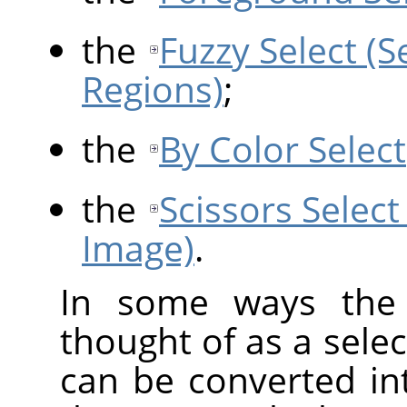
the
Fuzzy Select (
Regions)
;
the
By Color Select
the
Scissors Select
Image)
.
In some ways the 
thought of as a selec
can be converted int