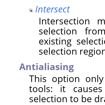
Intersect
Intersection
selection fr
existing selec
selection regio
Antialiasing
This option only
tools: it cause
selection to be 