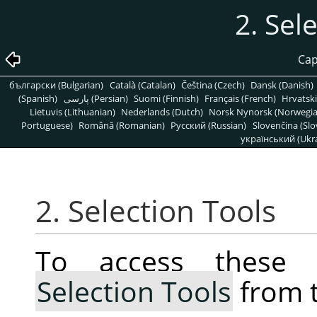
2. Sel
Cap
български (Bulgarian)
Català (Catalan)
Čeština (Czech)
Dansk (Danish)
(Spanish)
پارسی (Persian)
Suomi (Finnish)
Français (French)
Hrvatski
Lietuvis (Lithuanian)
Nederlands (Dutch)
Norsk Nynorsk (Norwegi
Portuguese)
Română (Romanian)
Pусский (Russian)
Slovenčina (Slo
український (Ukra
2. Selection Tools
To access these 
Selection Tools
from 