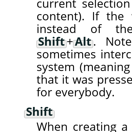
current selection
content). If th
instead of the
Shift
+
Alt
. Not
sometimes inter
system (meaning
that it was press
for everybody.
Shift
When creating a 