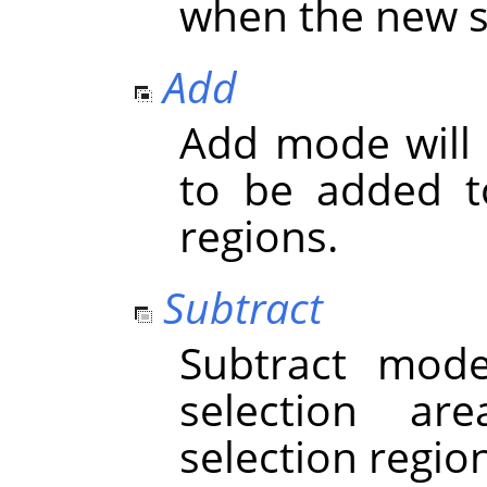
when the new se
Add
Add mode will 
to be added to
regions.
Subtract
Subtract mod
selection ar
selection regio