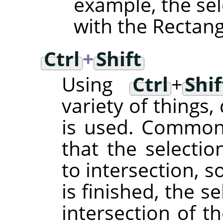
example, the sel
with the Rectangl
Ctrl
+
Shift
Using
Ctrl
+
Shif
variety of things
is used. Common t
that the selecti
to intersection, s
is finished, the se
intersection of t