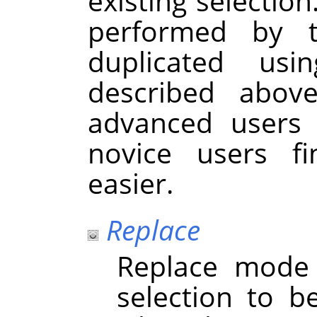
existing selection
performed by 
duplicated usi
described abov
advanced users 
novice users f
easier.
Replace
Replace mode 
selection to b