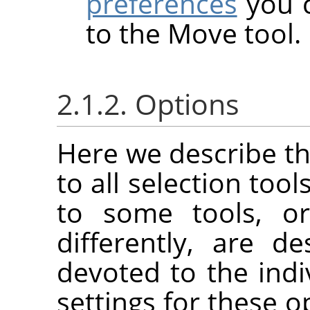
preferences
you c
to the Move tool.
2.1.2. Options
Here we describe th
to all selection tool
to some tools, or
differently, are d
devoted to the indi
settings for these o