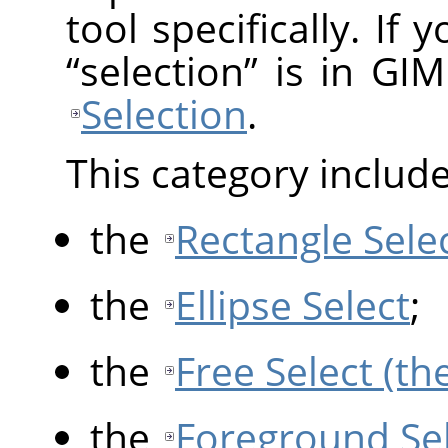
tool specifically. If
“
selection
”
is in GIM
Selection
.
This category include
the
Rectangle Sele
the
Ellipse Select
;
the
Free Select (th
the
Foreground Se