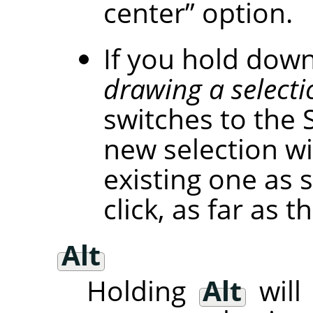
center
”
option.
If you hold dow
drawing a selecti
switches to the 
new selection wi
existing one as 
click, as far as
Alt
Holding
Alt
will