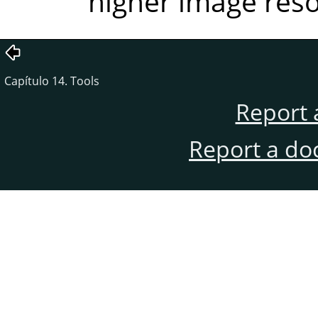
higher image reso
Capítulo 14. Tools
Report 
Report a do