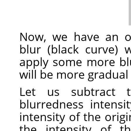
Now, we have an or
blur (black curve)
apply some more blur
will be more gradual 
Let us subtract t
blurredness intensi
intensity of the orig
the intensity of t