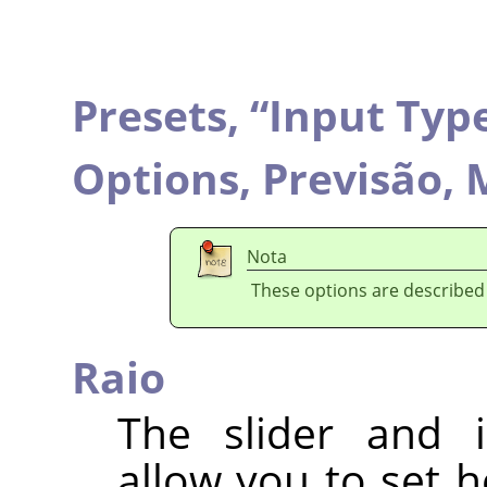
Presets,
“
Input Typ
Options,
Previsão,
M
Nota
These options are described
Raio
The slider and i
allow you to set 