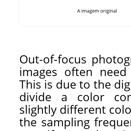
A imagem original
Out-of-focus photog
images often need 
This is due to the dig
divide a color co
slightly different co
the sampling freque