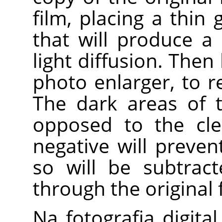
film, placing a thin
that will produce a
light diffusion. Then
photo enlarger, to 
The dark areas of t
opposed to the cle
negative will preven
so will be subtrac
through the original 
Na fotografia digita