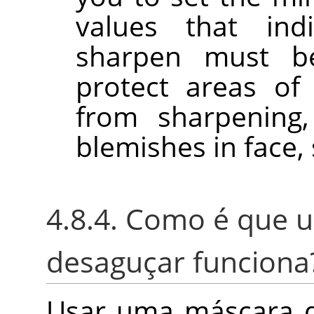
values that in
sharpen must b
protect areas of
from sharpening,
blemishes in face, 
4.8.4. Como é que 
desaguçar funciona
Usar uma máscara d