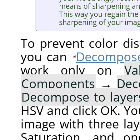
means of sharpening a
This way you regain the 
sharpening of your ima
To prevent color dis
you can
Decompos
work only on
Va
Components
→
Dec
Decompose to layer
HSV and click OK. You
image with three lay
Saturation, and on