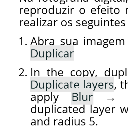
reproduzir o efeit
realizar os seguintes
Abra sua imagem
Duplicar
In the copy, dupl
Duplicate layers
, 
apply
Blur
duplicated layer w
and radius 5.