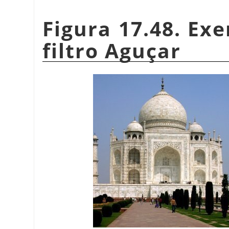
Figura 17.48. Ex
filtro Aguçar