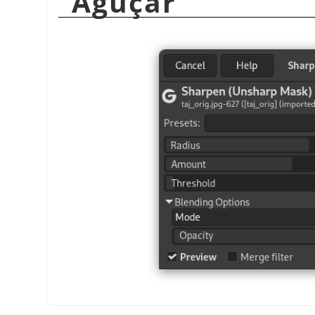
“
Aguçar
”