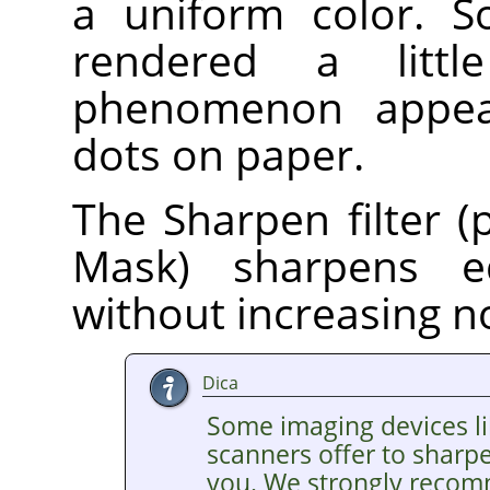
a uniform color. S
rendered a litt
phenomenon appear
dots on paper.
The Sharpen filter (
Mask) sharpens e
without increasing n
Dica
Some imaging devices li
scanners offer to sharp
you. We strongly recom