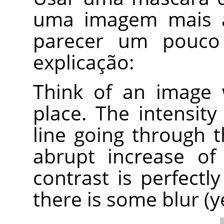
uma imagem mais a
parecer um pouco 
explicação:
Think of an image 
place. The intensity
line going through t
abrupt increase of i
contrast is perfectly
there is some blur (y