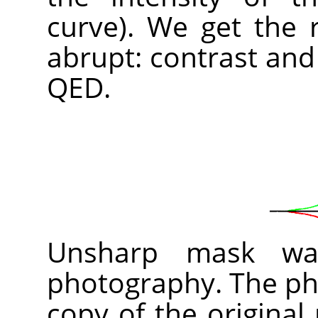
curve). We get the 
abrupt: contrast and
QED.
Unsharp mask was
photography. The pho
copy of the original