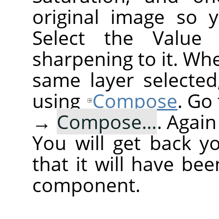
original image so 
Select the Value
sharpening to it. Wh
same layer selected
using
Compose
. Go
→
Compose…
. Agai
You will get back y
that it will have be
component.