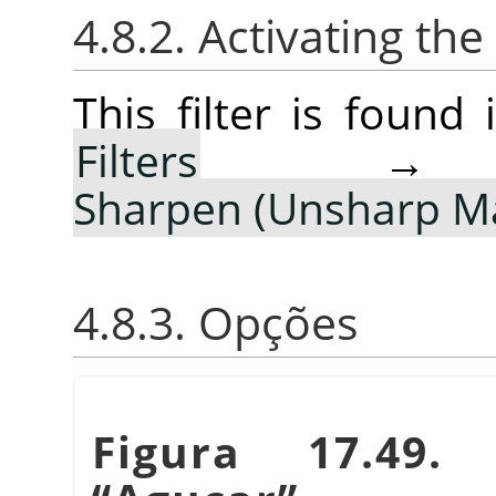
4.8.2. Activating the 
This filter is foun
Filters
Sharpen (Unsharp M
4.8.3. Opções
Figura 17.49.