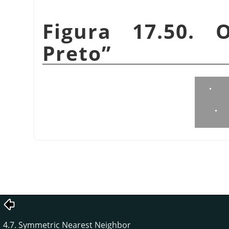
Figura 17.50.
Preto
”
4.7. Symmetric Nearest Neighbor