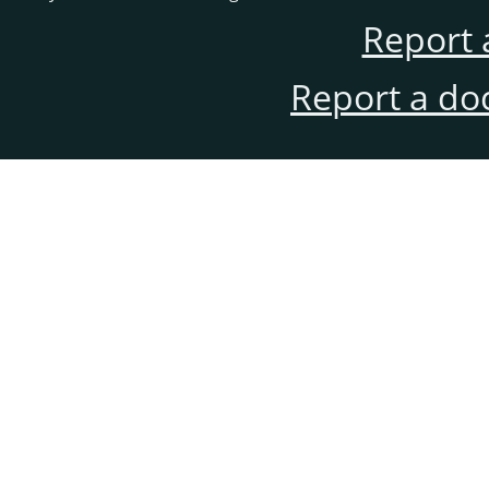
Report 
Report a do