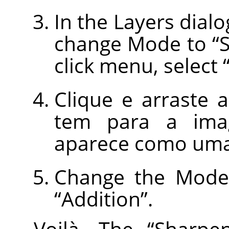
In the Layers dialo
change Mode to
“
click menu, select
Clique e arraste
tem para a imag
aparece como uma
Change the Mode 
“
Addition
”
.
Voilà. The
“
Sharpe