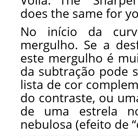
does the same for yo
No início da cur
mergulho. Se a desf
este mergulho é mui
da subtração pode s
lista de cor comple
do contraste, ou um
de uma estrela n
nebulosa (efeito de
“