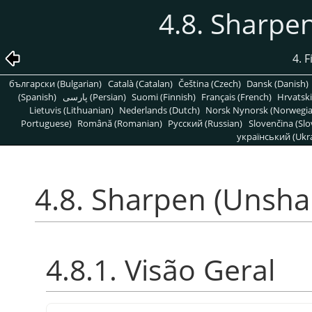
4.8. Sharpe
4. F
български (Bulgarian)
Català (Catalan)
Čeština (Czech)
Dansk (Danish)
(Spanish)
پارسی (Persian)
Suomi (Finnish)
Français (French)
Hrvatski
Lietuvis (Lithuanian)
Nederlands (Dutch)
Norsk Nynorsk (Norwegi
Portuguese)
Română (Romanian)
Pусский (Russian)
Slovenčina (Slo
український (Ukra
4.8. Sharpen (Unsha
4.8.1. Visão Geral