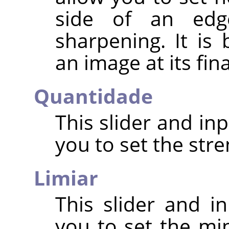
side of an edg
sharpening. It is
an image at its fin
Quantidade
This slider and in
you to set the str
Limiar
This slider and in
you to set the mi