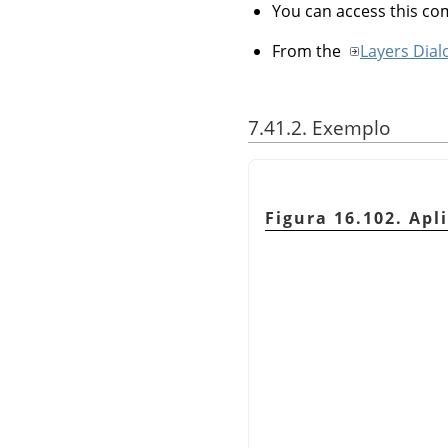
You can access this 
From the
Layers Dial
7.41.2. Exemplo
Figura 16.102. Ap