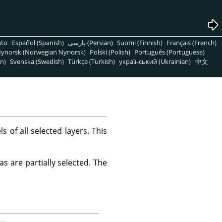
nto
Español (Spanish)
پارسی (Persian)
Suomi (Finnish)
Français (French)
ynorsk (Norwegian Nynorsk)
Polski (Polish)
Português (Portuguese)
n)
Svenska (Swedish)
Türkçe (Turkish)
український (Ukrainian)
中文
of all selected layers. This
s are partially selected. The