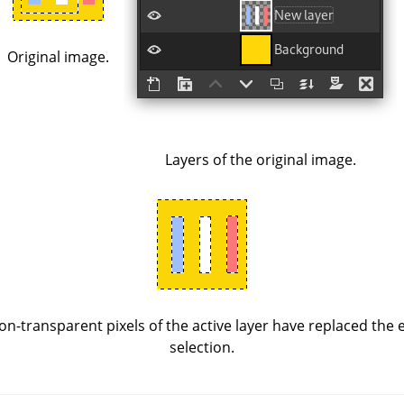
Original image.
Layers of the original image.
n-transparent pixels of the active layer have replaced the 
selection.