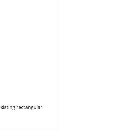
existing rectangular