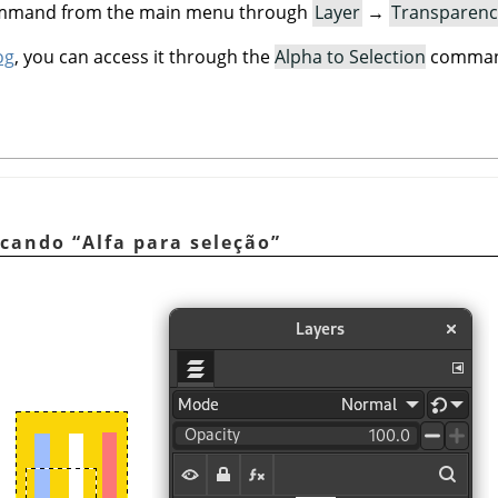
command from the main menu through
Layer
→
Transparenc
og
, you can access it through the
Alpha to Selection
command
licando
“
Alfa para seleção
”