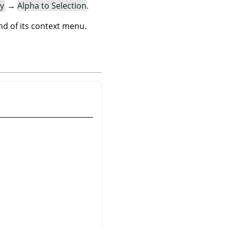
y
→
Alpha to Selection
.
 of its context menu.