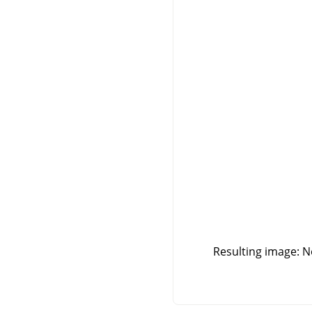
Resulting image: No