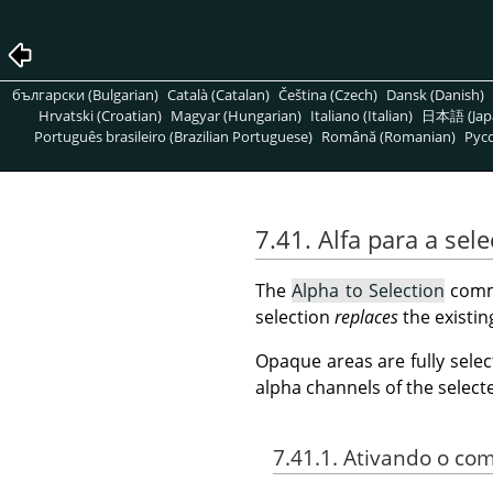
български (Bulgarian)
Català (Catalan)
Čeština (Czech)
Dansk (Danish)
Hrvatski (Croatian)
Magyar (Hungarian)
Italiano (Italian)
日本語 (Jap
Português brasileiro (Brazilian Portuguese)
Română (Romanian)
Pусс
7.41. Alfa para a sel
The
Alpha to Selection
comma
selection
replaces
the existin
Opaque areas are fully selec
alpha channels of the select
7.41.1. Ativando o c