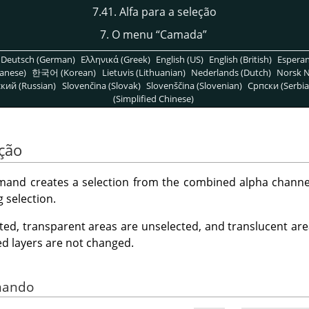
7.41. Alfa para a seleção
7. O menu
“
Camada
”
Deutsch (German)
Ελληνικά (Greek)
English (US)
English (British)
Espera
anese)
한국어 (Korean)
Lietuvis (Lithuanian)
Nederlands (Dutch)
Norsk N
кий (Russian)
Slovenčina (Slovak)
Slovenščina (Slovenian)
Српски (Serbia
(Simplified Chinese)
eção
nd creates a selection from the combined alpha channels 
g selection.
ted, transparent areas are unselected, and translucent area
ed layers are not changed.
omando