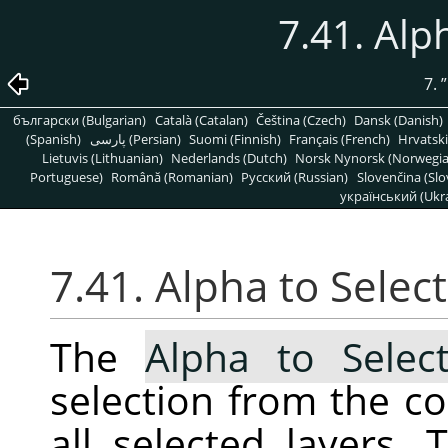
7.41. Alp
7.
”
български (Bulgarian)
Català (Catalan)
Čeština (Czech)
Dansk (Danish)
(Spanish)
پارسی (Persian)
Suomi (Finnish)
Français (French)
Hrvatski
Lietuvis (Lithuanian)
Nederlands (Dutch)
Norsk Nynorsk (Norwegi
Portuguese)
Română (Romanian)
Pусский (Russian)
Slovenčina (Slo
український (Ukra
7.41. Alpha to Selec
The
Alpha to Select
selection from the c
all selected layers. 