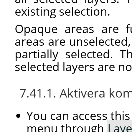
existing selection.
Opaque areas are fu
areas are unselected,
partially selected. 
selected layers are n
7.41.1. Aktivera k
You can access th
menu through
Laye