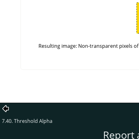
Resulting image: Non-transparent pixels of 
7.40. Threshold Alpha
Report 