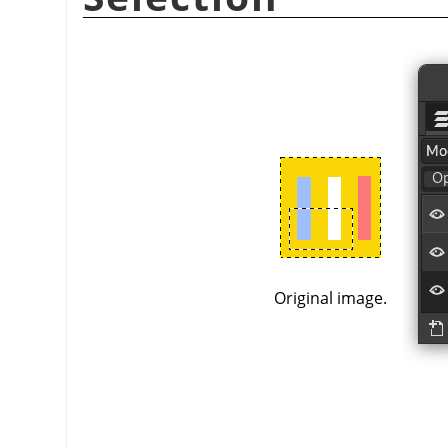
Original image.