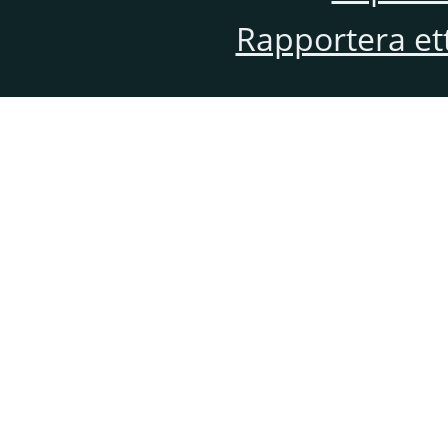
Rapportera et