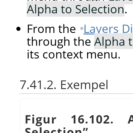
Alpha to Selection
.
From the
Layers D
through the
Alpha t
its context menu.
7.41.2. Exempel
Figur 16.102.
Selection
”