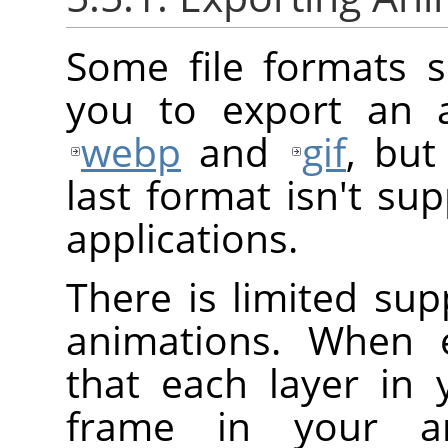
Some file formats 
you to export an a
webp
and
gif
, but
last format isn't su
applications.
There is limited su
animations. When e
that each layer in
frame in your an