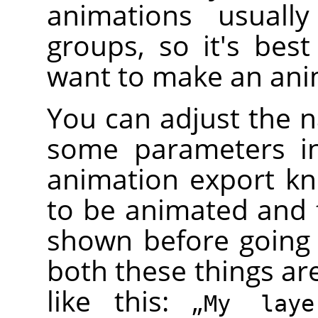
animations usually
groups, so it's bes
want to make an ani
You can adjust the n
some parameters in
animation export k
to be animated and 
shown before going
both these things ar
like this:
„
My lay