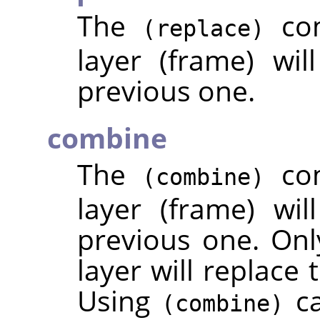
The
com
(replace)
layer (frame) wil
previous one.
combine
The
com
(combine)
layer (frame) wi
previous one. Only
layer will replace 
Using
ca
(combine)