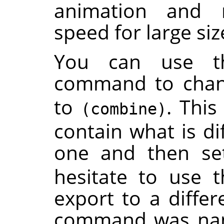
animation and 
speed for large si
You can use 
command to cha
to
. This
(combine)
contain what is di
one and then se
hesitate to use t
export to a differ
command was name