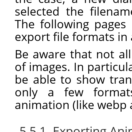
selected the filenam
The following pages
export file formats in
Be aware that not all
of images. In particu
be able to show trans
only a few format
animation (like webp a
5.5.1. Exporting An