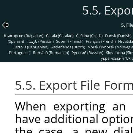
5.5. Expo
5. Fi
български (Bulgarian)
Català (Catalan)
Čeština (Czech)
Dansk (Danish)
(Spanish)
پارسی (Persian)
Suomi (Finnish)
Français (French)
Hrvatski
Lietuvis (Lithuanian)
Nederlands (Dutch)
Norsk Nynorsk (Norwegi
Portuguese)
Română (Romanian)
Pусский (Russian)
Slovenčina (Slo
український (Ukra
5.5. Export File For
When exporting an 
have additional options
the case, a new dia