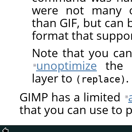
were not many o
than GIF, but can 
format that suppo
Note that you can
unoptimize
the a
layer to
.
(replace)
GIMP
has a limited
that you can use to 