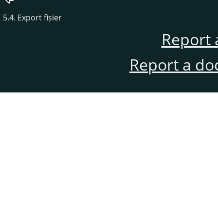
5.4. Export fișier
Report 
Report a do