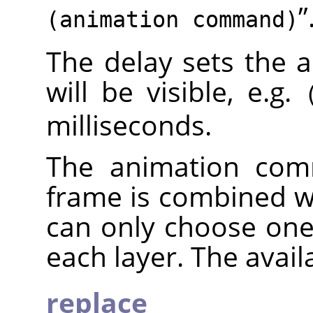
”
(animation command)
The delay sets the 
will be visible, e.g.
milliseconds.
The animation com
frame is combined w
can only choose on
each layer. The avai
replace