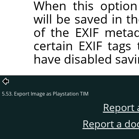
When this option
will be saved in t
of the EXIF metad
certain EXIF tags
have disabled savi
5.53. Export Image as Playstation TIM
Report 
Report a do