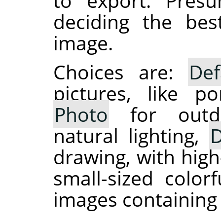
to export. Presu
deciding the be
image.
Choices are:
Def
pictures, like po
Photo
for outdo
natural lighting,
D
drawing, with high
small-sized colo
images containing 