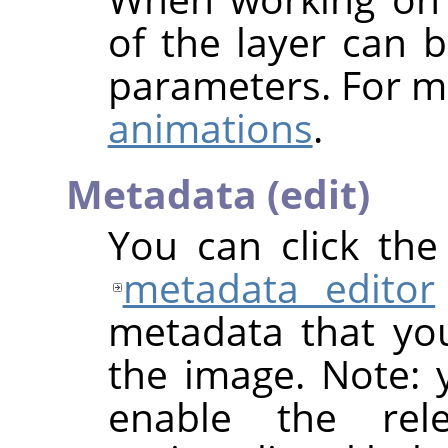
of the layer can b
parameters. For m
animations
.
Metadata (edit)
You can click th
metadata editor
metadata that yo
the image. Note: y
enable the rel