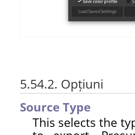
5.54.2. Opțiuni
Source Type
This selects the t