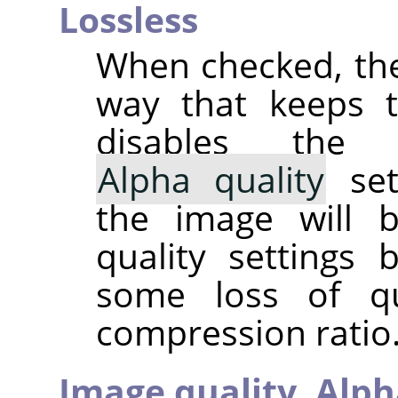
Lossless
When checked, the
way that keeps th
disables th
Alpha quality
set
the image will 
quality settings
some loss of qu
compression ratio. 
Image quality,
Alph