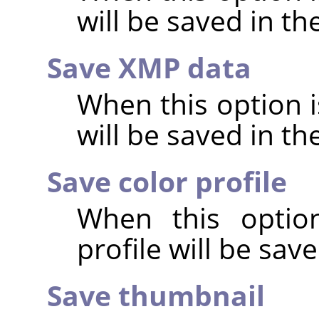
will be saved in t
Save XMP data
When this option 
will be saved in t
Save color profile
When this option
profile will be sav
Save thumbnail