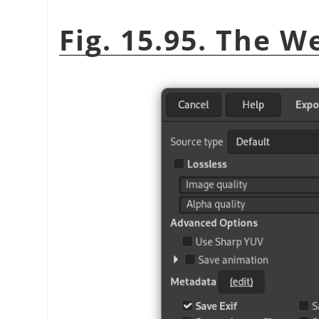
Fig. 15.95. The W