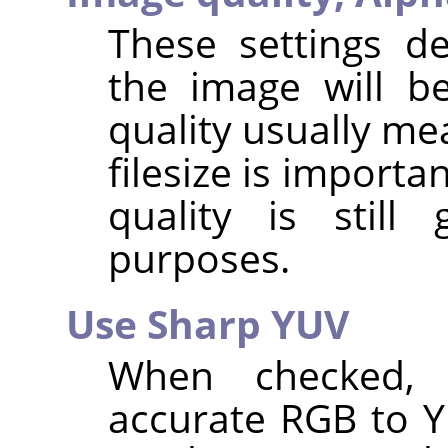
These settings d
the image will b
quality usually me
filesize is importa
quality is stil
purposes.
Use Sharp YUV
When checked,
accurate RGB to 