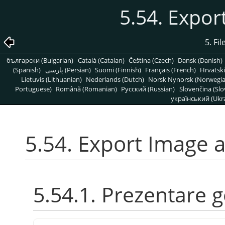
5.54. Expo
5. Fi
български (Bulgarian)
Català (Catalan)
Čeština (Czech)
Dansk (Danish)
(Spanish)
پارسی (Persian)
Suomi (Finnish)
Français (French)
Hrvatski
Lietuvis (Lithuanian)
Nederlands (Dutch)
Norsk Nynorsk (Norwegi
Portuguese)
Română (Romanian)
Pусский (Russian)
Slovenčina (Slo
український (Ukra
5.54. Export Image 
5.54.1. Prezentare 