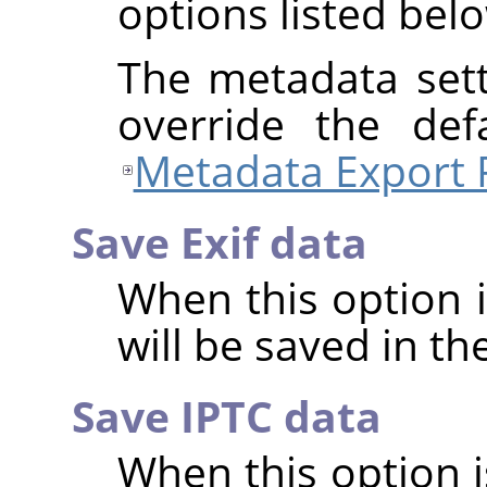
options listed bel
The metadata sett
override the def
Metadata Export 
Save Exif data
When this option 
will be saved in t
Save IPTC data
When this option 