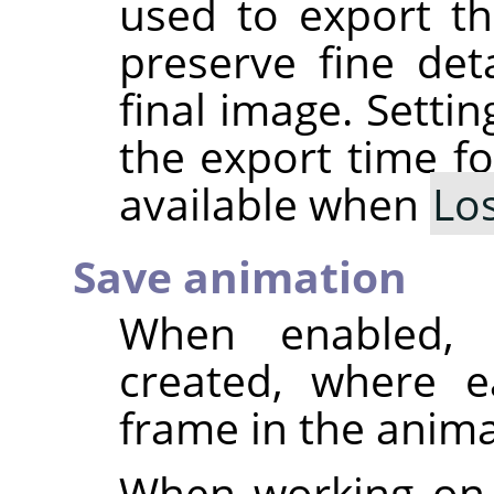
used to export th
preserve fine deta
final image. Setti
the export time fo
available when
Lo
Save animation
When enabled, 
created, where e
frame in the anima
When working on 