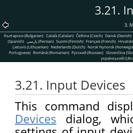
3.21. I
3. 
български (Bulgarian)
Català (Catalan)
Čeština (Czech)
Dansk (Danish)
(Spanish)
پارسی (Persian)
Suomi (Finnish)
Français (French)
Hrvatski
Lietuvis (Lithuanian)
Nederlands (Dutch)
Norsk Nynorsk (Norwegi
Portuguese)
Română (Romanian)
Pусский (Russian)
Slovenčina (Slo
український (Ukra
3.21. Input Devices
This command disp
Devices
dialog, whi
settings of input dev