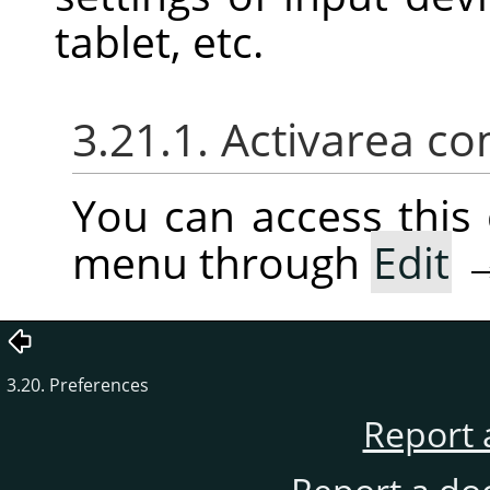
tablet, etc.
3.21.1. Activarea co
You can access thi
menu through
Edit
3.20. Preferences
Report 