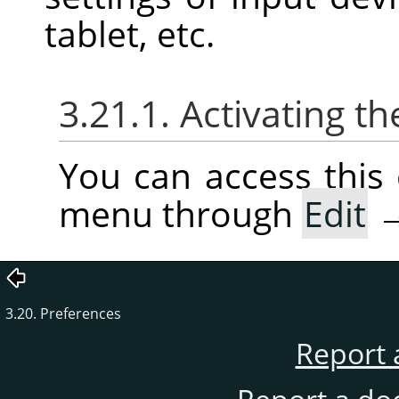
tablet, etc.
3.21.1. Activating
You can access thi
menu through
Edit
3.20. Preferences
Report 