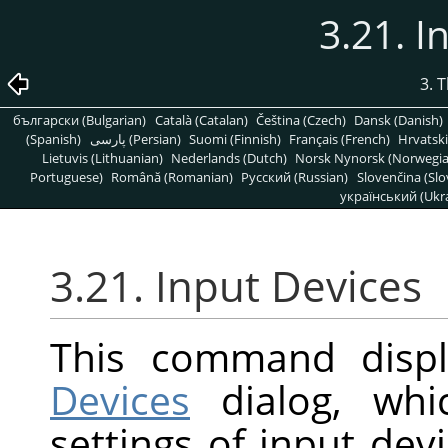
3.21. I
3. 
български (Bulgarian)
Català (Catalan)
Čeština (Czech)
Dansk (Danish)
(Spanish)
پارسی (Persian)
Suomi (Finnish)
Français (French)
Hrvatski
Lietuvis (Lithuanian)
Nederlands (Dutch)
Norsk Nynorsk (Norwegi
Portuguese)
Română (Romanian)
Pусский (Russian)
Slovenčina (Slo
український (Ukra
3.21. Input Devices
This command disp
Devices
dialog, whi
settings of input dev