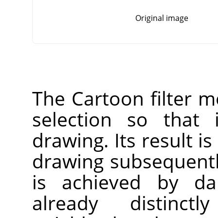
Original image
The Cartoon filter mo
selection so that 
drawing. Its result is
drawing subsequentl
is achieved by da
already distinct