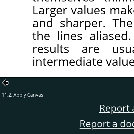
Larger values make
and sharper. Th
the lines aliased
results are usu
intermediate value
11.2. Apply Canvas
Report 
Report a do