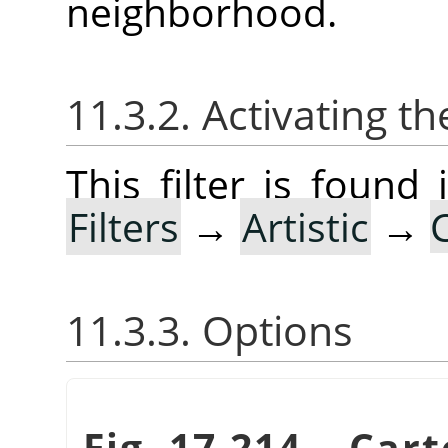
neighborhood.
11.3.2. Activating the
This filter is foun
Filters
→
Artistic
→
11.3.3. Options
Fig. 17.214.
„
Cart