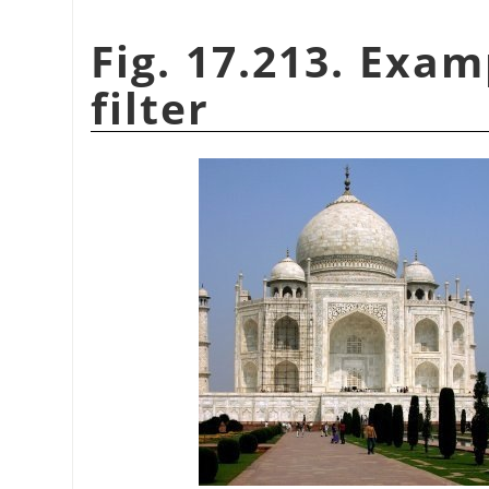
Fig. 17.213. Exam
filter