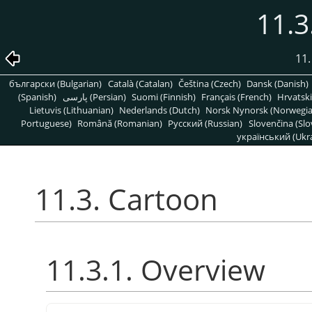
11.3
11.
български (Bulgarian)
Català (Catalan)
Čeština (Czech)
Dansk (Danish)
(Spanish)
پارسی (Persian)
Suomi (Finnish)
Français (French)
Hrvatski
Lietuvis (Lithuanian)
Nederlands (Dutch)
Norsk Nynorsk (Norwegi
Portuguese)
Română (Romanian)
Pусский (Russian)
Slovenčina (Slo
український (Ukra
11.3. Cartoon
11.3.1. Overview