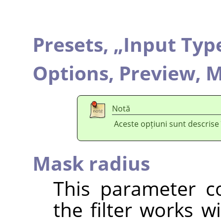
Presets,
„
Input Typ
Options,
Preview,
M
Notă
Aceste opțiuni sunt descrise
Mask radius
This parameter co
the filter works w