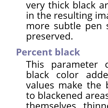
very thick black a
in the resulting im
more subtle pen 
preserved.
Percent black
This parameter 
black color add
values make the 
to blackened area
themselves thinn