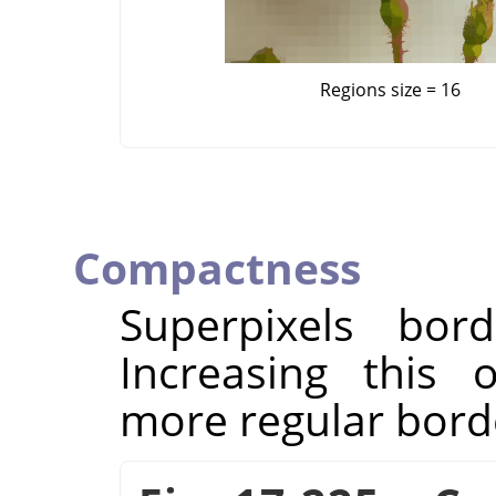
Regions size = 16
Compactness
Superpixels bor
Increasing this 
more regular bord