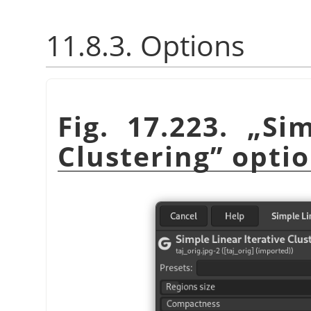
11.8.3. Options
Fig. 17.223.
„
Sim
Clustering
”
optio