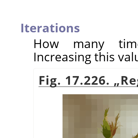
Iterations
How many times
Increasing this val
Fig. 17.226.
„
Re