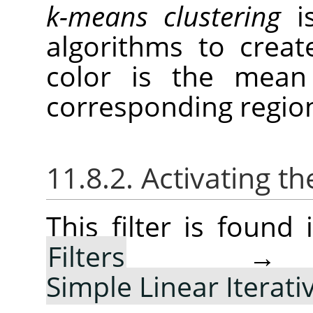
k-means clustering
is
algorithms to creat
color is the mean 
corresponding regio
11.8.2. Activating the
This filter is foun
Filters
Simple Linear Iterati