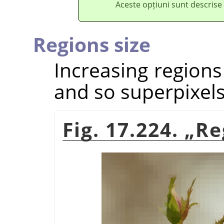
Aceste opțiuni sunt descrise
Regions size
Increasing regions
and so superpixels
Fig. 17.224.
„
Re