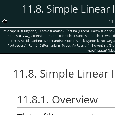
11.8. Simple Linear I
11.
български (Bulgarian)
Català (Catalan)
Čeština (Czech)
Dansk (Danish)
(Spanish)
پارسی (Persian)
Suomi (Finnish)
Français (French)
Hrvatski
Lietuvis (Lithuanian)
Nederlands (Dutch)
Norsk Nynorsk (Norwegi
Portuguese)
Română (Romanian)
Pусский (Russian)
Slovenčina (Slo
український (Ukra
11.8. Simple Linear I
11.8.1. Overview