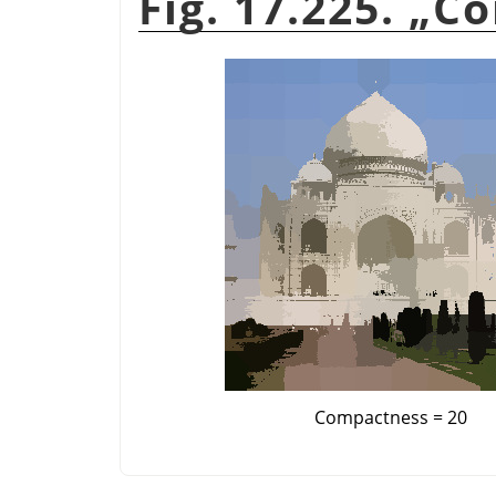
Fig. 17.225.
„
Co
Compactness = 20