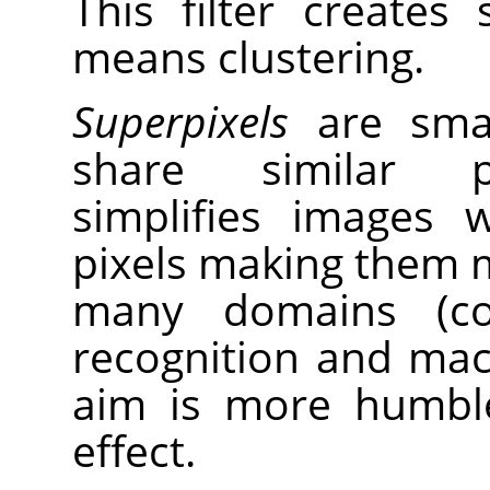
This filter creates
means clustering.
Superpixels
are small
share similar pr
simplifies images 
pixels making them m
many domains (com
recognition and mach
aim is more humble
effect.