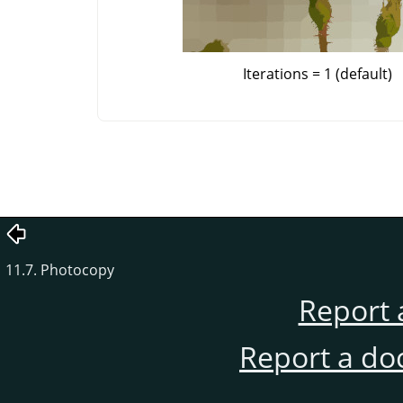
Iterations = 1 (default)
11.7. Photocopy
Report 
Report a do