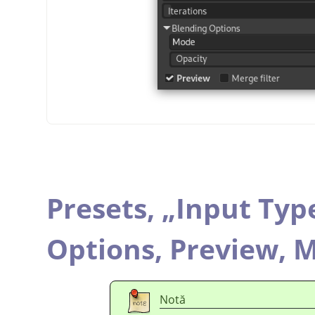
Presets,
„
Input Typ
Options,
Preview,
M
Notă