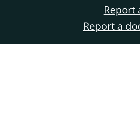
Report 
Report a do