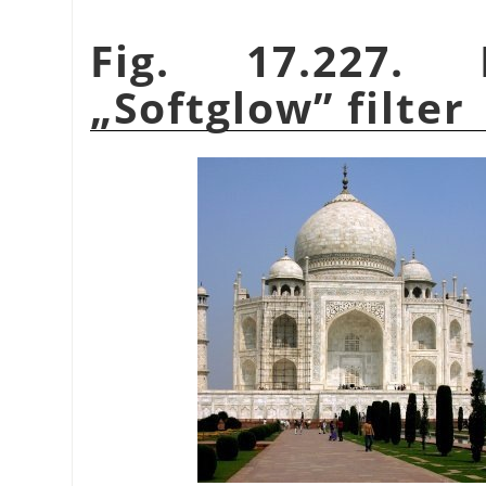
Fig. 17.227.
„
Softglow
”
filter