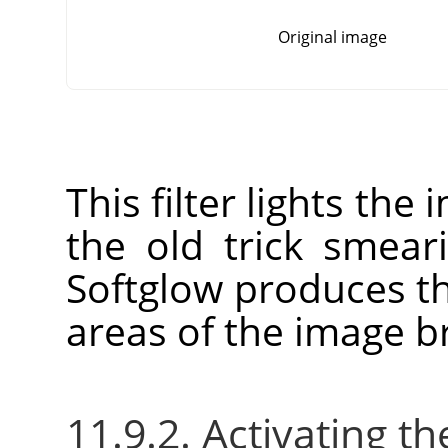
Original image
This filter lights the
the old trick smear
Softglow produces th
areas of the image br
11.9.2. Activating the