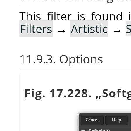
This filter is foun
Filters
→
Artistic
→
11.9.3. Options
Fig. 17.228.
„
Soft