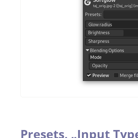
Presets,
„
Input Typ