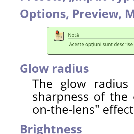
Options,
Preview,
M
Notă
Aceste opțiuni sunt descrise
Glow radius
The glow radius 
sharpness of the e
on-the-lens" effect
Brightness