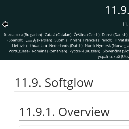
11.9
11.
български (Bulgarian)
Català (Catalan)
Čeština (Czech)
Dansk (Danish)
(Spanish)
پارسی (Persian)
Suomi (Finnish)
Français (French)
Hrvatski
Lietuvis (Lithuanian)
Nederlands (Dutch)
Norsk Nynorsk (Norwegi
Portuguese)
Română (Romanian)
Pусский (Russian)
Slovenčina (Slo
український (Ukra
11.9. Softglow
11.9.1. Overview