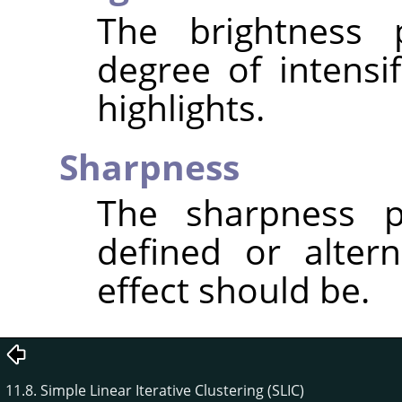
The brightness 
degree of intensi
highlights.
Sharpness
The sharpness p
defined or altern
effect should be.
11.8. Simple Linear Iterative Clustering (SLIC)